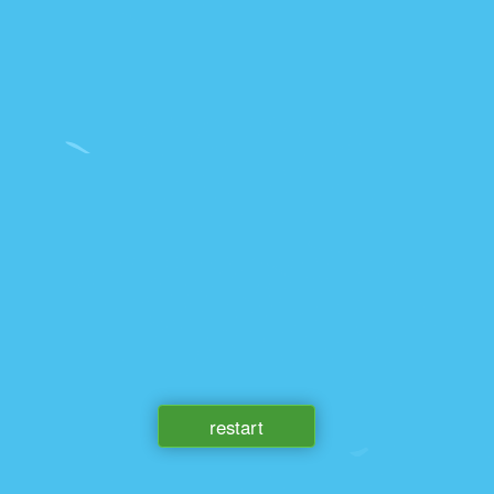
restart