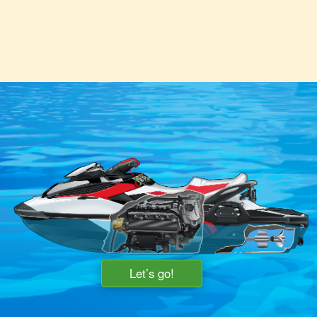
Let’s go!