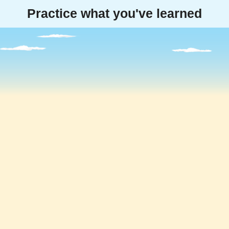
Practice what you've learned