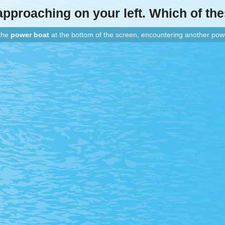
 approaching
on your left
. Which of th
Paths That Cross: Power vs Power
 the
power boat
at the bottom of the screen, encountering another pow