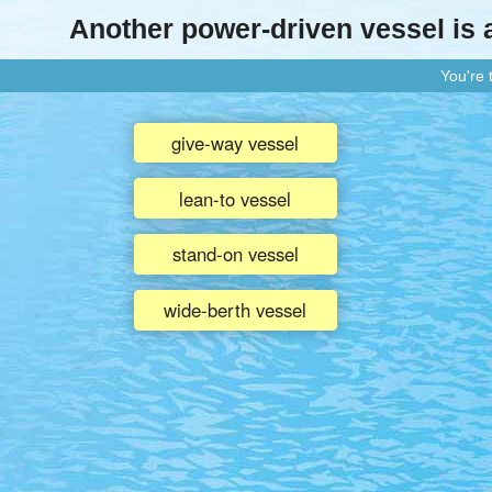
Another power-driven vessel is
You're
give-way vessel
lean-to vessel
stand-on vessel
wide-berth vessel