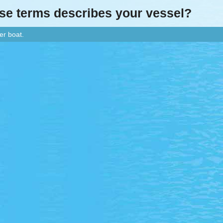
ese terms describes your vessel?
er boat.