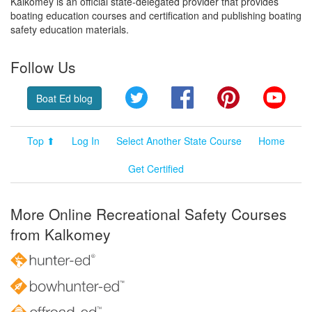
Kalkomey is an official state-delegated provider that provides
boating education courses and certification and publishing boating
safety education materials.
Follow Us
Twitter
Facebook
Pinterest
YouT
Boat Ed blog
Top ⬆
Log In
Select Another State Course
Home
Get Certified
More Online Recreational Safety Courses
from Kalkomey