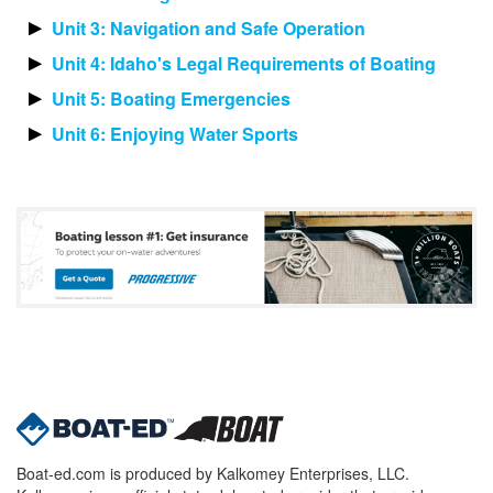
Unit 3: Navigation and Safe Operation
Unit 4: Idaho's Legal Requirements of Boating
Unit 5: Boating Emergencies
Unit 6: Enjoying Water Sports
Boat-ed.com is produced by Kalkomey Enterprises, LLC.