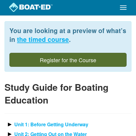
Toggle
naviga
Skip
to
You are looking at a preview of what’s
main
content
in
the timed course
.
Register for the Course
Study Guide for Boating
Education
Unit 1: Before Getting Underway
Unit 2: Getting Out on the Water