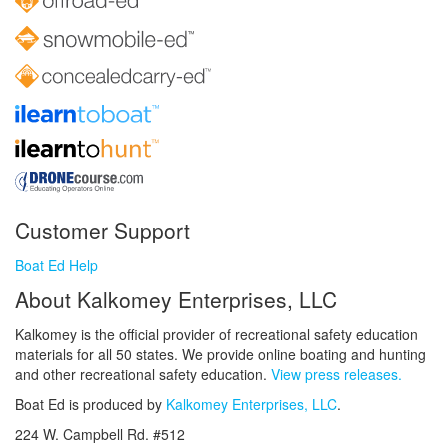
Customer Support
Boat Ed Help
About Kalkomey Enterprises, LLC
Kalkomey is the official provider of recreational safety education
materials for all 50 states. We provide online boating and hunting
and other recreational safety education.
View press releases.
Boat Ed is produced by
Kalkomey Enterprises, LLC
.
224 W. Campbell Rd. #512