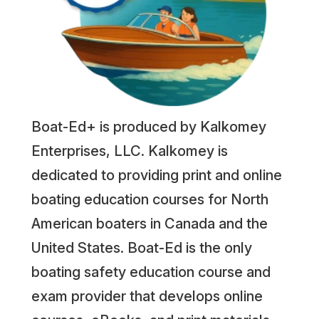
Boat-Ed+ is produced by Kalkomey
Enterprises, LLC. Kalkomey is
dedicated to providing print and online
boating education courses for North
American boaters in Canada and the
United States. Boat-Ed is the only
boating safety education course and
exam provider that develops online