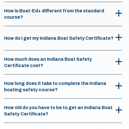
How is Boat-Ed+ different from the standard
course?
How do I get my Indiana Boat Safety Certificate?
How much does an Indiana Boat Safety
Certificate cost?
How long does it take to complete the Indiana
boating safety course?
How old do you have to be to get an Indiana Boat
Safety Certificate?