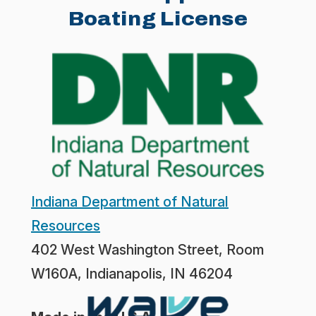
Boating License
Indiana Department of Natural
Resources
402 West Washington Street, Room
W160A, Indianapolis, IN 46204