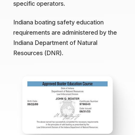
specific operators.
Indiana boating safety education
requirements are administered by the
Indiana Department of Natural
Resources (DNR).