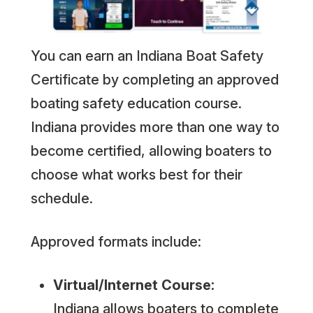
You can earn an Indiana Boat Safety
Certificate by completing an approved
boating safety education course.
Indiana provides more than one way to
become certified, allowing boaters to
choose what works best for their
schedule.
Approved formats include:
Virtual/Internet Course:
Indiana allows boaters to complete