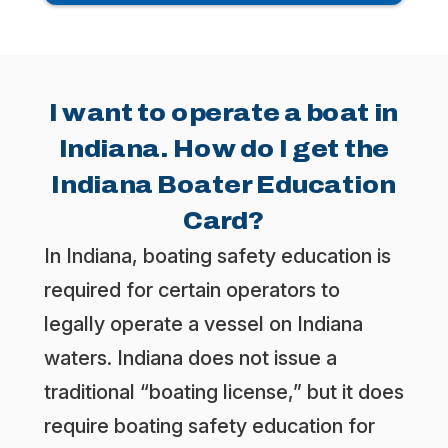
I want to operate a boat in
Indiana. How do I get the
Indiana Boater Education
Card?
In Indiana, boating safety education is
required for certain operators to
legally operate a vessel on Indiana
waters. Indiana does not issue a
traditional “boating license,” but it does
require boating safety education for