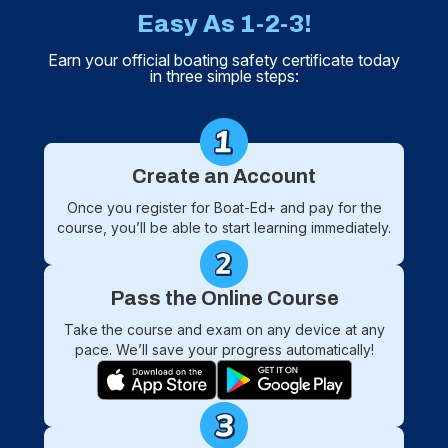
Easy As 1-2-3!
Earn your official boating safety certificate today
in three simple steps:
Create an Account
Once you register for Boat-Ed+ and pay for the
course, you’ll be able to start learning immediately.
Pass the Online Course
Take the course and exam on any device at any
pace. We’ll save your progress automatically!