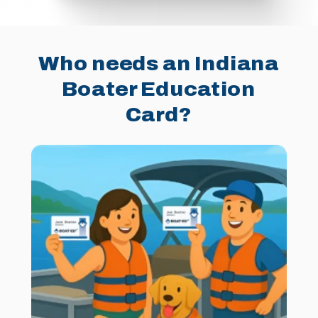
Who needs an Indiana
Boater Education
Card?