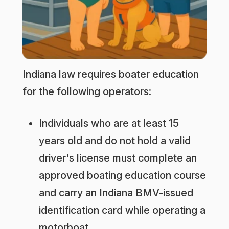
Indiana law requires boater education
for the following operators:
Individuals who are at least 15
years old and do not hold a valid
driver's license must complete an
approved boating education course
and carry an Indiana BMV-issued
identification card while operating a
motorboat.