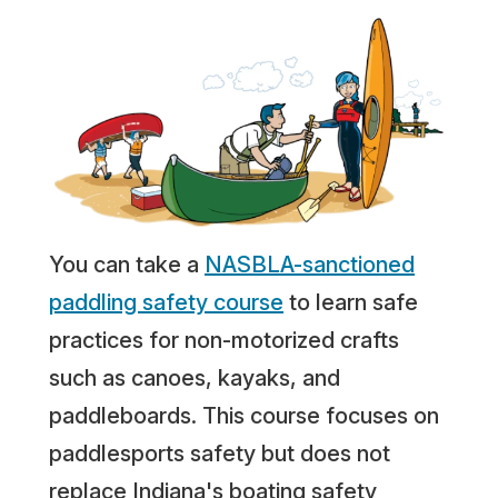
You can take a
NASBLA-sanctioned
paddling safety course
to learn safe
practices for non-motorized crafts
such as canoes, kayaks, and
paddleboards. This course focuses on
paddlesports safety but does not
replace Indiana's boating safety