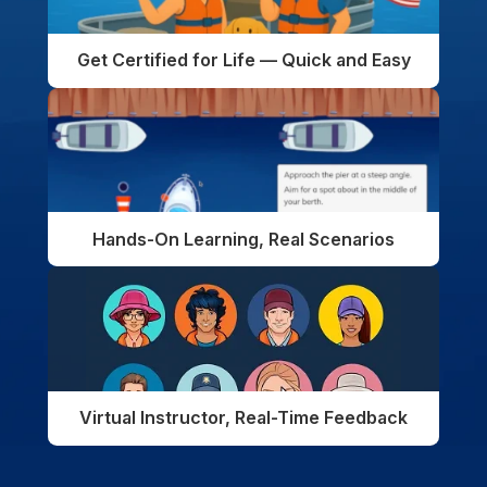
Get Certified for Life — Quick and Easy
Hands-On Learning, Real Scenarios
Virtual Instructor, Real-Time Feedback