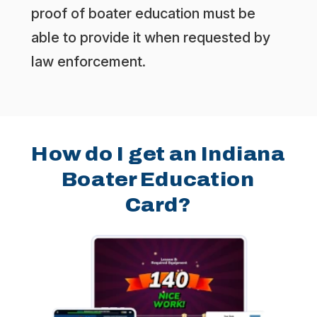
proof of boater education must be
able to provide it when requested by
law enforcement.
How do I get an Indiana
Boater Education
Card?