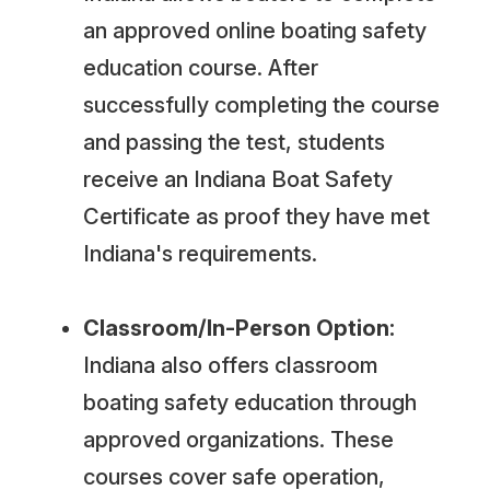
an approved online boating safety
education course. After
successfully completing the course
and passing the test, students
receive an Indiana Boat Safety
Certificate as proof they have met
Indiana's requirements.
Classroom/In-Person Option:
Indiana also offers classroom
boating safety education through
approved organizations. These
courses cover safe operation,