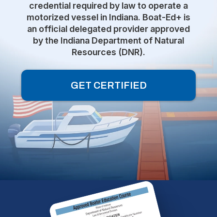
credential required by law to operate a
motorized vessel in Indiana. Boat-Ed+ is
an official delegated provider approved
by the Indiana Department of Natural
Resources (DNR).
GET CERTIFIED