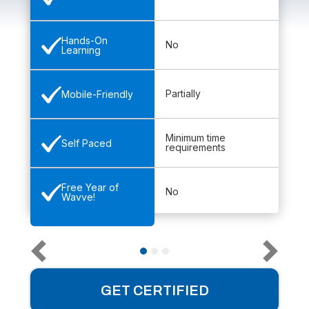
Hands-On
No
Learning
Partially
Mobile-Friendly
Minimum time
Self Paced
requirements
Free Year of
No
Wavve!
GET CERTIFIED