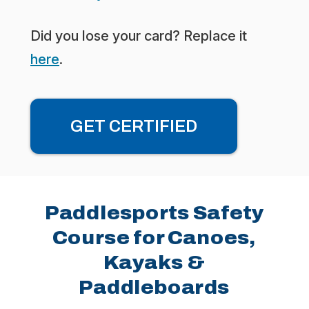
Did you lose your card? Replace it
here
.
GET CERTIFIED
Paddlesports Safety
Course for Canoes,
Kayaks &
Paddleboards