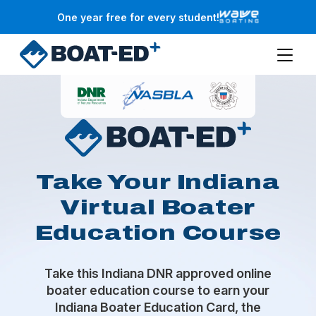
Skip to main content
One year free for every student!
Take Your Indiana
Virtual Boater
Education Course
Take this Indiana DNR approved online
boater education course to earn your
Indiana Boater Education Card, the