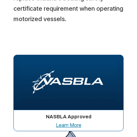
certificate requirement when operating
motorized vessels.
NASBLA Approved
Learn More