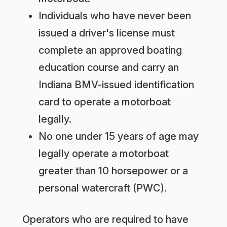
Individuals who have never been
issued a driver's license must
complete an approved boating
education course and carry an
Indiana BMV-issued identification
card to operate a motorboat
legally.
No one under 15 years of age may
legally operate a motorboat
greater than 10 horsepower or a
personal watercraft (PWC).
Operators who are required to have