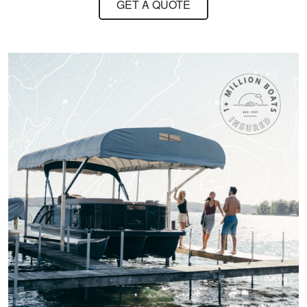
GET A QUOTE