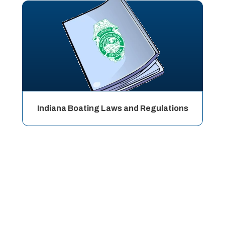
Indiana Boating Laws and Regulations