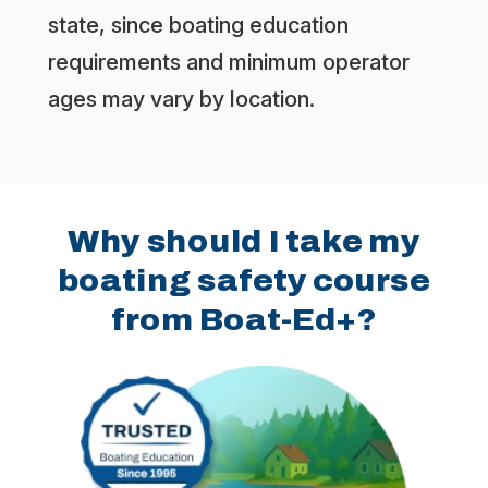
state, since boating education
requirements and minimum operator
ages may vary by location.
Why should I take my
boating safety course
from Boat-Ed+?