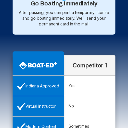
Go Boating Immediately
After passing, you can print a temporary license
and go boating immediately. We’ll send your
permanent card in the mail.
Competitor 1
Yes
Indiana Approved
No
Virtual Instructor
Sometimes
Modern Content