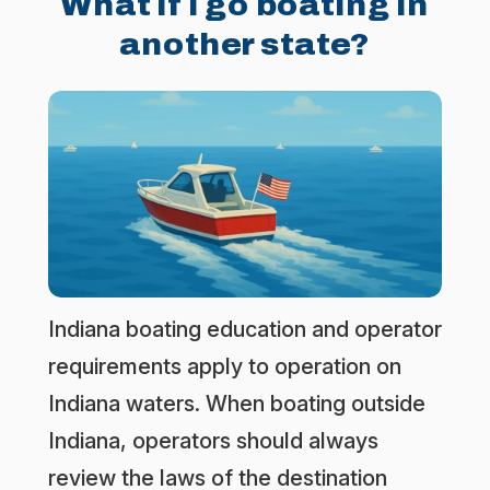
What if I go boating in
another state?
Indiana boating education and operator
requirements apply to operation on
Indiana waters. When boating outside
Indiana, operators should always
review the laws of the destination