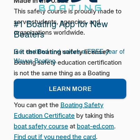
Made in the U.S.A.
This safety course is proudly made to
#1 Boating App for New
serve students, agencies, and
Boaters
organizations worldwide.
Get certified and unlock a FREE year of
Is it the Boating safety license?
Wavve Boating.
Boating safety education certification
is not the same thing as a Boating
license. What you really need is the
LEARN MORE
Boating Safety Education Certificate.
You can get the
Boating Safety
Education Certificate
by taking this
boat safety course
at
boat-ed.com
.
Find out if you need the card
.