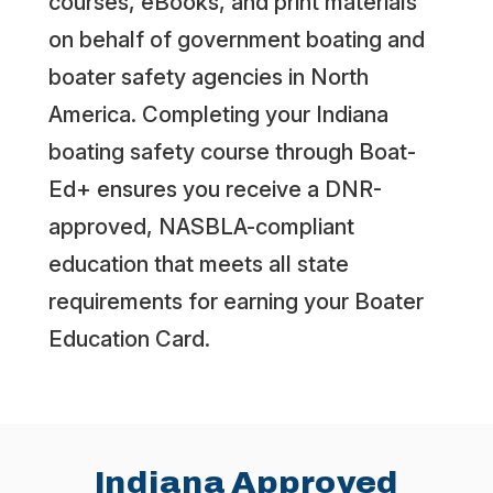
courses, eBooks, and print materials
on behalf of government boating and
boater safety agencies in North
America. Completing your Indiana
boating safety course through Boat-
Ed+ ensures you receive a DNR-
approved, NASBLA-compliant
education that meets all state
requirements for earning your Boater
Education Card.
Indiana Approved