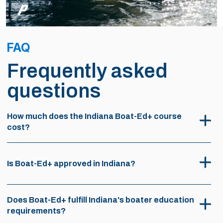
FAQ
Frequently asked
questions
How much does the Indiana Boat-Ed+ course
cost?
Is Boat-Ed+ approved in Indiana?
Does Boat-Ed+ fulfill Indiana's boater education
requirements?