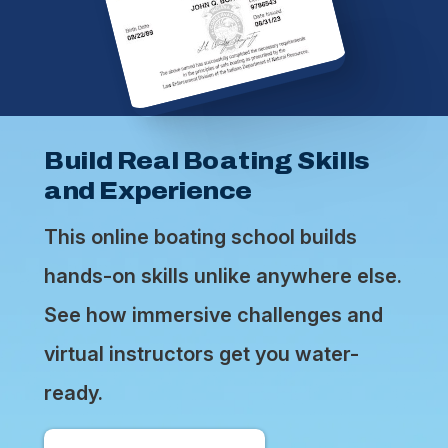
Build Real Boating Skills
and Experience
This online boating school builds
hands-on skills unlike anywhere else.
See how immersive challenges and
virtual instructors get you water-
ready.