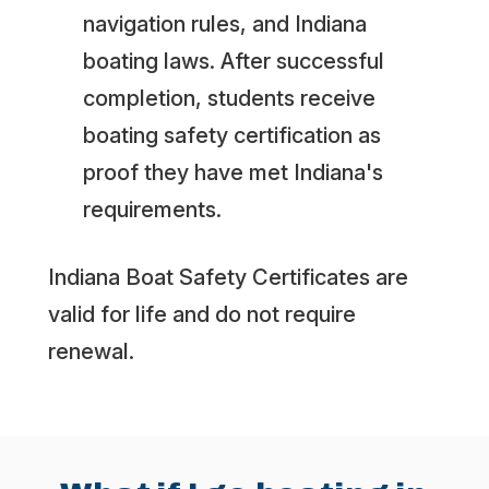
navigation rules, and Indiana
boating laws. After successful
completion, students receive
boating safety certification as
proof they have met Indiana's
requirements.
Indiana Boat Safety Certificates are
valid for life and do not require
renewal.