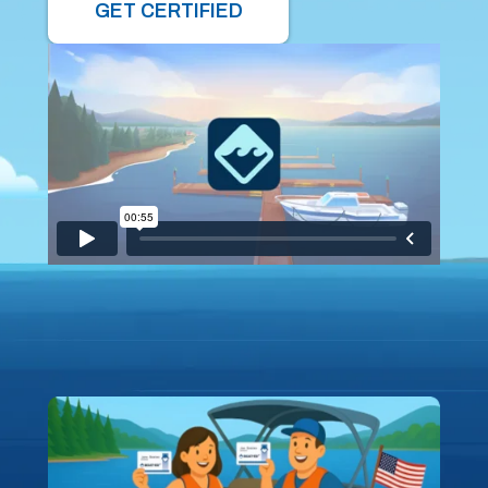
GET CERTIFIED