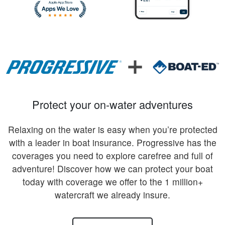
Protect your on-water adventures
Relaxing on the water is easy when you’re protected
with a leader in boat insurance. Progressive has the
coverages you need to explore carefree and full of
adventure! Discover how we can protect your boat
today with coverage we offer to the 1 million+
watercraft we already insure.