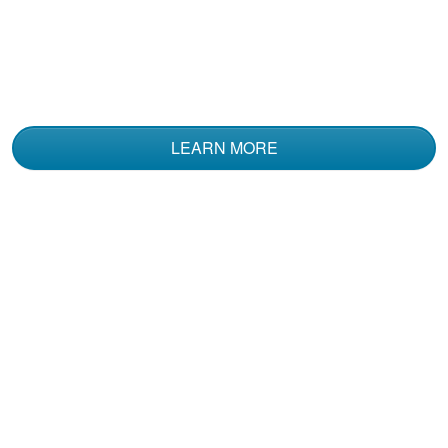
The course was
informative and used
multiple media to
convey the material.
LEARN MORE
Kent N.
I've had a Coast
Guard Boating
Certification for 20
plus years. I decided
to take this Boat
More
Rental course .....The
Information