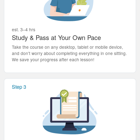
est. 3–4 hrs
Study & Pass at Your Own Pace
Take the course on any desktop, tablet or mobile device,
and don't worry about completing everything in one sitting.
We save your progress after each lesson!
Step 3