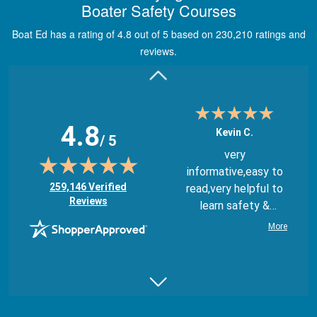
Boater Safety Courses
through module
quizes, videos, and
Boat Ed has a rating of 4.8 out of 5 based on 230,210 ratings and
graphics.
More
reviews.
4.8
Kevin C.
/ 5
very
informative,easy to
(opens in new tab)
259,146 Verified
read,very helpful to
Reviews
learn safety &
regulations
More
Juan B.