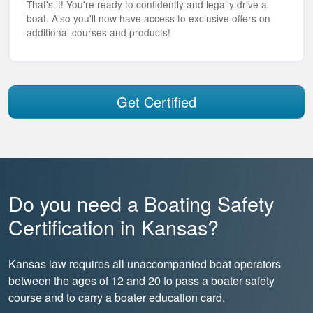
That's it! You're ready to confidently and legally drive a
boat. Also you'll now have access to exclusive offers on
additional courses and products!
Get Certified
Do you need a Boating Safety
Certification in Kansas?
Kansas law requires all unaccompanied boat operators
between the ages of 12 and 20 to pass a boater safety
course and to carry a boater education card.