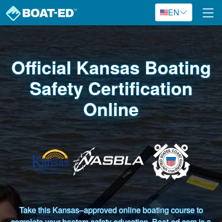
Skip to main content
EN
Official Kansas Boating
Safety Certification
Online
Take this Kansas–approved online boating course to
complete your boaters safety education. Boat-ed.com is a