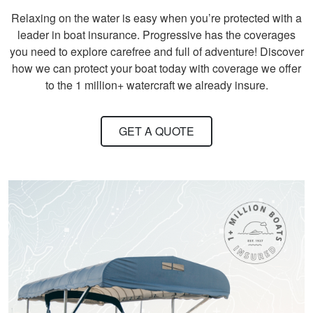
Relaxing on the water is easy when you’re protected with a
leader in boat insurance. Progressive has the coverages
you need to explore carefree and full of adventure! Discover
how we can protect your boat today with coverage we offer
to the 1 million+ watercraft we already insure.
David S.
It took quite a bit of
time and review to
GET A QUOTE
pass all tests, but
worth receiving the
knowledge.
More
Titan M.
One of the most fun
and Exciting Courses