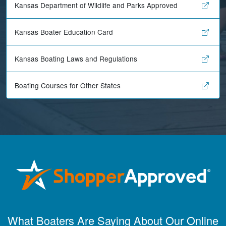
Kansas Department of Wildlife and Parks Approved
Kansas Boater Education Card
Kansas Boating Laws and Regulations
Boating Courses for Other States
Maira A.
Great way to show
What Boaters Are Saying About Our Online
study material,