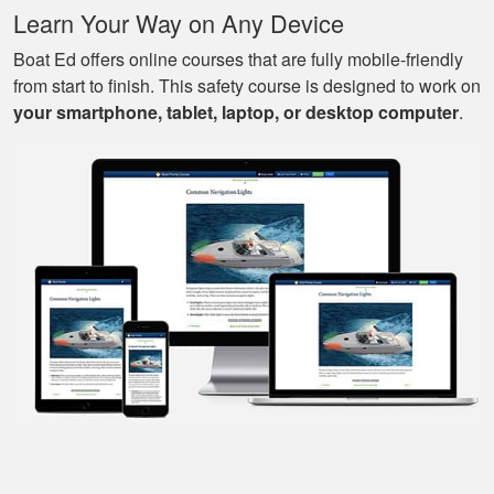
More
Learn Your Way on Any Device
know to drive a boat.
Boat Ed offers online courses that are fully mobile-friendly
from start to finish. This safety course is designed to work on
your smartphone, tablet, laptop, or desktop computer
.
Mark D.
Very easy to use;
easy to get out-and-
back-in; easy to re-
review materials. And
they actually tried to
More
make it a bit fun, as
well. Excellent
course.
Nestor G.
It’s a great boat
course for the