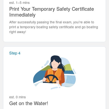
est. 1–5 mins
Print Your Temporary Safety Certificate
Immediately
After successfully passing the final exam, you're able to
print a temporary boating safety certificate and go boating
right away!
Step 4
est. 0 mins
Get on the Water!