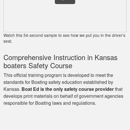
Lora G.
Clear explanations
and important
Watch this 54-second sample to see how we put you in the driver’s
details presented
seat.
several times for
reinforcement.
Comprehensive Instruction in Kansas
More
boaters Safety Course
This official training program is developed to meet the
standards for Boating safety education established by
Kansas.
Boat Ed is the only safety course provider
that
George P.
develops print materials on behalf of government agencies
This website was
responsible for Boating laws and regulations.
easy to understand,
very informative, and
covered all the
basics I needed to