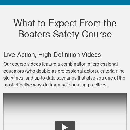
Really good,
comprehensive, and
What to Expect From the
well made course.
Boaters Safety Course
Live‐Action, High‐Definition Videos
Our course videos feature a combination of professional
educators (who double as professional actors), entertaining
David L.
storylines, and up‐to‐date scenarios that give you one of the
I throughly enjoyed
most effective ways to learn safe boating practices.
taking this course
for my benefit. The
lessons were very
informative and easy
More
to follow. Great job!