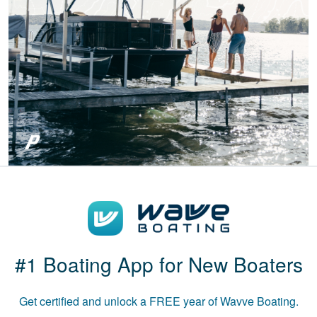
I've taken!
Patricia S.
Boat-ed exceeded
my expectations.
Great course!
#1 Boating App for New Boaters
Get certified and unlock a
FREE
year of Wavve Boating.
Luke B.