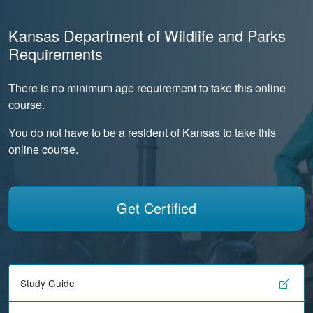
Kansas Department of Wildlife and Parks
Requirements
There is no minimum age requirement to take this online
course.
You do not have to be a resident of Kansas to take this
online course.
Get Certified
Study Guide