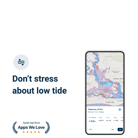
More
really appreciated
the quizes and
practice exam.
Glauco F.
Great e-learning
platform, flexible
with good content
Juan W.
I enjoyed learning
about the correct