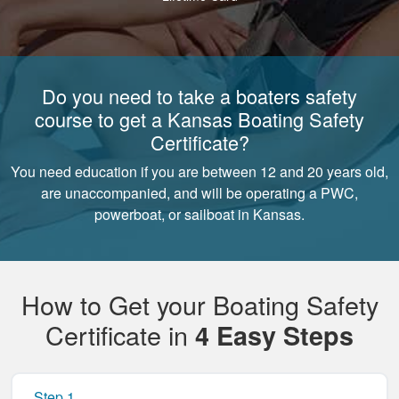
Do you need to take a boaters safety
course to get a Kansas Boating Safety
Certificate?
You need education if you are between 12 and 20 years old,
are unaccompanied, and will be operating a PWC,
powerboat, or sailboat in Kansas.
How to Get your Boating Safety
Certificate in
4 Easy Steps
Step 1