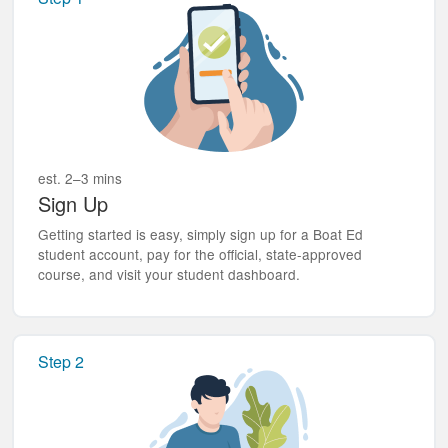
est. 2–3 mins
Sign Up
Getting started is easy, simply sign up for a Boat Ed
student account, pay for the official, state-approved
course, and visit your student dashboard.
Step 2