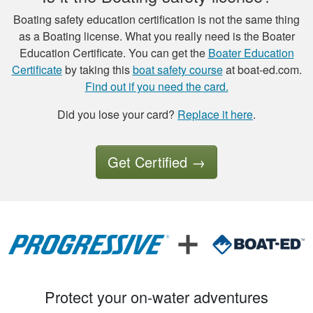
Boating safety education certification is not the same thing
as a Boating license. What you really need is the Boater
Luigi C.
Education Certificate. You can get the
Boater Education
very well paced and
Certificate
by taking this
boat safety course
at boat-ed.com.
the option to save
Find out if you need the card.
the study to
Did you lose your card?
Replace it here
.
continue later , is a
good thing I had a
More
good experience so
Get Certified
→
far.
Tony B.
Excellent training
and videos to
support what was
Protect your on-water adventures
written