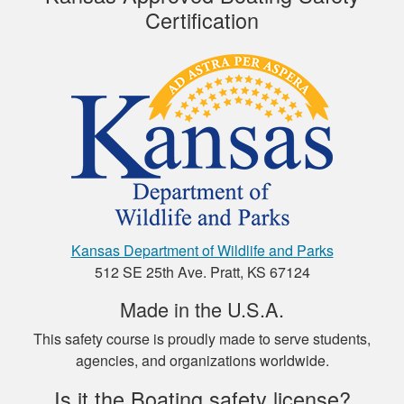
Certification
This course was
educational and easy
to navigate. I
recommend it.
Henry C.
Kansas Department of Wildlife and Parks
This was a very easy
512 SE 25th Ave. Pratt, KS 67124
to use platform for
payment and a very
Made in the U.S.A.
easy format to
This safety course is proudly made to serve students,
study the material.
More
agencies, and organizations worldwide.
Is it the Boating safety license?