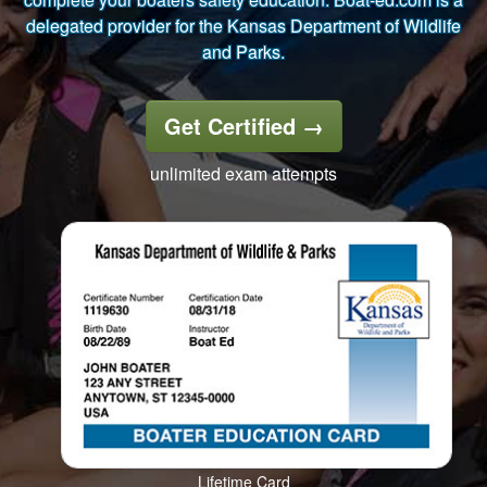
delegated provider for the Kansas Department of Wildlife
and Parks.
Get Certified
→
unlimited exam attempts
Lifetime Card