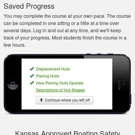
Saved Progress
beginners like me.
You may complete the course at your own pace. The course
can be completed in one sitting or a little at a time over
several days. Log in and out at any time, and we'll keep
track of your progress. Most students finish the course in a
few hours.
Tonyia P.
Well put together
course. I learned a
few things!
Kansas Approved Boating Safety
Joseph S.