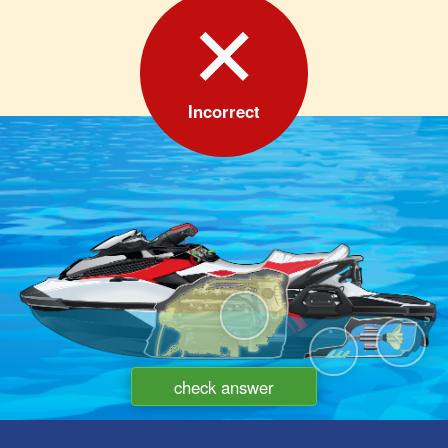
✕
Incorrect
A
C
B
check answer