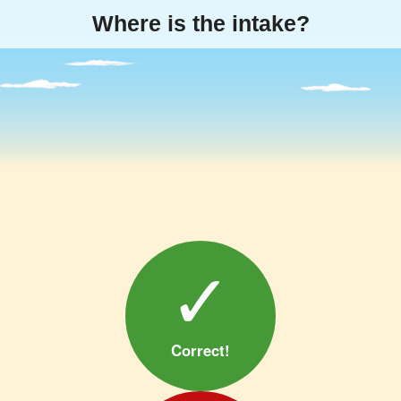
Where is the
intake
?
✓
Correct!