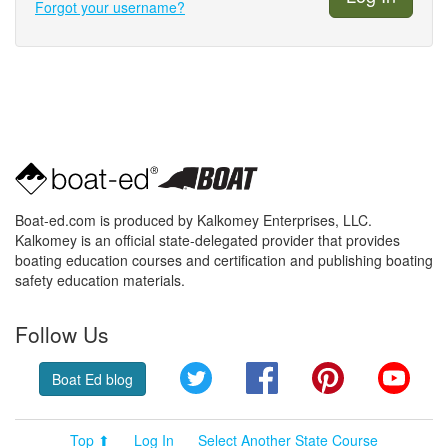
Forgot your username?
Boat-ed.com is produced by Kalkomey Enterprises, LLC.
Kalkomey is an official state-delegated provider that provides
boating education courses and certification and publishing boating
safety education materials.
Follow Us
Twitter
Facebook
Pinterest
YouT
Boat Ed blog
Top ⬆
Log In
Select Another State Course