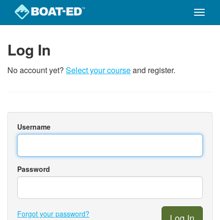
Toggle
naviga
Skip
to
Log In
main
content
No account yet?
Select your course
and register.
Username
Password
Forgot your password?