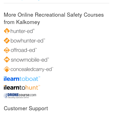
More Online Recreational Safety Courses
from Kalkomey
Customer Support