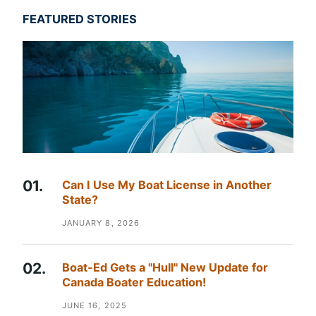
FEATURED STORIES
Can I Use My Boat License in Another
State?
JANUARY 8, 2026
Boat-Ed Gets a "Hull" New Update for
Canada Boater Education!
JUNE 16, 2025