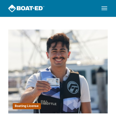
Boating License