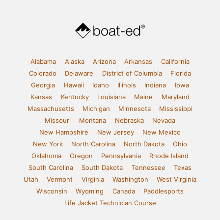
Alabama
Alaska
Arizona
Arkansas
California
Colorado
Delaware
District of Columbia
Florida
Georgia
Hawaii
Idaho
Illinois
Indiana
Iowa
Kansas
Kentucky
Louisiana
Maine
Maryland
Massachusetts
Michigan
Minnesota
Mississippi
Missouri
Montana
Nebraska
Nevada
New Hampshire
New Jersey
New Mexico
New York
North Carolina
North Dakota
Ohio
Oklahoma
Oregon
Pennsylvania
Rhode Island
South Carolina
South Dakota
Tennessee
Texas
Utah
Vermont
Virginia
Washington
West Virginia
Wisconsin
Wyoming
Canada
Paddlesports
Life Jacket Technician Course