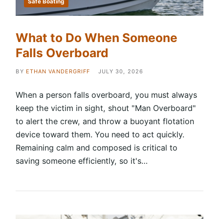
Safe Boating
What to Do When Someone
Falls Overboard
BY
ETHAN VANDERGRIFF
JULY 30, 2026
When a person falls overboard, you must always
keep the victim in sight, shout "Man Overboard"
to alert the crew, and throw a buoyant flotation
device toward them. You need to act quickly.
Remaining calm and composed is critical to
saving someone efficiently, so it's…