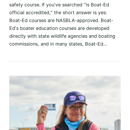
safety course. If you've searched "is Boat-Ed
official accredited," the short answer is yes:
Boat-Ed courses are NASBLA-approved. Boat-
Ed's boater education courses are developed
directly with state wildlife agencies and boating
commissions, and in many states, Boat-Ed…