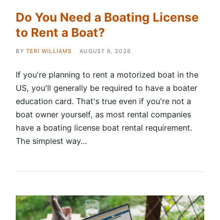
Do You Need a Boating License
to Rent a Boat?
BY
TERI WILLIAMS
AUGUST 6, 2026
If you're planning to rent a motorized boat in the
US, you'll generally be required to have a boater
education card. That's true even if you're not a
boat owner yourself, as most rental companies
have a boating license boat rental requirement.
The simplest way…