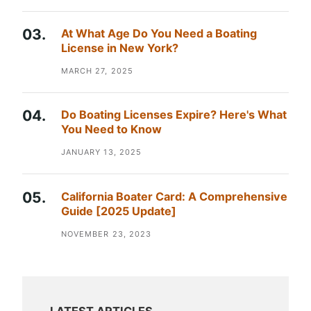
At What Age Do You Need a Boating
License in New York?
MARCH 27, 2025
Do Boating Licenses Expire? Here's What
You Need to Know
JANUARY 13, 2025
California Boater Card: A Comprehensive
Guide [2025 Update]
NOVEMBER 23, 2023