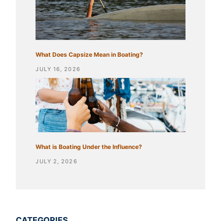
What Does Capsize Mean in Boating?
JULY 16, 2026
What is Boating Under the Influence?
JULY 2, 2026
CATEGORIES