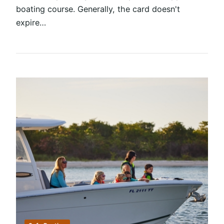
boating course. Generally, the card doesn't
expire…