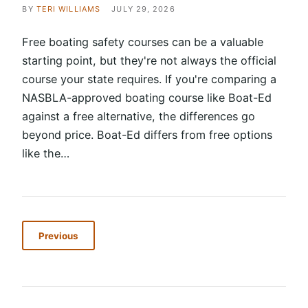
BY
TERI WILLIAMS
JULY 29, 2026
Free boating safety courses can be a valuable
starting point, but they're not always the official
course your state requires. If you're comparing a
NASBLA-approved boating course like Boat-Ed
against a free alternative, the differences go
beyond price. Boat-Ed differs from free options
like the…
Previous