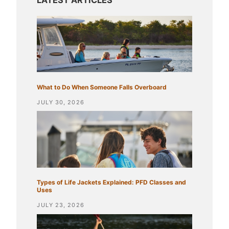
What to Do When Someone Falls Overboard
JULY 30, 2026
Types of Life Jackets Explained: PFD Classes and
Uses
JULY 23, 2026