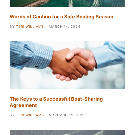
Words of Caution for a Safe Boating Season
BY
TERI WILLIAMS
MARCH 14, 2024
The Keys to a Successful Boat-Sharing
Agreement
BY
TERI WILLIAMS
NOVEMBER 9, 2023