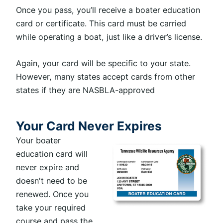
Once you pass, you’ll receive a boater education
card or certificate. This card must be carried
while operating a boat, just like a driver’s license.
Again, your card will be specific to your state.
However, many states accept cards from other
states if they are NASBLA-approved
Your Card Never Expires
Your boater
education card will
never expire and
doesn't need to be
renewed. Once you
take your required
course and pass the