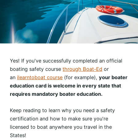
Yes! If you've successfully completed an official
boating safety course
through Boat-Ed
or
an
ilearntoboat course
(for example),
your boater
education card is welcome in every state that
requires mandatory boater education.
Keep reading to learn why you need a safety
certification and how to make sure you're
licensed to boat anywhere you travel in the
States!