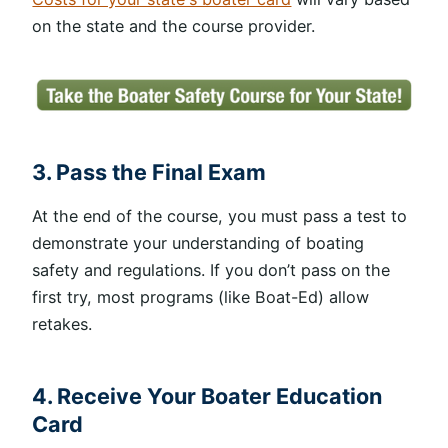
on the state and the course provider.
3. Pass the Final Exam
At the end of the course, you must pass a test to
demonstrate your understanding of boating
safety and regulations. If you don’t pass on the
first try, most programs (like Boat-Ed) allow
retakes.
4. Receive Your Boater Education
Card