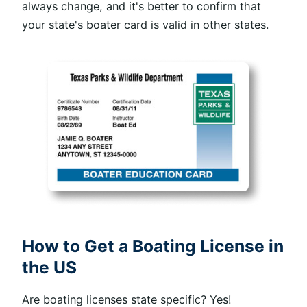
always change, and it's better to confirm that
your state's boater card is valid in other states.
How to Get a Boating License in
the US
Are boating licenses state specific? Yes!