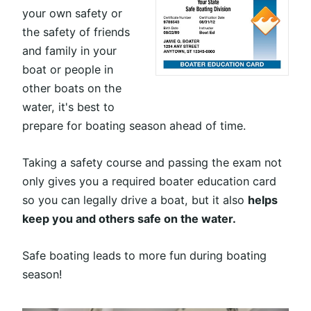
your own safety or
the safety of friends
and family in your
boat or people in
other boats on the
water, it's best to
prepare for boating season ahead of time.
Taking a safety course and passing the exam not
only gives you a required boater education card
so you can legally drive a boat, but it also
helps
keep you and others safe on the water.
Safe boating leads to more fun during boating
season!