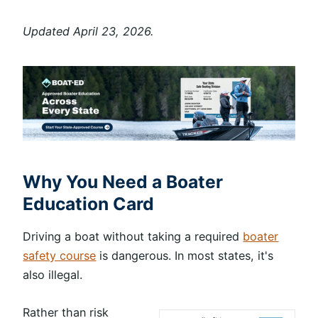
Updated April 23, 2026.
Why You Need a Boater
Education Card
Driving a boat without taking a required
boater
safety course
is dangerous. In most states, it's
also illegal.
Rather than risk