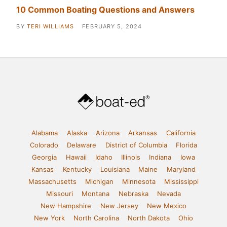
10 Common Boating Questions and Answers
BY
TERI WILLIAMS
FEBRUARY 5, 2024
Alabama
Alaska
Arizona
Arkansas
California
Colorado
Delaware
District of Columbia
Florida
Georgia
Hawaii
Idaho
Illinois
Indiana
Iowa
Kansas
Kentucky
Louisiana
Maine
Maryland
Massachusetts
Michigan
Minnesota
Mississippi
Missouri
Montana
Nebraska
Nevada
New Hampshire
New Jersey
New Mexico
New York
North Carolina
North Dakota
Ohio