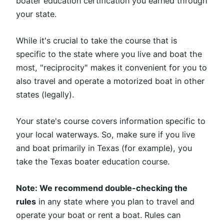
boater education certification you earned through
your state.
While it's crucial to take the course that is
specific to the state where you live and boat the
most, "reciprocity" makes it convenient for you to
also travel and operate a motorized boat in other
states (legally).
Your state's course covers information specific to
your local waterways. So, make sure if you live
and boat primarily in Texas (for example), you
take the Texas boater education course.
Note: We recommend double-checking the
rules
in any state where you plan to travel and
operate your boat or rent a boat. Rules can