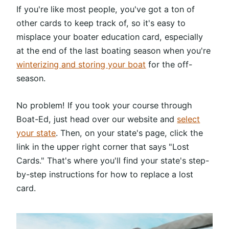
If you're like most people, you've got a ton of
other cards to keep track of, so it's easy to
misplace your boater education card, especially
at the end of the last boating season when you're
winterizing and storing your boat
for the off-
season.
No problem! If you took your course through
Boat-Ed, just head over our website and
select
your state
. Then, on your state's page, click the
link in the upper right corner that says "Lost
Cards." That's where you'll find your state's step-
by-step instructions for how to replace a lost
card.