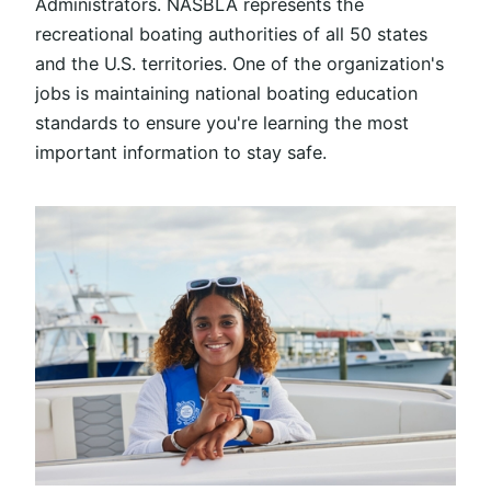
Administrators
. NASBLA represents the
recreational boating authorities of all 50 states
and the U.S. territories. One of the organization's
jobs is maintaining national boating education
standards to ensure you're learning the most
important information to stay safe.