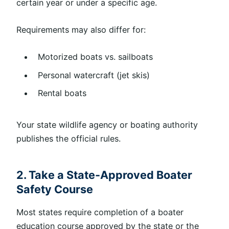
certain year or under a specific age.
Requirements may also differ for:
Motorized boats vs. sailboats
Personal watercraft (jet skis)
Rental boats
Your state wildlife agency or boating authority
publishes the official rules.
2. Take a State-Approved Boater
Safety Course
Most states require completion of a boater
education course approved by the state or the