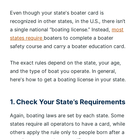
Even though your state's boater card is
recognized in other states, in the U.S., there isn’t
a single national “boating license.” Instead,
most
states require
boaters to complete a boater
safety course and carry a boater education card.
The exact rules depend on the state, your age,
and the type of boat you operate. In general,
here's how to get a boating license in your state.
1. Check Your State’s Requirements
Again, boating laws are set by each state. Some
states require all operators to have a card, while
others apply the rule only to people born after a