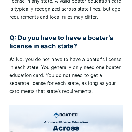
license in any state. A valid boater education card
is typically recognized across state lines, but age
requirements and local rules may differ.
Q: Do you have to have a boater’s
license in each state?
A:
No, you do not have to have a boater's license
in each state. You generally only need one boater
education card. You do not need to get a
separate license for each state, as long as your
card meets that state’s requirements.