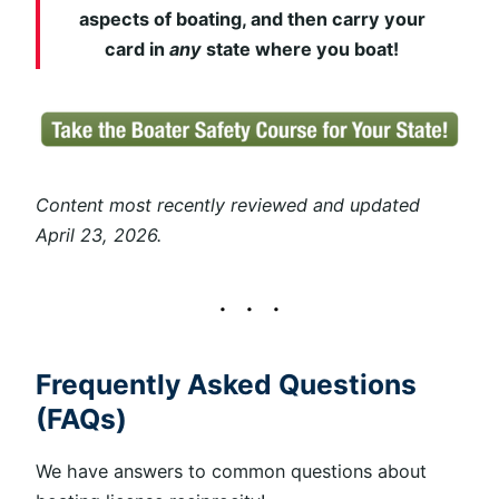
aspects of boating, and then carry your
card in
any
state where you boat!
Content most recently reviewed and updated
April 23, 2026.
Frequently Asked Questions
(FAQs)
We have answers to common questions about