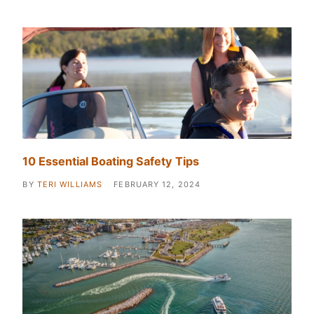
10 Essential Boating Safety Tips
BY
TERI WILLIAMS
FEBRUARY 12, 2024