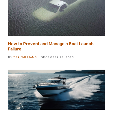
How to Prevent and Manage a Boat Launch
Failure
BY
TERI WILLIAMS
DECEMBER 28, 2023