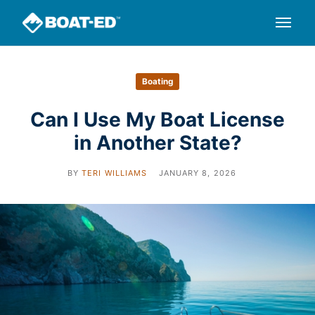
Boating
Can I Use My Boat License
in Another State?
BY
TERI WILLIAMS
JANUARY 8, 2026