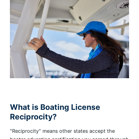
What is Boating License
Reciprocity?
"Reciprocity" means other states accept the