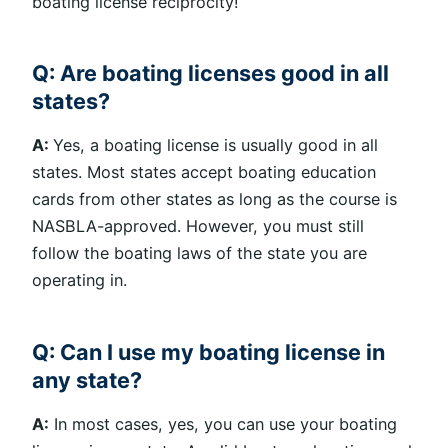
boating license reciprocity!
Q: Are boating licenses good in all
states?
A:
Yes, a boating license is usually good in all
states. Most states accept boating education
cards from other states as long as the course is
NASBLA-approved. However, you must still
follow the boating laws of the state you are
operating in.
Q: Can I use my boating license in
any state?
A:
In most cases, yes, you can use your boating