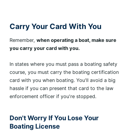
Carry Your Card With You
Remember,
when operating a boat, make sure
you carry your card with you.
In states where you must pass a boating safety
course, you must carry the boating certification
card with you when boating. You'll avoid a big
hassle if you can present that card to the law
enforcement officer if you're stopped.
Don't Worry If You Lose Your
Boating License