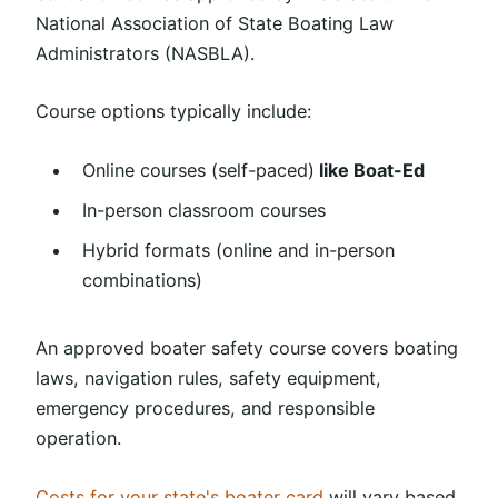
National Association of State Boating Law
Administrators (NASBLA).
Course options typically include:
Online courses (self-paced)
like Boat-Ed
In-person classroom courses
Hybrid formats (online and in-person
combinations)
An approved boater safety course covers boating
laws, navigation rules, safety equipment,
emergency procedures, and responsible
operation.
Costs for your state's boater card
will vary based