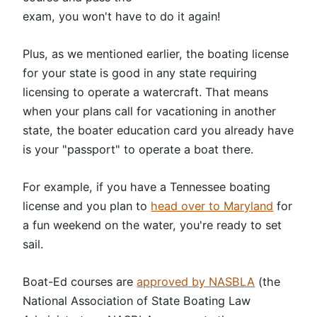
exam, you won't have to do it again!
Plus, as we mentioned earlier, the boating license
for your state is good in any state requiring
licensing to operate a watercraft. That means
when your plans call for vacationing in another
state, the boater education card you already have
is your "passport" to operate a boat there.
For example, if you have a Tennessee boating
license and you plan to
head over to Maryland
for
a fun weekend on the water, you're ready to set
sail.
Boat-Ed courses are
approved by NASBLA
(the
National Association of State Boating Law