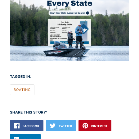
TAGGED IN:
BOATING
SHARE THIS STORY:
FACEBOOK
TWITTER
PINTEREST