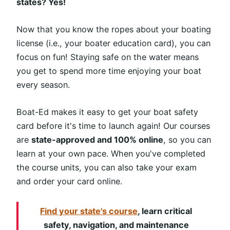
states? Yes!
Now that you know the ropes about your boating
license (i.e., your boater education card), you can
focus on fun! Staying safe on the water means
you get to spend more time enjoying your boat
every season.
Boat-Ed makes it easy to get your boat safety
card before it's time to launch again! Our courses
are
state-approved and 100% online
, so you can
learn at your own pace. When you've completed
the course units, you can also take your exam
and order your card online.
Find your state's course
, learn critical
safety, navigation, and maintenance