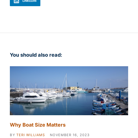
LINKEDIN
You should also read:
Why Boat Size Matters
BY
TERI WILLIAMS
NOVEMBER 16, 2023