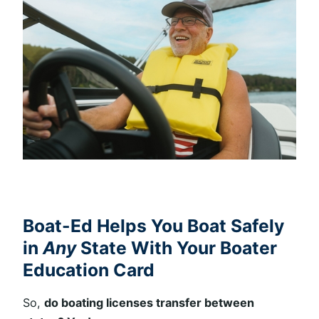
Boat-Ed Helps You Boat Safely
in
Any
State With Your Boater
Education Card
So,
do boating licenses transfer between