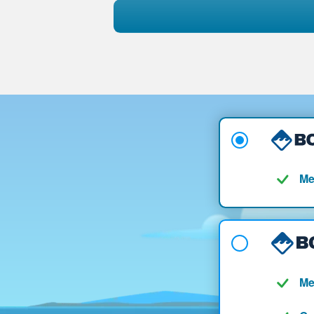
Me
Me