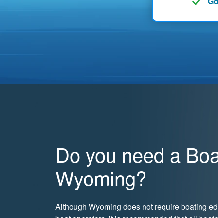
Go
Do you need a Boat
Wyoming?
Although Wyoming does not require boating edu