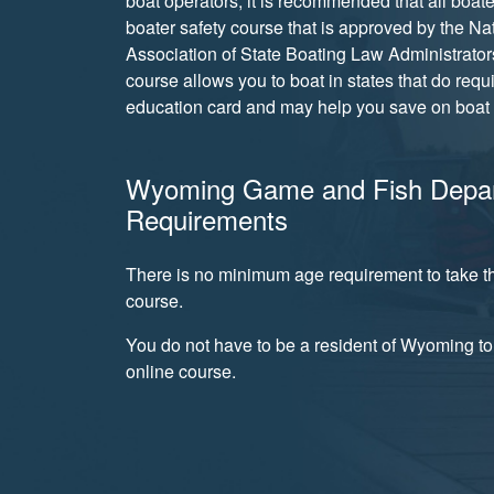
boat operators, it is recommended that all boate
boater safety course that is approved by the Na
Association of State Boating Law Administrator
course allows you to boat in states that do requ
education card and may help you save on boat 
Wyoming Game and Fish Depa
Requirements
There is no minimum age requirement to take th
course.
You do not have to be a resident of Wyoming to 
online course.