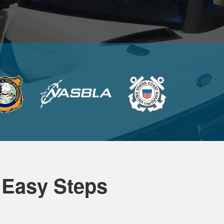
 Easy Steps