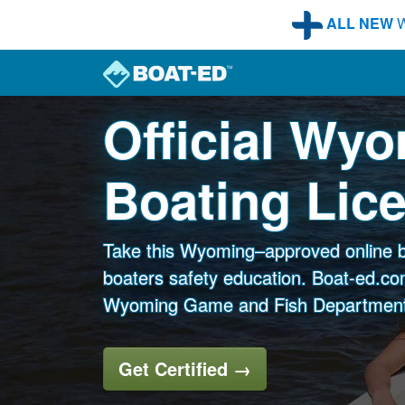
Skip to main content
ALL NEW
W
Official Wy
Boating Lic
Take this Wyoming–approved online b
boaters safety education. Boat-ed.com
Wyoming Game and Fish Department
Get Certified
→