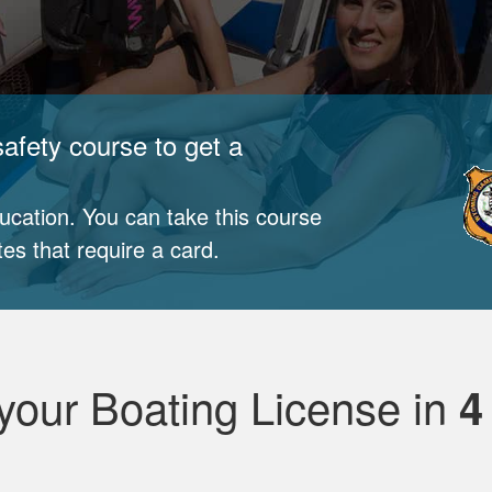
afety course to get a
cation. You can take this course
tes that require a card.
your Boating License in
4