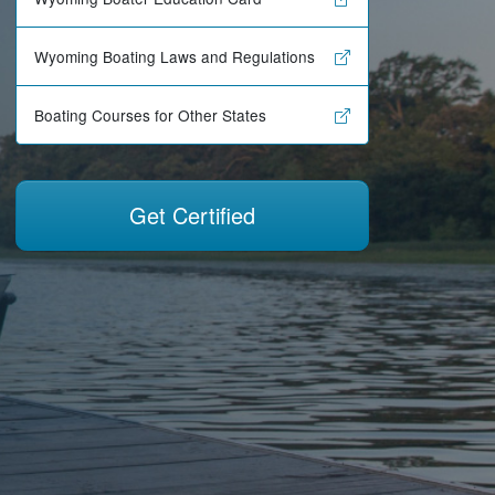
Wyoming Boating Laws and Regulations
Boating Courses for Other States
Get Certified