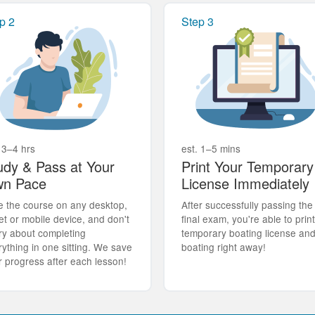
p 2
Step 3
 3–4 hrs
est. 1–5 mins
udy & Pass at Your
Print Your Temporary
n Pace
License Immediately
e the course on any desktop,
After successfully passing the
et or mobile device, and don't
final exam, you're able to prin
ry about completing
temporary boating license an
rything in one sitting. We save
boating right away!
r progress after each lesson!