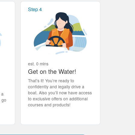
Step 4
est. 0 mins
Get on the Water!
That's it! You're ready to
confidently and legally drive a
boat. Also you'll now have access
t a
to exclusive offers on additional
d go
courses and products!