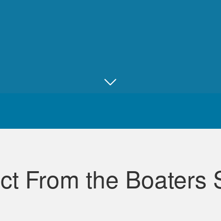
Juan B.
Really good, comprehensive, and well ma
ct From the Boaters 