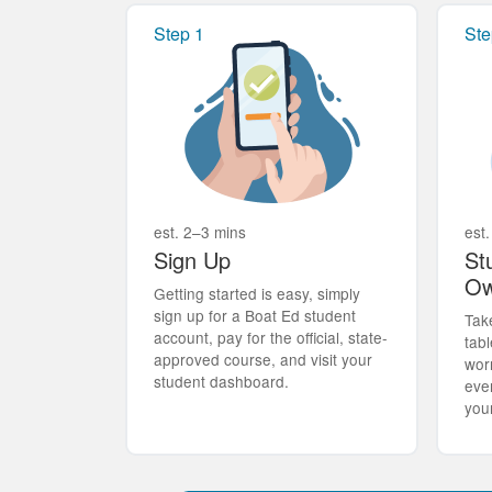
Step 1
Ste
est. 2–3 mins
est.
Sign Up
St
Ow
Getting started is easy, simply
sign up for a Boat Ed student
Tak
account, pay for the official, state-
tabl
approved course, and visit your
wor
student dashboard.
eve
you