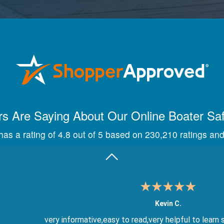
Maira A.
Great way to show study material, through module quize
s Are Saying About Our Online Boater Sa
as a rating of 4.8 out of 5 based on 230,210 ratings and
Kevin C.
very informative,easy to read,very helpful to learn 