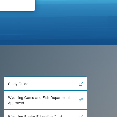
Study Guide
Wyoming Game and Fish Department
Approved
Wyoming Boater Education Card