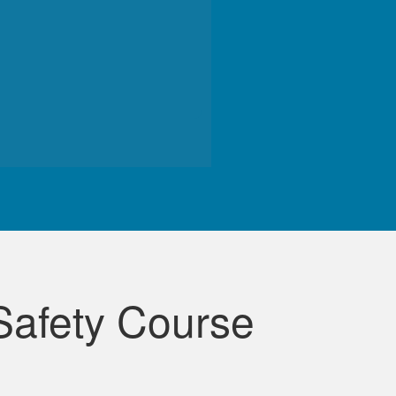
de course.
Safety Course