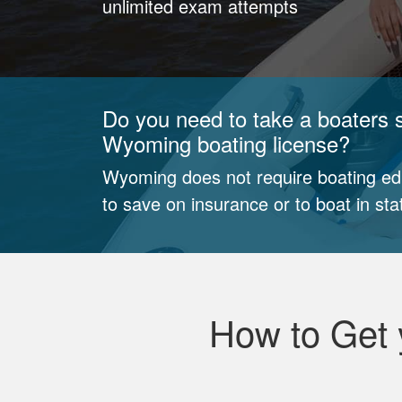
unlimited exam attempts
Do you need to take a boaters s
Wyoming boating license?
Wyoming does not require boating edu
to save on insurance or to boat in sta
How to Get 