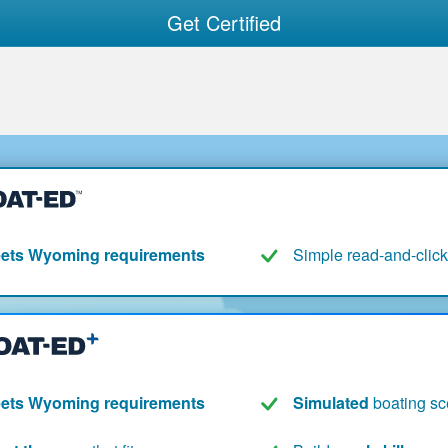
Get Certified
ets Wyoming requirements
Simple read-and-click
ets Wyoming requirements
Simulated
boating sc