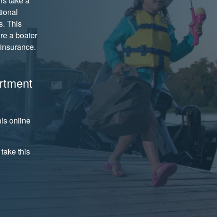
rs take a
tional
s. This
ire a boater
insurance.
rtment
is online
take this