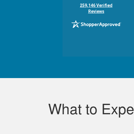
(opens in new tab)
259,146 Verified
Reviews
What to Expe