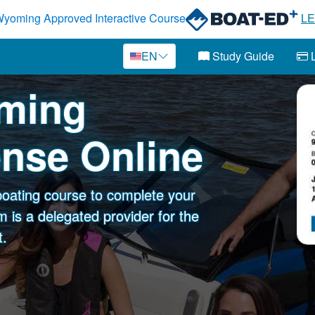
yoming Approved Interactive Course
L
EN
Study Guide
L
oming
ense Online
oating course to complete your
 is a delegated provider for the
.