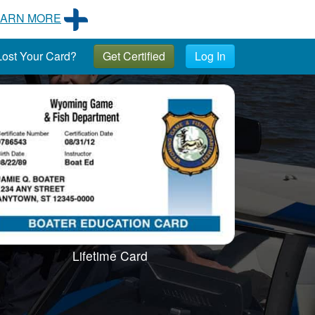
EARN MORE
ost Your Card?
Get Certified
Log In
Lifetime Card