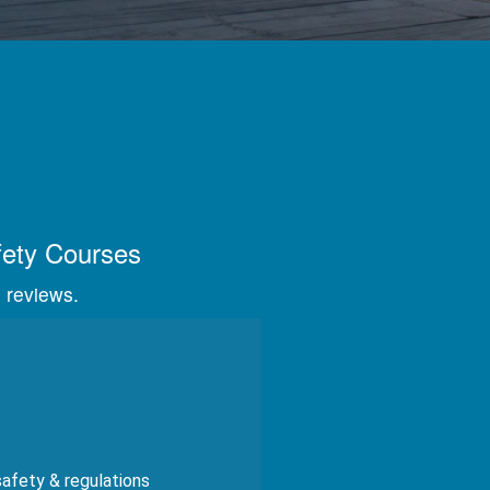
s, videos, and graphics.
fety Courses
 reviews.
safety & regulations