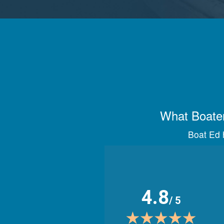
What Boater
Boat Ed h
4.8
/ 5