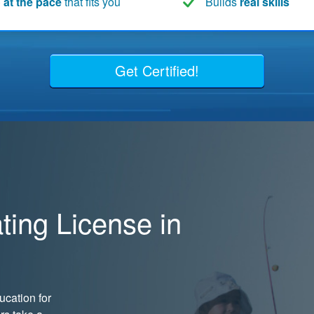
 at the pace
that fits you
Builds
real skills
Get Certified!
ing License in
cation for