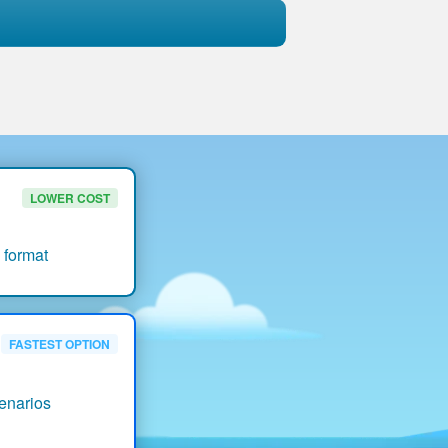
LOWER COST
 format
FASTEST OPTION
enarios