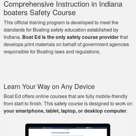
reinforcement.
Comprehensive Instruction in Indiana
More
boaters Safety Course
This official training program is developed to meet the
standards for Boating safety education established by
Indiana.
Boat Ed is the only safety course provider
that
George P.
develops print materials on behalf of government agencies
This website was
responsible for Boating laws and regulations.
easy to understand,
very informative, and
covered all the
basics I needed to
More
Learn Your Way on Any Device
know to drive a boat.
Boat Ed offers online courses that are fully mobile-friendly
from start to finish. This safety course is designed to work on
your smartphone, tablet, laptop, or desktop computer
.
Mark D.
Very easy to use;
easy to get out-and-