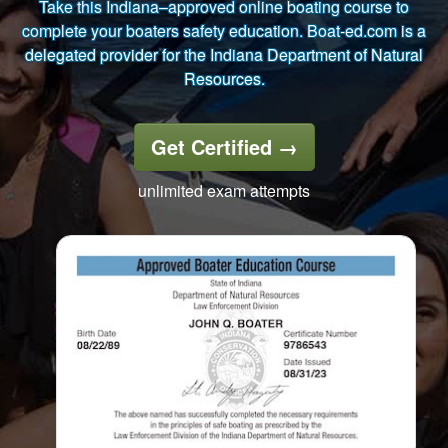
Take this Indiana–approved online boating course to
complete your boaters safety education. Boat-ed.com is a
delegated provider for the Indiana Department of Natural
Resources.
Get Certified
→
unlimited exam attempts