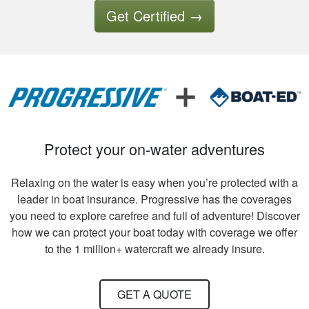
good thing I had a
More
Get Certified
→
good experience so
far.
Tony B.
Excellent training
and videos to
Protect your on-water adventures
support what was
written
Relaxing on the water is easy when you’re protected with a
leader in boat insurance. Progressive has the coverages
you need to explore carefree and full of adventure! Discover
how we can protect your boat today with coverage we offer
to the 1 million+ watercraft we already insure.
David S.
It took quite a bit of
GET A QUOTE
time and review to