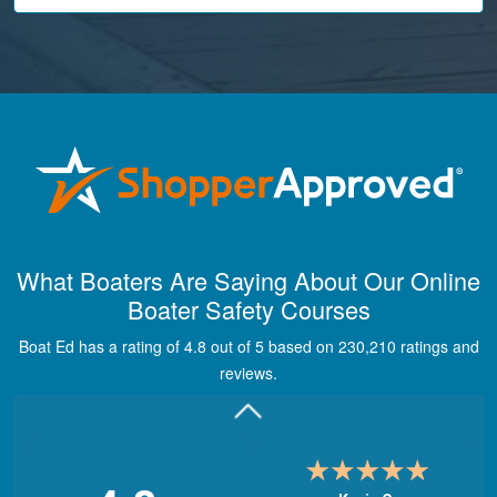
Maira A.
Great way to show
What Boaters Are Saying About Our Online
study material,
Boater Safety Courses
through module
quizes, videos, and
Boat Ed has a rating of 4.8 out of 5 based on 230,210 ratings and
graphics.
More
reviews.