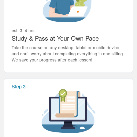
est. 3–4 hrs
Study & Pass at Your Own Pace
Take the course on any desktop, tablet or mobile device,
and don't worry about completing everything in one sitting.
We save your progress after each lesson!
Step 3