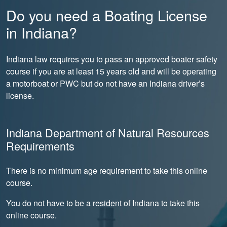
Do you need a Boating License
in Indiana?
Indiana law requires you to pass an approved boater safety
course if you are at least 15 years old and will be operating
a motorboat or PWC but do not have an Indiana driver’s
license.
Indiana Department of Natural Resources
Requirements
There is no minimum age requirement to take this online
course.
You do not have to be a resident of Indiana to take this
online course.