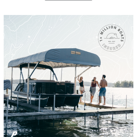
pass all tests, but
worth receiving the
knowledge.
More
Titan M.
One of the most fun
and Exciting Courses
I've taken!