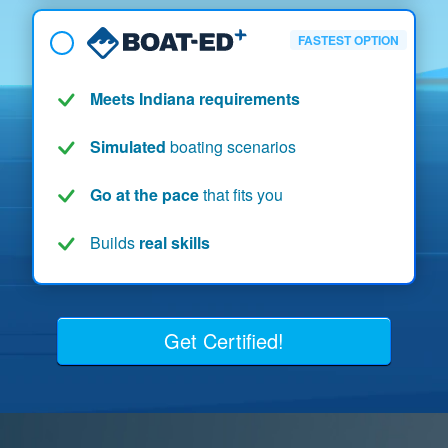
FASTEST OPTION
Meets Indiana requirements
Simulated
boating scenarios
Go at the pace
that fits you
Builds
real skills
Get Certified!