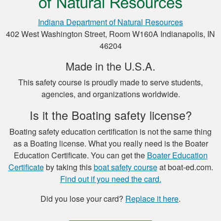
Indiana Department of Natural Resources
402 West Washington Street, Room W160A Indianapolis, IN
Henry C.
46204
This was a very easy
to use platform for
Made in the U.S.A.
payment and a very
This safety course is proudly made to serve students,
easy format to
agencies, and organizations worldwide.
study the material.
More
Is it the Boating safety license?
Boating safety education certification is not the same thing
as a Boating license. What you really need is the Boater
Education Certificate. You can get the
Boater Education
Luigi C.
Certificate
by taking this
boat safety course
at boat-ed.com.
very well paced and
Find out if you need the card.
the option to save
Did you lose your card?
Replace it here
.
the study to
continue later , is a