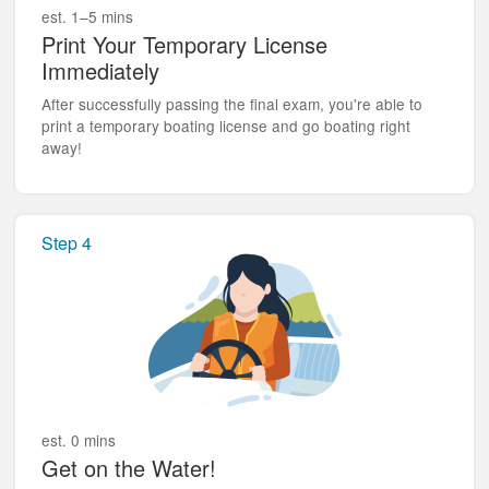
est. 1–5 mins
Print Your Temporary License
Immediately
After successfully passing the final exam, you're able to
print a temporary boating license and go boating right
away!
Step 4
est. 0 mins
Get on the Water!