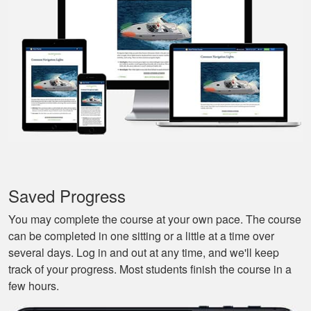
back-in; easy to re-
review materials. And
they actually tried to
More
make it a bit fun, as
well. Excellent
course.
Nestor G.
It’s a great boat
course for the
Saved Progress
beginners like me.
You may complete the course at your own pace. The course
can be completed in one sitting or a little at a time over
several days. Log in and out at any time, and we'll keep
track of your progress. Most students finish the course in a
few hours.