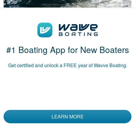
Patricia S.
Boat-ed exceeded
my expectations.
Great course!
#1 Boating App for New Boaters
Get certified and unlock a
FREE
year of Wavve Boating.
Luke B.
The course was
informative and used
multiple media to
convey the material.
LEARN MORE