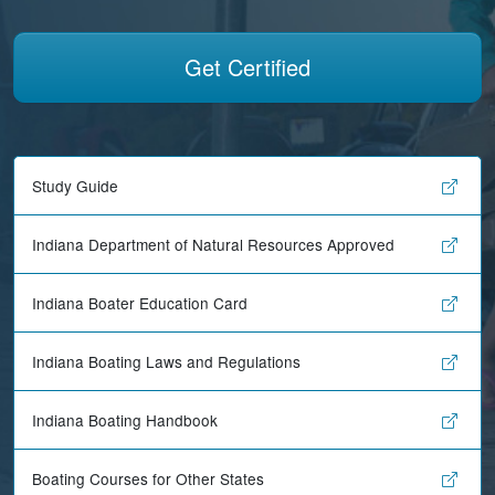
Get Certified
Study Guide
Indiana Department of Natural Resources Approved
Indiana Boater Education Card
Indiana Boating Laws and Regulations
Indiana Boating Handbook
Boating Courses for Other States