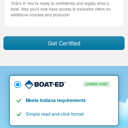
That's it! You're ready to confidently and legally drive a
boat. Also you'll now have access to exclusive offers on
additional courses and products!
Get Certified
LOWER COST
Meets Indiana requirements
Simple read-and-click format