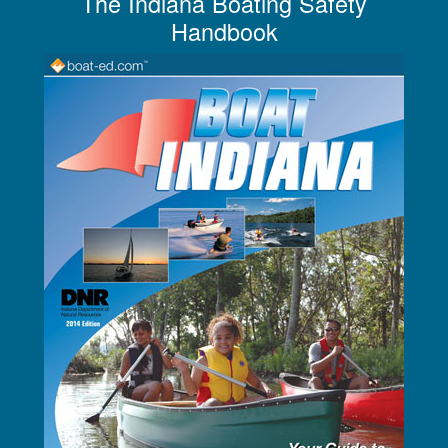
The Indiana Boating Safety
Handbook