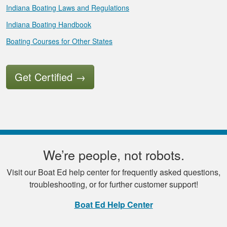
Indiana Boating Laws and Regulations
Indiana Boating Handbook
Boating Courses for Other States
Get Certified
→
We’re people, not robots.
Visit our Boat Ed help center for frequently asked questions,
troubleshooting, or for further customer support!
Boat Ed Help Center