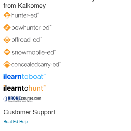
from Kalkomey
Customer Support
Boat Ed Help