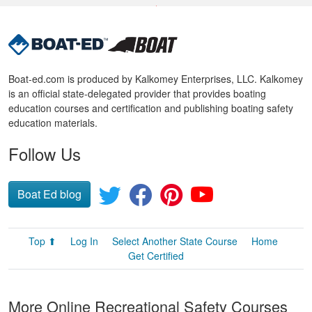
Boat-ed.com is produced by Kalkomey Enterprises, LLC. Kalkomey
is an official state-delegated provider that provides boating
education courses and certification and publishing boating safety
education materials.
Follow Us
Boat Ed blog
Top ⬆
Log In
Select Another State Course
Home
Get Certified
More Online Recreational Safety Courses