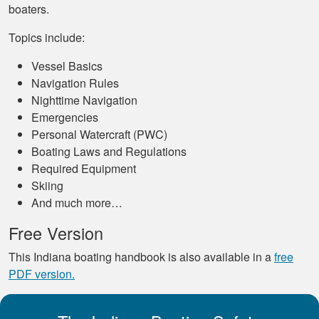
boaters.
Topics include:
Vessel Basics
Navigation Rules
Nighttime Navigation
Emergencies
Personal Watercraft (PWC)
Boating Laws and Regulations
Required Equipment
Skiing
And much more…
Free Version
This Indiana boating handbook is also available in a
free
PDF version.