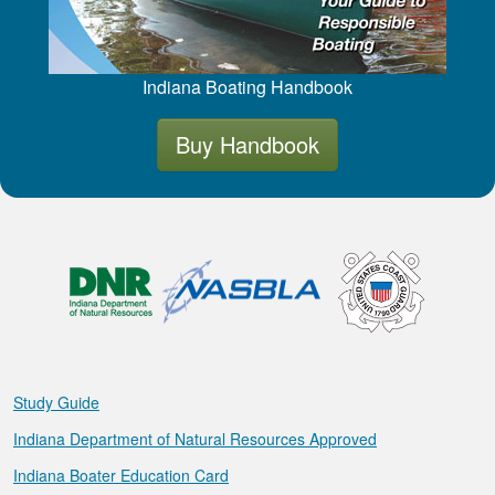
Indiana Boating Handbook
Buy Handbook
Study Guide
Indiana Department of Natural Resources Approved
Indiana Boater Education Card