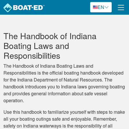
Skip to main content
EN
The Handbook of Indiana
Boating Laws and
Responsibilities
The Handbook of Indiana Boating Laws and
Responsibilities is the official boating handbook developed
for the Indiana Department of Natural Resources. The
handbook introduces you to Indiana laws governing boating
and provides general information about safe vessel
operation.
Use this handbook to familiarize yourself with steps to make
all your boating outings safe and enjoyable. Remember,
safety on Indiana waterways is the responsibility of all