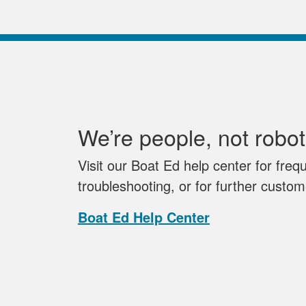
We’re people, not robot
Visit our Boat Ed help center for freq
troubleshooting, or for further custo
Boat Ed Help Center