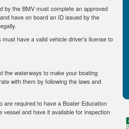
ed by the BMV must complete an approved
 and have on board an ID issued by the
egally.
must have a valid vehicle driver’s license to
rol the waterways to make your boating
ate with them by following the laws and
 are required to have a Boater Education
 vessel and have it available for inspection