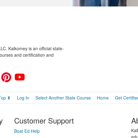
C. Kalkomey is an official state-
ourses and certification and
Top ⬆
Log In
Select Another State Course
Home
Get Certifie
y
Customer Support
A
Kal
Boat Ed Help
edu