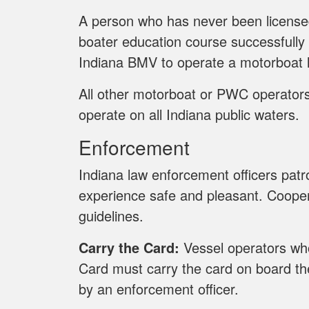
A person who has never been licens
boater education course successfully
Indiana BMV to operate a motorboat l
All other motorboat or PWC operators 
operate on all Indiana public waters.
Enforcement
Indiana law enforcement officers pat
experience safe and pleasant. Cooper
guidelines.
Carry the Card:
Vessel operators who
Card must carry the card on board the
by an enforcement officer.