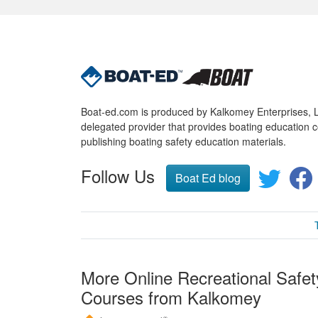
Boat-ed.com is produced by Kalkomey Enterprises, LL
delegated provider that provides boating education c
publishing boating safety education materials.
Follow Us
Boat Ed blog
More Online Recreational Safet
Courses from Kalkomey