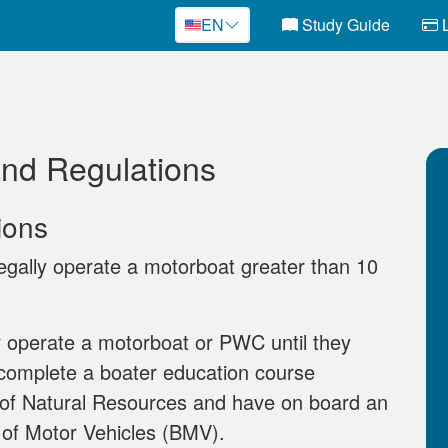
EN
Study Guide
L
and Regulations
ions
gally operate a motorboat greater than 10
 operate a motorboat or PWC until they
 complete a boater education course
of Natural Resources and have on board an
 of Motor Vehicles (BMV).