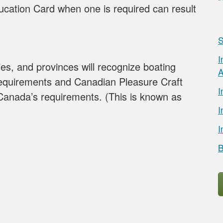
cation Card when one is required can result
S
I
ories, and provinces will recognize boating
A
equirements and Canadian Pleasure Craft
I
Canada’s requirements. (This is known as
I
I
B