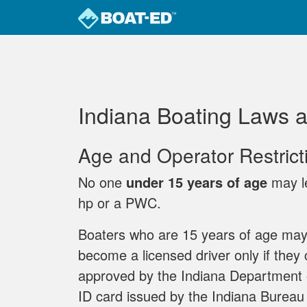
Skip to main content
Indiana Boating Laws 
Age and Operator Restrict
No one
under 15 years of age
may le
hp or a PWC.
Boaters who are 15 years of age may
become a licensed driver only if they
approved by the Indiana Department 
ID card issued by the Indiana Bureau