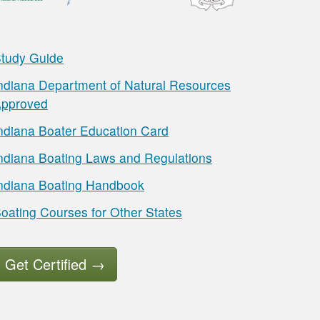
tudy Guide
ndiana Department of Natural Resources
pproved
ndiana Boater Education Card
ndiana Boating Laws and Regulations
ndiana Boating Handbook
oating Courses for Other States
Get Certified
→