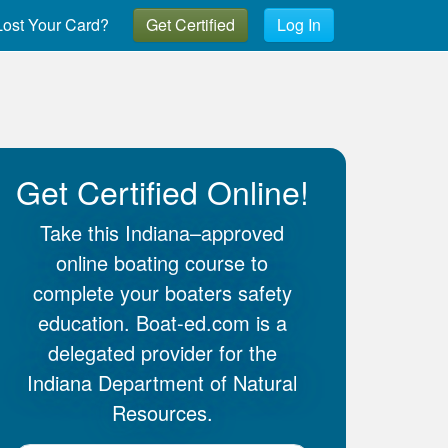
ost Your Card?
Get Certified
Log In
Get Certified Online!
Take this Indiana–approved
online boating course to
complete your boaters safety
education. Boat-ed.com is a
delegated provider for the
Indiana Department of Natural
Resources.