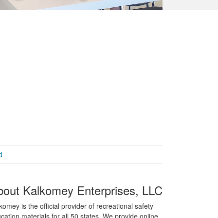
d
bout Kalkomey Enterprises, LLC
komey is the official provider of recreational safety
cation materials for all 50 states. We provide online