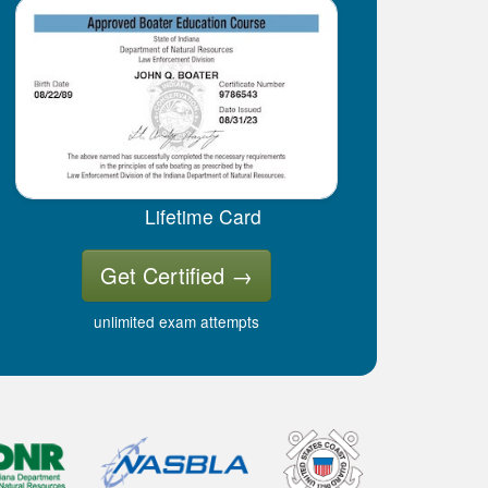
Lifetime Card
Get Certified
→
unlimited exam attempts