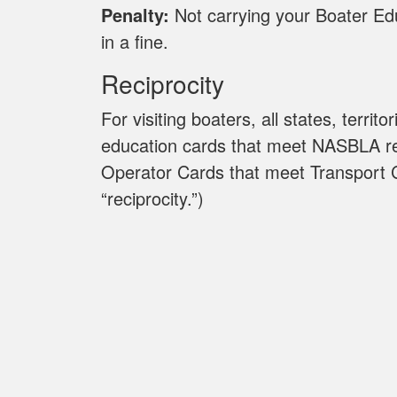
Penalty:
Not carrying your Boater Edu
in a fine.
Reciprocity
For visiting boaters, all states, territ
education cards that meet NASBLA r
Operator Cards that meet Transport 
“reciprocity.”)