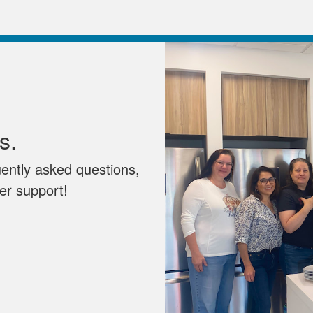
s.
uently asked questions,
mer support!