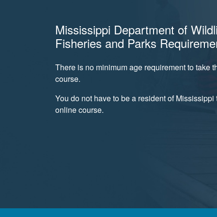
Mississippi Department of Wildli
Fisheries and Parks Requireme
There is no minimum age requirement to take th
course.
You do not have to be a resident of Mississippi t
online course.