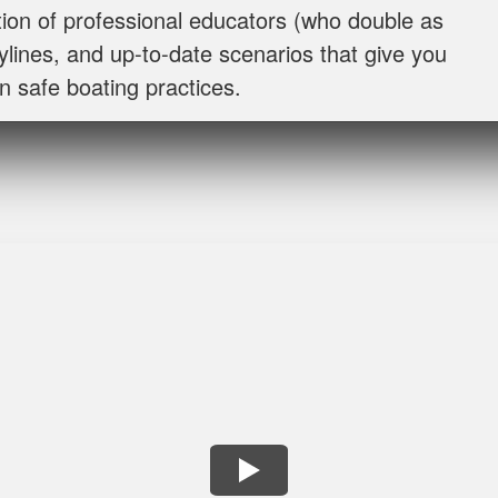
I throughly enjoyed taking this course for my benefit. The 
ion of professional educators (who double as
and easy to follow. Great job!
rylines, and up‐to‐date scenarios that give you
n safe boating practices.
Lora G.
Clear explanations and important details presented severa