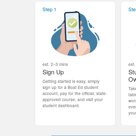
Step 1
Ste
est. 2–3 mins
est.
Sign Up
St
Ow
Getting started is easy, simply
sign up for a Boat Ed student
Tak
account, pay for the official, state-
tabl
approved course, and visit your
wor
student dashboard.
eve
you