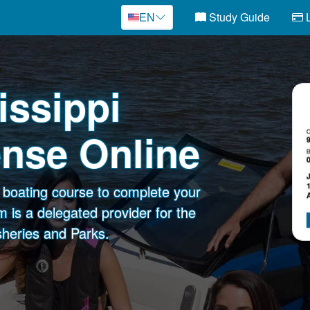
EN
Study Guide
L
issippi
ense Online
e boating course to complete your
 is a delegated provider for the
sheries and Parks.