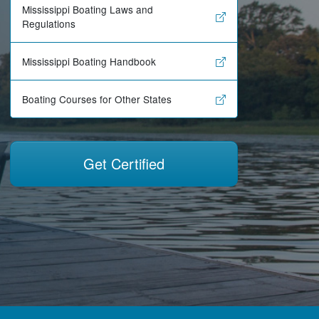
Mississippi Boating Laws and
Regulations
Mississippi Boating Handbook
Boating Courses for Other States
Get Certified