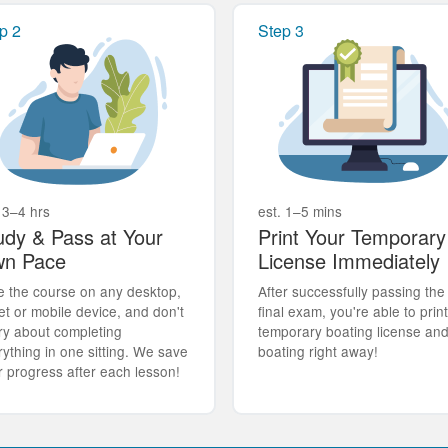
p 2
Step 3
 3–4 hrs
est. 1–5 mins
udy & Pass at Your
Print Your Temporary
n Pace
License Immediately
e the course on any desktop,
After successfully passing the
et or mobile device, and don't
final exam, you're able to prin
ry about completing
temporary boating license an
rything in one sitting. We save
boating right away!
r progress after each lesson!