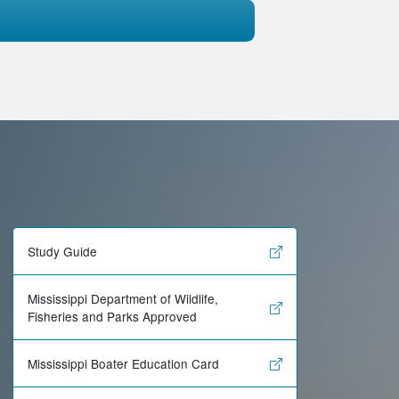
Study Guide
Mississippi Department of Wildlife,
Fisheries and Parks Approved
Mississippi Boater Education Card