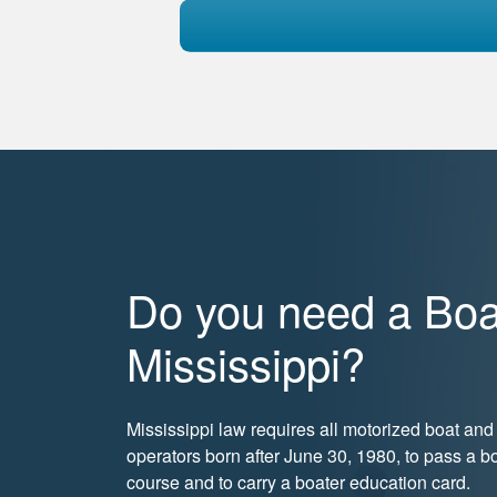
Do you need a Boat
Mississippi?
Mississippi law requires all motorized boat a
operators born after June 30, 1980, to pass a bo
course and to carry a boater education card.