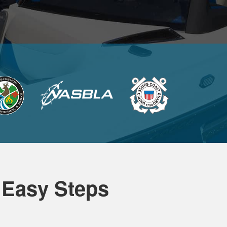
 Easy Steps