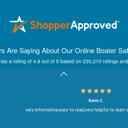
Maira A.
Great way to show study material, through module quize
s Are Saying About Our Online Boater Sa
as a rating of 4.8 out of 5 based on 230,210 ratings and
Kevin C.
very informative,easy to read,very helpful to learn 