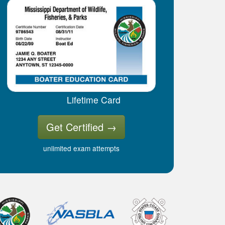
Lifetime Card
Get Certified
→
unlimited exam attempts