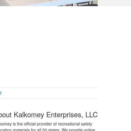
d
bout Kalkomey Enterprises, LLC
komey is the official provider of recreational safety
cation materials for all 50 states. We provide online