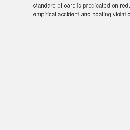
standard of care is predicated on red
empirical accident and boating violatio