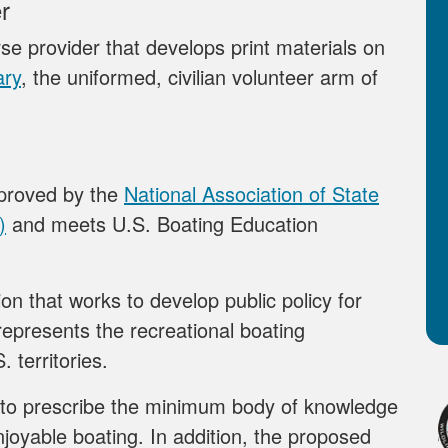
r
se provider that develops print materials on
ary
, the uniformed, civilian volunteer arm of
pproved by the
National Association of State
)
and meets U.S. Boating Education
on that works to develop public policy for
epresents the recreational boating
. territories.
to prescribe the minimum body of knowledge
njoyable boating. In addition, the proposed