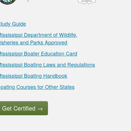
tudy Guide
ississippi Department of Wildlife,
isheries and Parks Approved
ississippi Boater Education Card
ississippi Boating Laws and Regulations
ississippi Boating Handbook
oating Courses for Other States
Get Certified
→