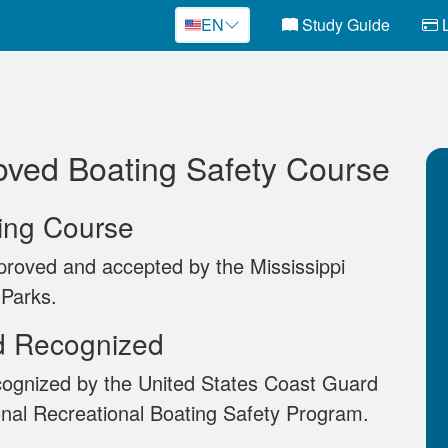
EN
Study Guide
L
oved Boating Safety Course
ting Course
proved and accepted by the Mississippi
 Parks.
d Recognized
cognized by the United States Coast Guard
onal Recreational Boating Safety Program.