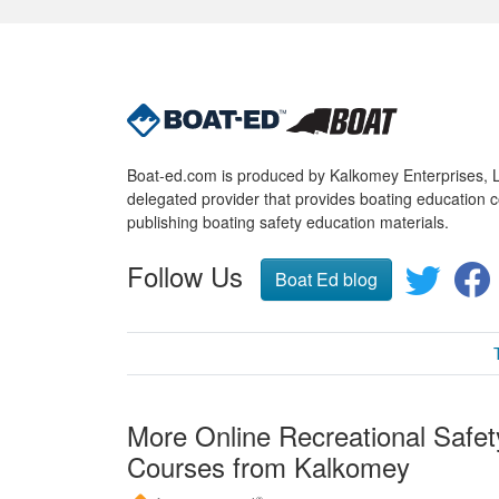
Boat-ed.com is produced by Kalkomey Enterprises, LL
delegated provider that provides boating education c
publishing boating safety education materials.
Follow Us
Boat Ed blog
More Online Recreational Safet
Courses from Kalkomey