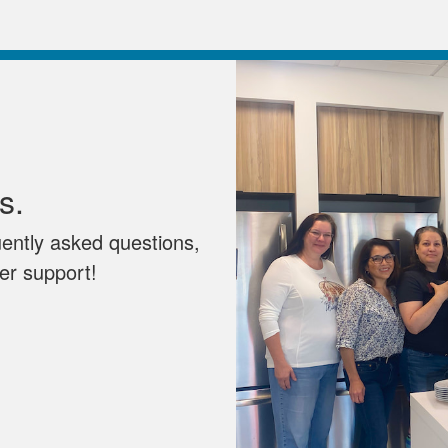
s.
uently asked questions,
mer support!