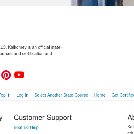
C. Kalkomey is an official state-
ourses and certification and
Top ⬆
Log In
Select Another State Course
Home
Get Certifie
y
Customer Support
A
Kal
Boat Ed Help
edu