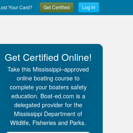
ost Your Card?
Get Certified
Log In
Get Certified Online!
Take this Mississippi–approved
online boating course to
complete your boaters safety
education. Boat-ed.com is a
delegated provider for the
Mississippi Department of
Wildlife, Fisheries and Parks.