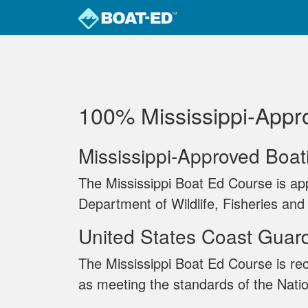
Skip to main content
100% Mississippi‐Appr
Mississippi-Approved Boa
The Mississippi Boat Ed Course is ap
Department of Wildlife, Fisheries and
United States Coast Guar
The Mississippi Boat Ed Course is re
as meeting the standards of the Nati