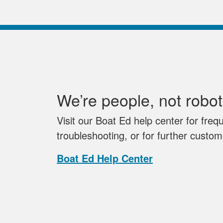
We’re people, not robot
Visit our Boat Ed help center for freq
troubleshooting, or for further custo
Boat Ed Help Center