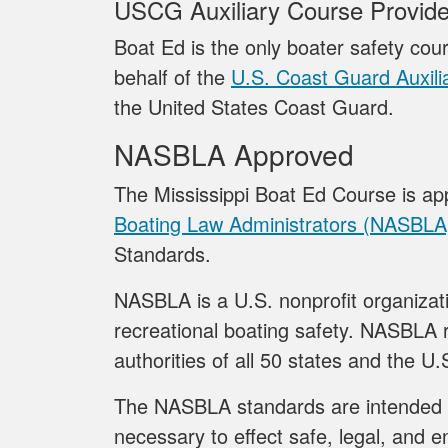
USCG Auxiliary Course Provide
Boat Ed is the only boater safety cour
behalf of the
U.S. Coast Guard Auxili
the United States Coast Guard.
NASBLA Approved
The Mississippi Boat Ed Course is a
Boating Law Administrators (NASBLA
Standards.
NASBLA is a U.S. nonprofit organizati
recreational boating safety. NASBLA r
authorities of all 50 states and the U.S
The NASBLA standards are intended 
necessary to effect safe, legal, and e