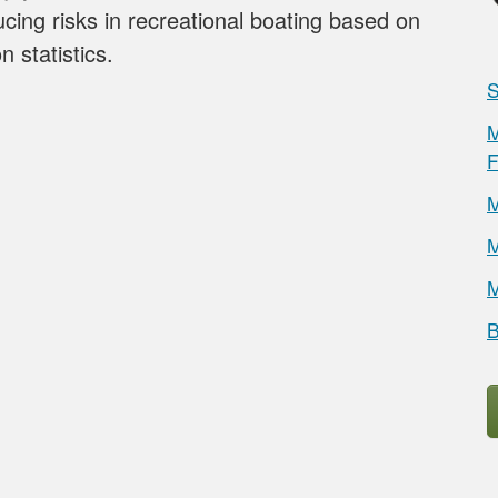
ucing risks in recreational boating based on
n statistics.
S
M
F
M
M
M
B