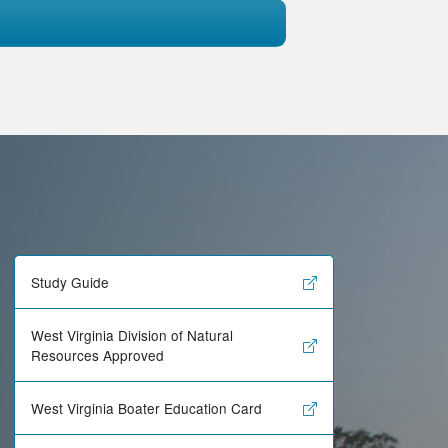
Study Guide
West Virginia Division of Natural
Resources Approved
West Virginia Boater Education Card