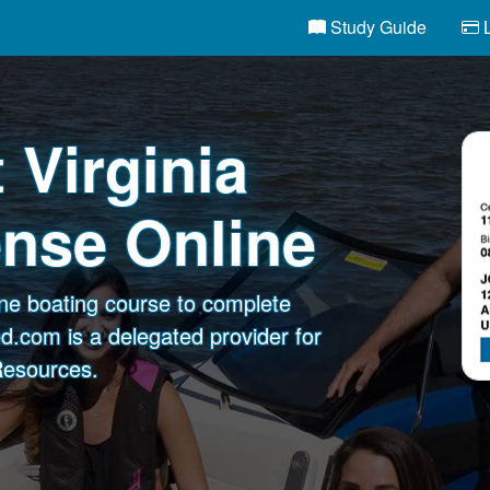
Study Guide
L
 Virginia
ense Online
ine boating course to complete
d.com is a delegated provider for
 Resources.