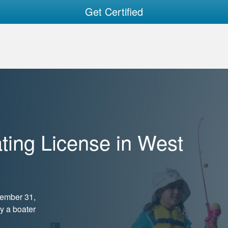
Get Certified
ting License in West
cember 31,
ry a boater