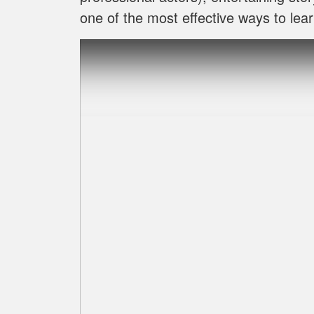
one of the most effective ways to lear