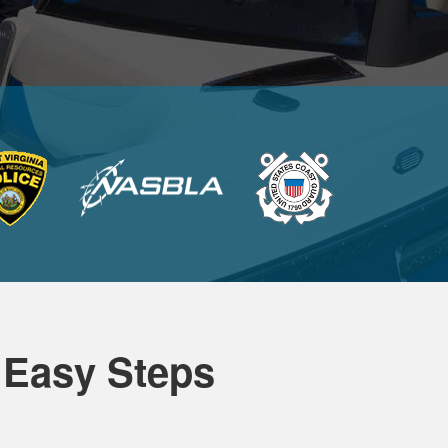
 Easy Steps