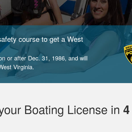
safety course to get a West
n or after Dec. 31, 1986, and will
est Virginia.
your Boating License in
4