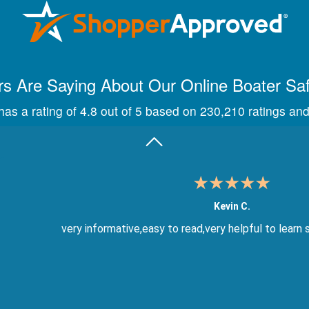
Maira A.
Great way to show study material, through module quize
s Are Saying About Our Online Boater Sa
as a rating of 4.8 out of 5 based on 230,210 ratings and
Kevin C.
very informative,easy to read,very helpful to learn 