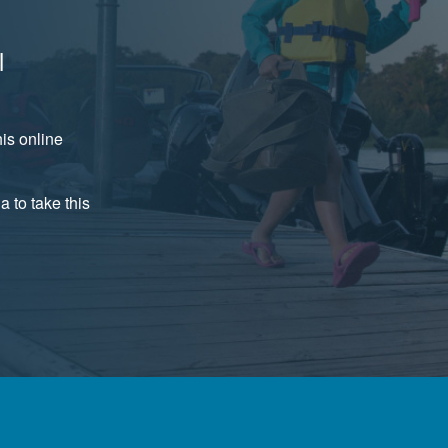
l
is online
a to take this