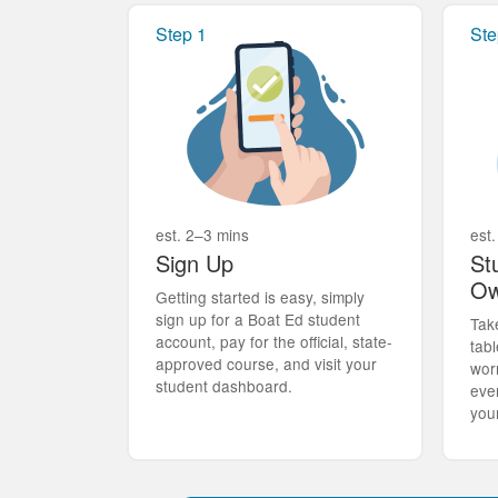
Step 1
Ste
est. 2–3 mins
est.
Sign Up
St
Ow
Getting started is easy, simply
sign up for a Boat Ed student
Tak
account, pay for the official, state-
tabl
approved course, and visit your
wor
student dashboard.
eve
you