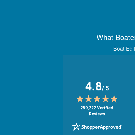
What Boater
Boat Ed h
4.8
/ 5
(opens in new tab)
259,222 Verified
Reviews