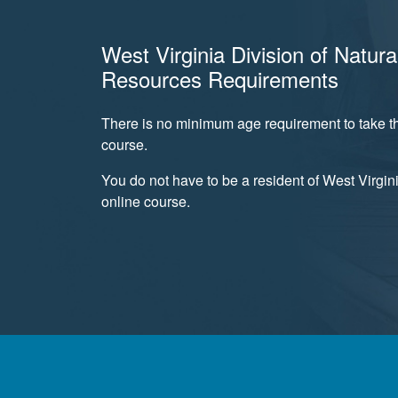
West Virginia Division of Natura
Resources Requirements
There is no minimum age requirement to take th
course.
You do not have to be a resident of West Virgini
online course.