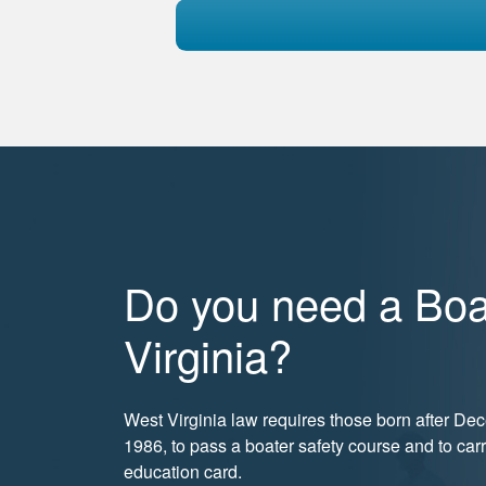
Do you need a Boa
Virginia?
West Virginia law requires those born after De
1986, to pass a boater safety course and to car
education card.