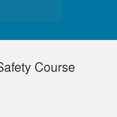
de course.
Safety Course
lessons were very informative