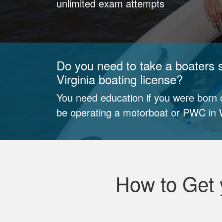
unlimited exam attempts
Do you need to take a boaters 
Virginia boating license?
You need education if you were born o
be operating a motorboat or PWC in W
How to Get 