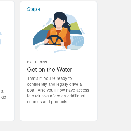
Step 4
est. 0 mins
Get on the Water!
That's it! You're ready to
confidently and legally drive a
boat. Also you'll now have access
t a
to exclusive offers on additional
d go
courses and products!