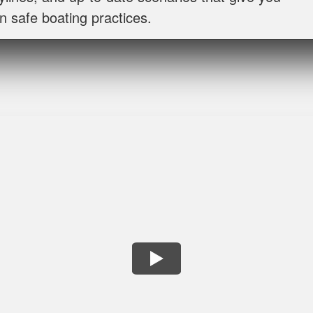
n safe boating practices.
Lora G.
Clear explanations and important details presented severa
George P.