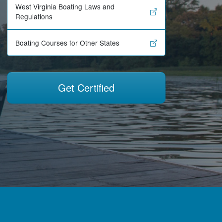
West Virginia Boating Laws and
Regulations
Boating Courses for Other States
Get Certified