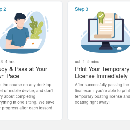
p 2
Step 3
 3–4 hrs
est. 1–5 mins
udy & Pass at Your
Print Your Temporary
n Pace
License Immediately
e the course on any desktop,
After successfully passing the
et or mobile device, and don't
final exam, you're able to prin
ry about completing
temporary boating license an
rything in one sitting. We save
boating right away!
r progress after each lesson!