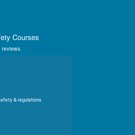
s, videos, and graphics.
fety Courses
 reviews.
safety & regulations