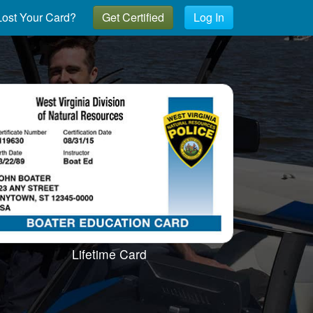
ost Your Card?
Get Certified
Log In
Lifetime Card