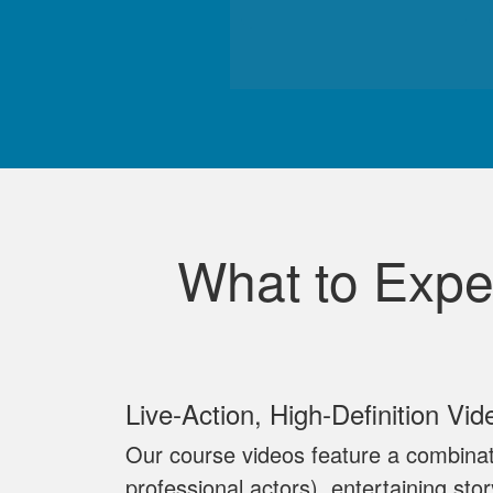
What to Expe
Live‐Action, High‐Definition Vid
Our course videos feature a combinat
professional actors), entertaining sto