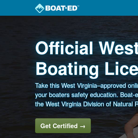
Skip to main content
Official West
Boating Lic
Take this West Virginia–approved onl
your boaters safety education. Boat-e
the West Virginia Division of Natural
Get Certified
→