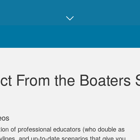
Juan B.
Really good, comprehensive, and well ma
ct From the Boaters 
David L.
eos
I throughly enjoyed taking this course for my benefit. The 
ion of professional educators (who double as
and easy to follow. Great job!
rylines, and up‐to‐date scenarios that give you