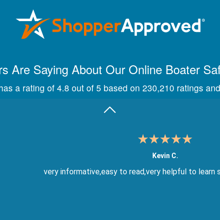
Maira A.
Great way to show study material, through module quize
s Are Saying About Our Online Boater Sa
as a rating of 4.8 out of 5 based on 230,210 ratings and
Kevin C.
very informative,easy to read,very helpful to learn 