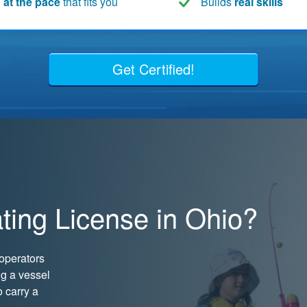
 at the pace
that fits you
Builds
real skills
Get Certified!
ting License in Ohio?
operators
ng a vessel
o carry a