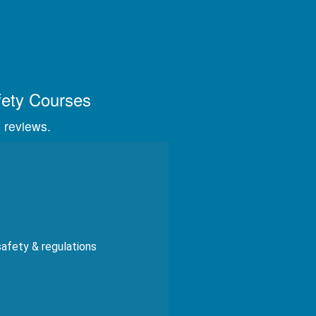
s, videos, and graphics.
fety Courses
 reviews.
safety & regulations