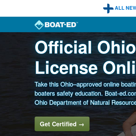
Skip to main content
ALL NE
Official Ohi
License Onl
Take this Ohio–approved online boati
boaters safety education. Boat-ed.com
Ohio Department of Natural Resources
Get Certified
→