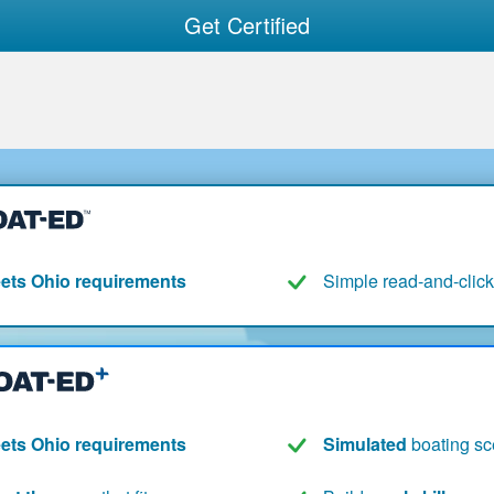
Get Certified
ets Ohio requirements
Simple read-and-click
ets Ohio requirements
Simulated
boating sc