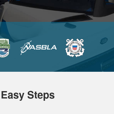
 Easy Steps