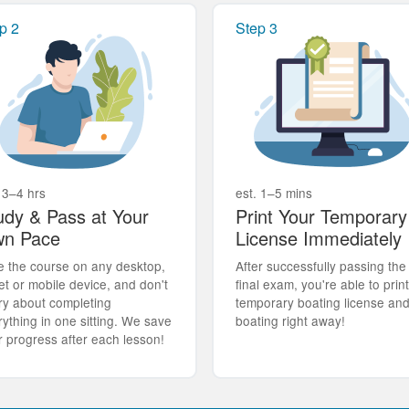
p 2
Step 3
 3–4 hrs
est. 1–5 mins
udy & Pass at Your
Print Your Temporary
n Pace
License Immediately
e the course on any desktop,
After successfully passing the
et or mobile device, and don't
final exam, you're able to prin
ry about completing
temporary boating license an
rything in one sitting. We save
boating right away!
r progress after each lesson!