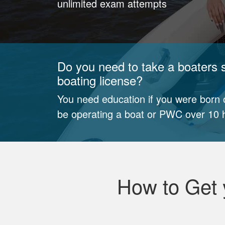
unlimited exam attempts
Do you need to take a boaters s
boating license?
You need education if you were born o
be operating a boat or PWC over 10 h
How to Get 