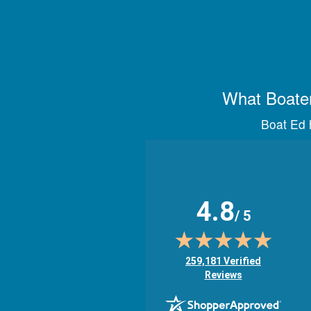
What Boater
Boat Ed h
4.8
/ 5
(opens in new tab)
259,181 Verified
Reviews