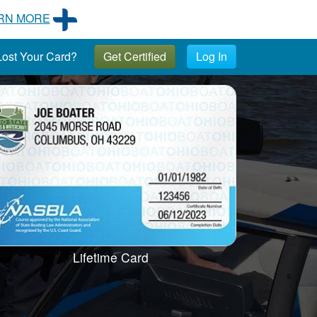
RN MORE
ost Your Card?
Get Certified
Log In
Lifetime Card