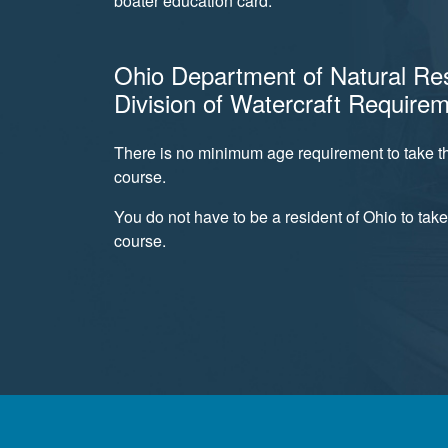
boater education card.
Ohio Department of Natural Re
Division of Watercraft Require
There is no minimum age requirement to take th
course.
You do not have to be a resident of Ohio to take
course.