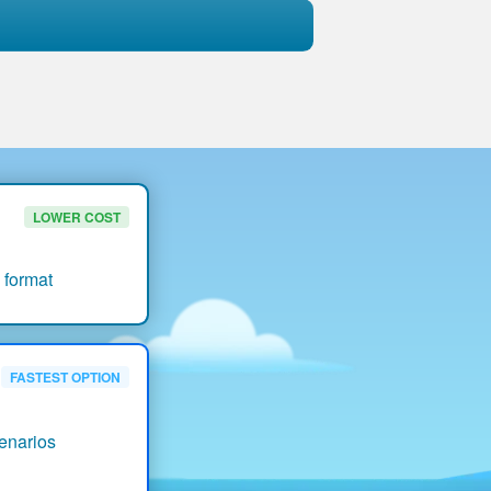
LOWER COST
 format
FASTEST OPTION
enarios