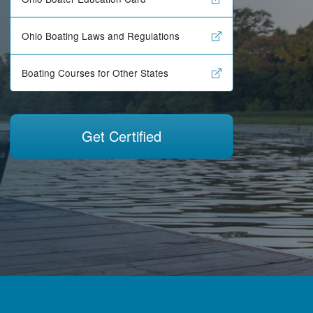
Ohio Boating Laws and Regulations
Boating Courses for Other States
Get Certified