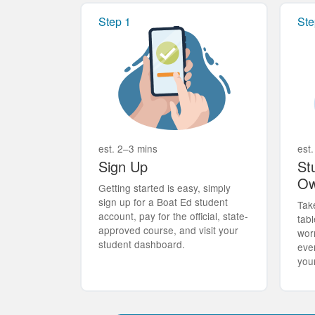
Step 1
Ste
est. 2–3 mins
est.
Sign Up
St
Ow
Getting started is easy, simply
sign up for a Boat Ed student
Tak
account, pay for the official, state-
tabl
approved course, and visit your
wor
student dashboard.
eve
you