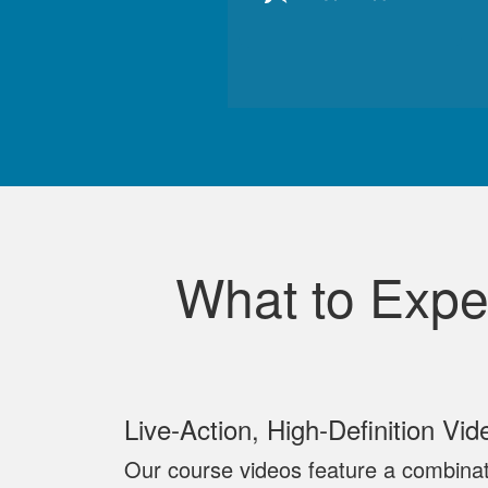
What to Expe
Live‐Action, High‐Definition Vid
Our course videos feature a combinat