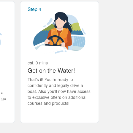
Step 4
est. 0 mins
Get on the Water!
That's it! You're ready to
confidently and legally drive a
boat. Also you'll now have access
t a
to exclusive offers on additional
d go
courses and products!