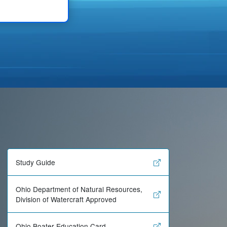
Study Guide
Ohio Department of Natural Resources,
Division of Watercraft Approved
Ohio Boater Education Card