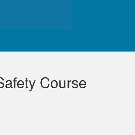
de course.
Safety Course
lessons were very informative