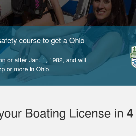
afety course to get a Ohio
n or after Jan. 1, 1982, and will
p or more in Ohio.
your Boating License in
4