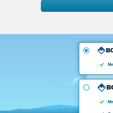
Me
Me