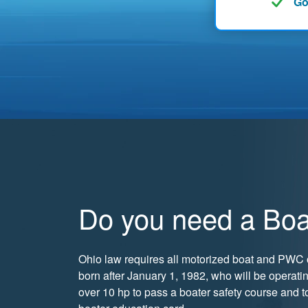
Go
Do you need a Boa
Ohio law requires all motorized boat and PWC 
born after January 1, 1982, who will be operati
over 10 hp to pass a boater safety course and t