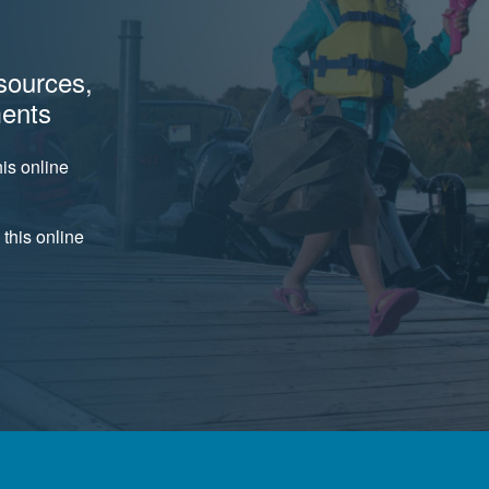
sources,
ments
is online
 this online