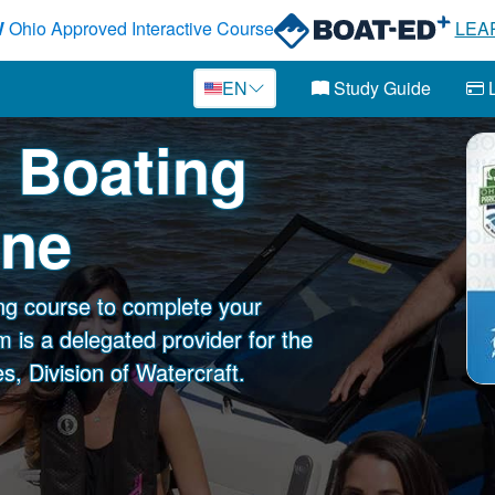
W
Ohio Approved Interactive Course
LEA
EN
Study Guide
L
o Boating
ine
ng course to complete your
 is a delegated provider for the
, Division of Watercraft.