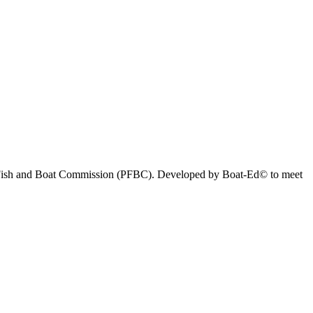
nia Fish and Boat Commission (PFBC). Developed by Boat-Ed© to meet