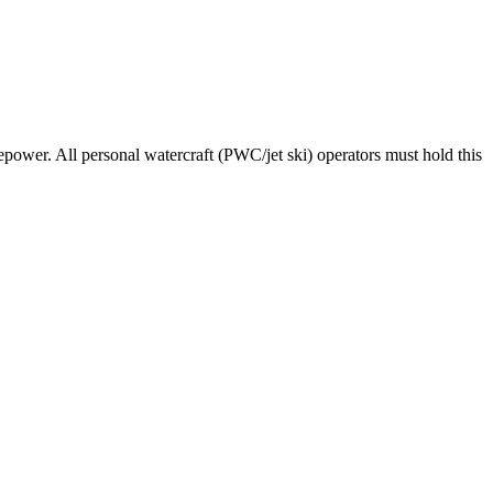
epower. All personal watercraft (PWC/jet ski) operators must hold this