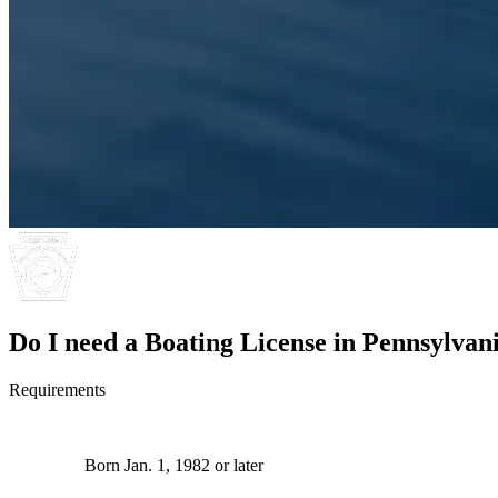
Do I need a Boating License in Pennsylvan
Requirements
Born Jan. 1, 1982 or later