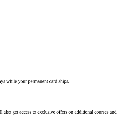
days while your permanent card ships.
ll also get access to exclusive offers on additional courses and