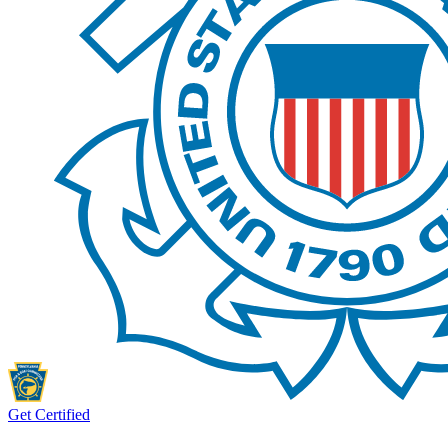
Get Certified