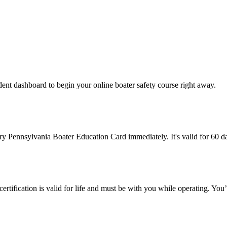
ent dashboard to begin your online boater safety course right away.
ary Pennsylvania Boater Education Card immediately. It's valid for 60 
certification is valid for life and must be with you while operating. You’