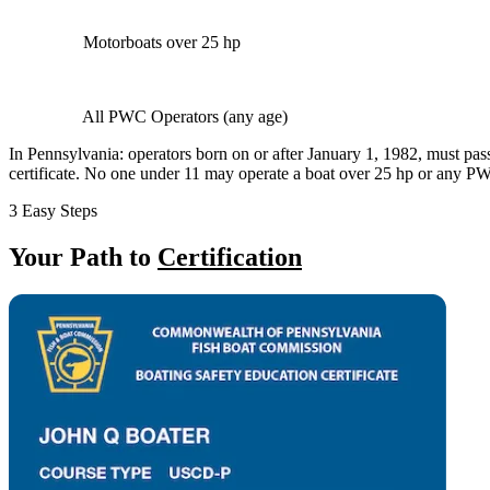
Motorboats over 25 hp
All PWC Operators (any age)
In Pennsylvania: operators born on or after January 1, 1982, must pas
certificate. No one under 11 may operate a boat over 25 hp or any 
3 Easy Steps
Your Path to
Certification