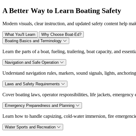
A Better Way to Learn Boating Safety
Modern visuals, clear instruction, and updated safety content help ma
What You'll Learn
Why Choose Boat-Ed?
Boating Basics and Terminology
Learn the parts of a boat, fueling, trailering, boat capacity, and essen
Navigation and Safe Operation
Understand navigation rules, markers, sound signals, lights, anchoring
Laws and Safety Requirements
Cover boating laws, operator responsibilities, life jackets, emergency
Emergency Preparedness and Planning
Learn how to handle capsizing, cold-water immersion, fire emergencies,
Water Sports and Recreation