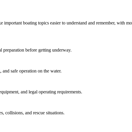
ke important boating topics easier to understand and remember, with mo
tial preparation before getting underway.
, and safe operation on the water.
 equipment, and legal operating requirements.
 collisions, and rescue situations.