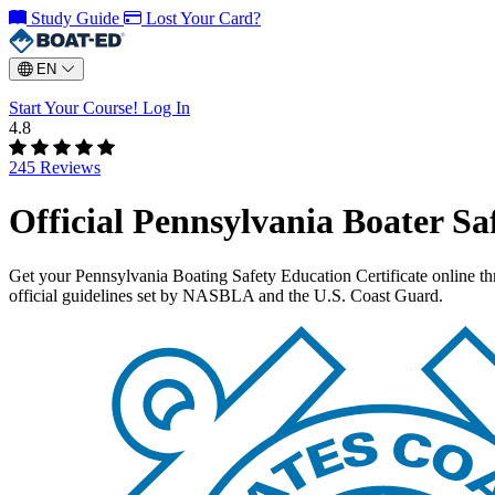
Study Guide
Lost Your Card?
EN
Start Your Course!
Log In
4.8
245 Reviews
Official Pennsylvania Boater Sa
Get your Pennsylvania Boating Safety Education Certificate online 
official guidelines set by NASBLA and the U.S. Coast Guard.