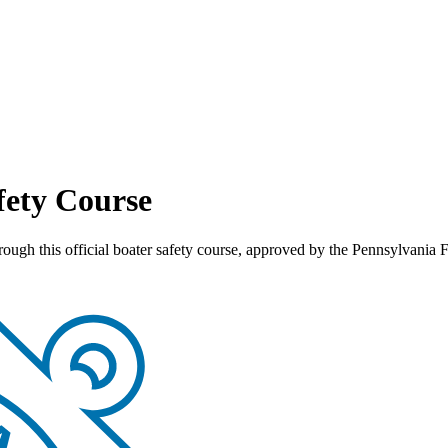
fety Course
through this official boater safety course, approved by the Pennsylva