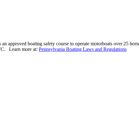
s an approved boating safety course to operate motorboats over 25 hors
PWC. Learn more at:
Pennsylvania Boating Laws and Regulations