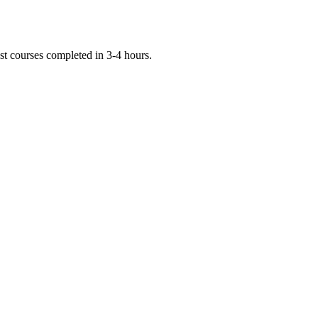
st courses completed in 3-4 hours.