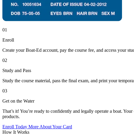
01
Enroll
Create your Boat-Ed account, pay the course fee, and access your stud
02
Study and Pass
Study the course material, pass the final exam, and print your tempor
03
Get on the Water
That’s it! You’re ready to confidently and legally operate a boat. Your 
products.
Enroll Today
More About Your Card
How It Works