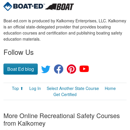
Boat-ed.com is produced by Kalkomey Enterprises, LLC. Kalkomey
is an official state-delegated provider that provides boating
education courses and certification and publishing boating safety
education materials.
Follow Us
Boat Ed blog
Top ⬆
Log In
Select Another State Course
Home
Get Certified
More Online Recreational Safety Courses
from Kalkomey