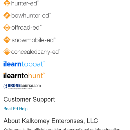
Customer Support
Boat Ed Help
About Kalkomey Enterprises, LLC
Kalkomey is the official provider of recreational safety education