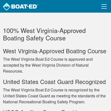
Skip to main content
100% West Virginia‐Approved
Boating Safety Course
West Virginia-Approved Boating Course
The West Virginia Boat Ed Course is approved and
accepted by the West Virginia Division of Natural
Resources.
United States Coast Guard Recognized
The West Virginia Boat Ed Course is recognized by the
United States Coast Guard as meeting the standards of the
National Recreational Boating Safety Program.