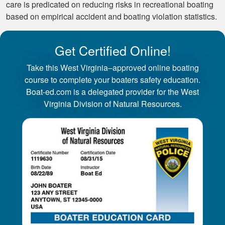
care is predicated on reducing risks in recreational boating
based on empirical accident and boating violation statistics.
Get Certified Online!
Take this West Virginia–approved online boating
course to complete your boaters safety education.
Boat-ed.com is a delegated provider for the West
Virginia Division of Natural Resources.