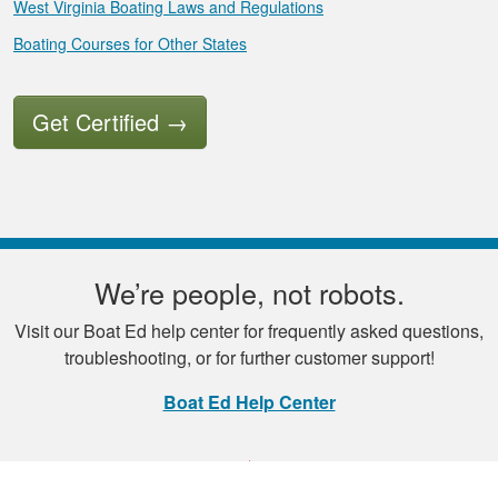
West Virginia Boating Laws and Regulations
Boating Courses for Other States
Get Certified
→
We’re people, not robots.
Visit our Boat Ed help center for frequently asked questions,
troubleshooting, or for further customer support!
Boat Ed Help Center