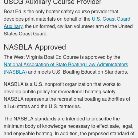
USCG Auxiliary Course Provider
Boat Ed is the only boater safety course provider that
develops print materials on behalf of the
U.S. Coast Guard
Auxiliary
, the uniformed, civilian volunteer arm of the United
States Coast Guard.
NASBLA Approved
The West Virginia Boat Ed Course is approved by the
National Association of State Boating Law Administrators
(NASBLA)
and meets U.S. Boating Education Standards.
NASBLA is a U.S. nonprofit organization that works to
develop public policy for recreational boating safety.
NASBLA represents the recreational boating authorities of
all 50 states and the U.S. territories.
The NASBLA standards are intended to prescribe the
minimum body of knowledge necessary to effect safe, legal,
and enjoyable boating. In addition, the proposed standard of