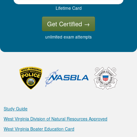
Lifetime Card
Get Certified
→
unlimited exam attempts
Study Guide
West Virginia Division of Natural Resources Approved
West Virginia Boater Education Card