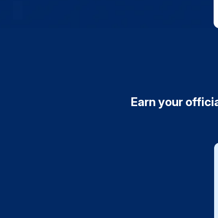
Earn your offici