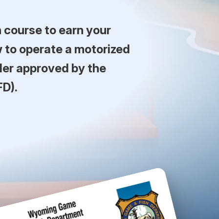
course to earn your
 to operate a motorized
der approved by the
D).