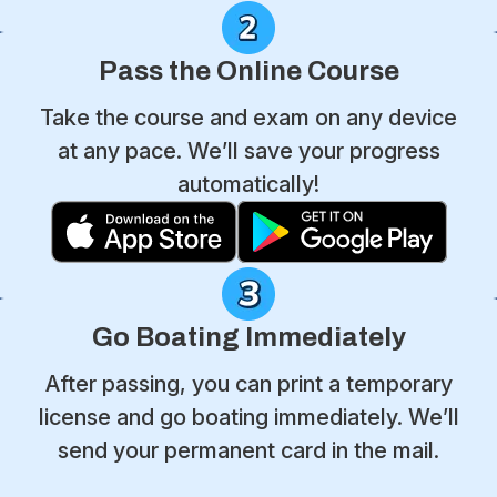
Pass the Online Course
Take the course and exam on any device
at any pace. We’ll save your progress
automatically!
Go Boating Immediately
After passing, you can print a temporary
license and go boating immediately. We’ll
send your permanent card in the mail.