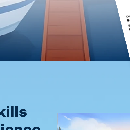
l
ills
rience