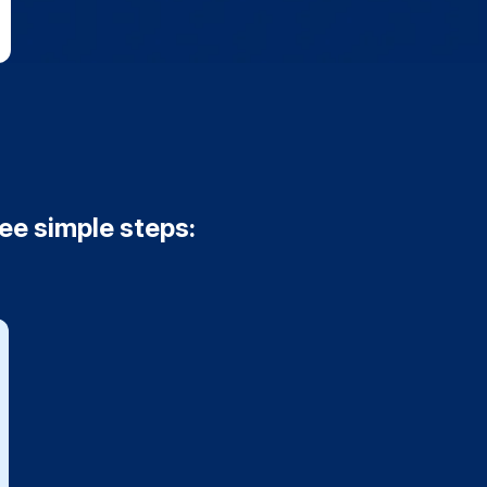
ree simple steps: