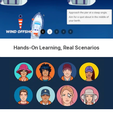
Hands-On Learning, Real Scenarios