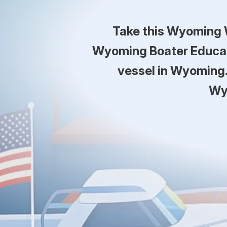
Take this Wyoming 
Wyoming Boater Educati
vessel in Wyoming.
Wy