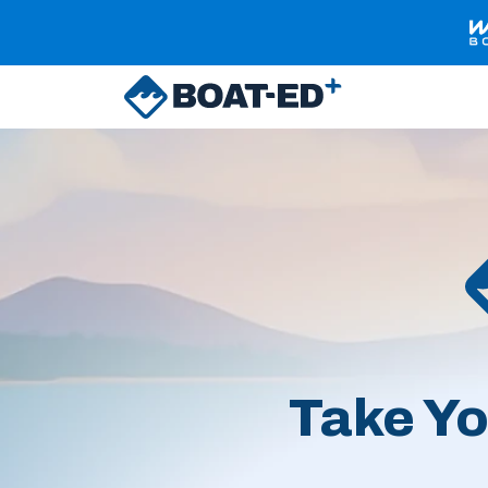
Skip to main content
Take Yo