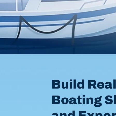
Build Rea
Boating Sk
and Expe