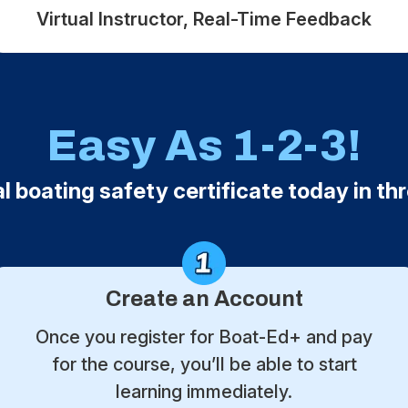
Virtual Instructor, Real-Time Feedback
Easy As 1-2-3!
al boating safety certificate today in th
Create an Account
Once you register for Boat-Ed+ and pay
for the course, you’ll be able to start
learning immediately.