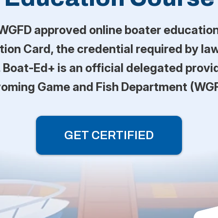
WGFD approved online boater education 
on Card, the credential required by law
 Boat-Ed+ is an official delegated provi
oming Game and Fish Department (WGF
GET CERTIFIED