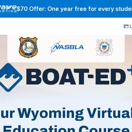
$70 Offer: One year free for every stude
L
ur Wyoming Virtua
Education Course