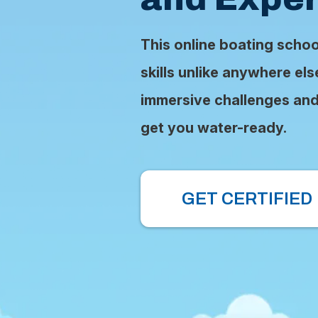
This online boating scho
skills unlike anywhere el
immersive challenges and 
get you water-ready.
GET CERTIFIED