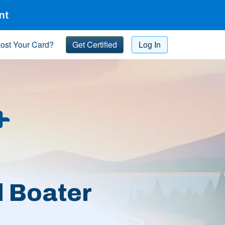
nt
ost Your Card?
Get Certified
Log In
l Boater