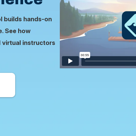
ol builds hands-on
se. See how
virtual instructors