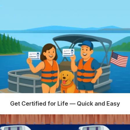
Get Certified for Life — Quick and Easy