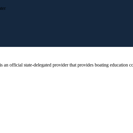
ter
 official state-delegated provider that provides boating education cou