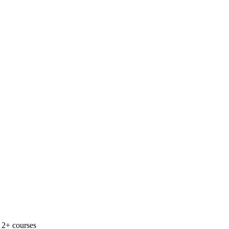
 2+ courses