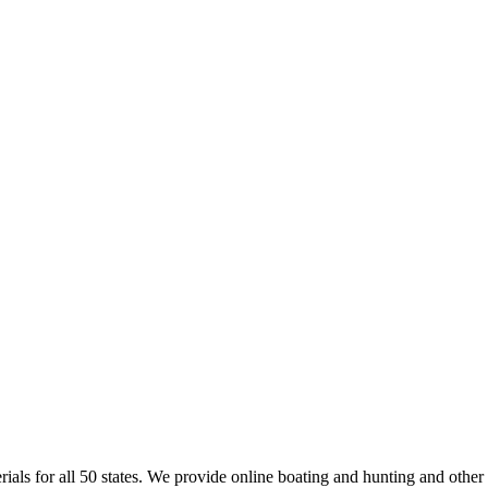
rials for all 50 states. We provide online boating and hunting and other