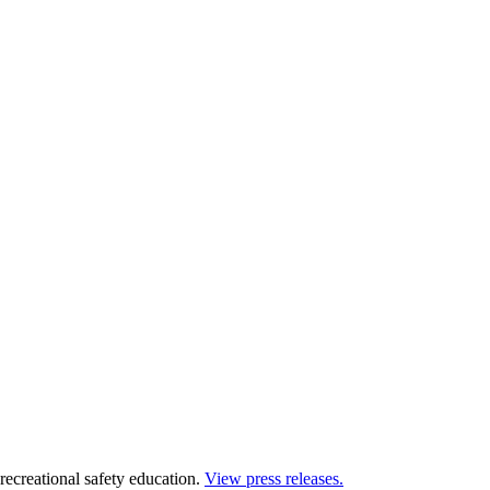
 recreational safety education.
View press releases.