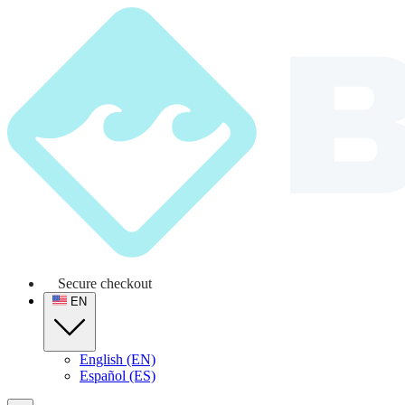
Secure checkout
EN
English (EN)
Español (ES)