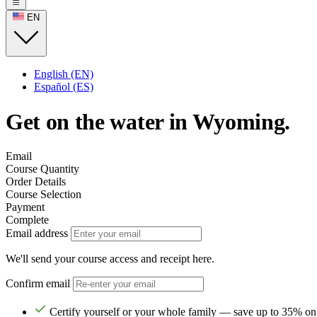
EN
English (EN)
Español (ES)
Get on the water in Wyoming.
Email
Course Quantity
Order Details
Course Selection
Payment
Complete
Email address
We'll send your course access and receipt here.
Confirm email
Certify yourself or your whole family — save up to 35% on