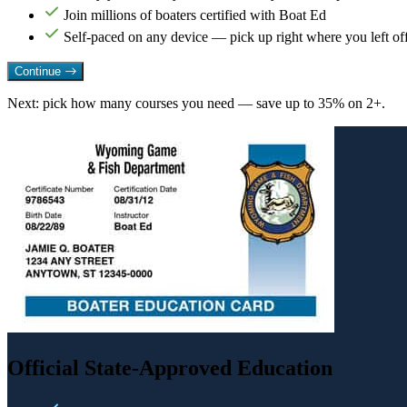
Join millions of boaters certified with Boat Ed
Self-paced on any device — pick up right where you left of
Continue
Next: pick how many courses you need — save up to 35% on 2+.
Official State-Approved Education