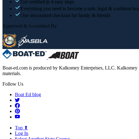
Get certified in 4 easy steps
Everything you need to become a safe, legal & confident boa
One discounted checkout for family & friends
Approved & Accredited By
Boat-ed.com is produced by Kalkomey Enterprises, LLC. Kalkomey is an
materials.
Follow Us
Boat Ed blog
Top ⬆
Log In
Select Another State Course