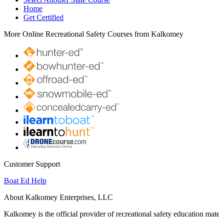
Home
Get Certified
More Online Recreational Safety Courses from Kalkomey
Customer Support
Boat Ed Help
About Kalkomey Enterprises, LLC
Kalkomey is the official provider of recreational safety education mate