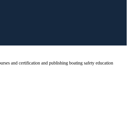
rses and certification and publishing boating safety education