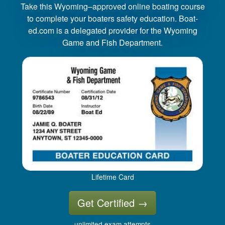
Take this Wyoming–approved online boating course
to complete your boaters safety education. Boat-
ed.com is a delegated provider for the Wyoming
Game and Fish Department.
Lifetime Card
Get Certified
→
unlimited exam attempts