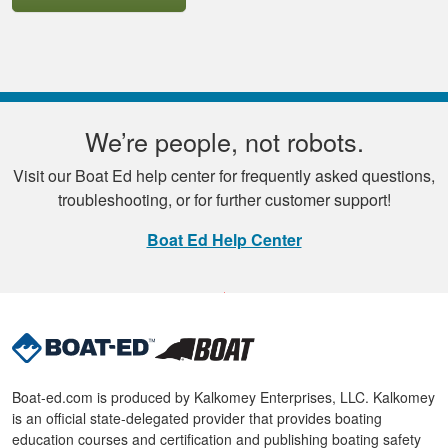
We’re people, not robots.
Visit our Boat Ed help center for frequently asked questions,
troubleshooting, or for further customer support!
Boat Ed Help Center
Boat-ed.com is produced by Kalkomey Enterprises, LLC. Kalkomey
is an official state-delegated provider that provides boating
education courses and certification and publishing boating safety