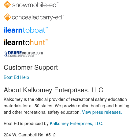
Customer Support
Boat Ed Help
About Kalkomey Enterprises, LLC
Kalkomey is the official provider of recreational safety education
materials for all 50 states. We provide online boating and hunting
and other recreational safety education.
View press releases.
Boat Ed is produced by
Kalkomey Enterprises, LLC
.
224 W. Campbell Rd. #512