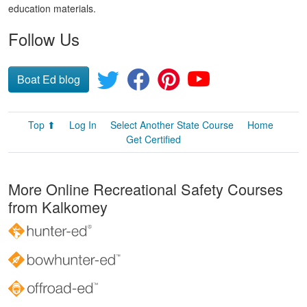
education materials.
Follow Us
Boat Ed blog
Top ⬆
Log In
Select Another State Course
Home
Get Certified
More Online Recreational Safety Courses
from Kalkomey