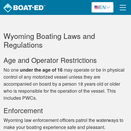
Skip to main content
EN
Wyoming Boating Laws and
Regulations
Age and Operator Restrictions
No one
under the age of 16
may operate or be in physical
control of any motorized vessel unless they are
accompanied on board by a person 18 years old or older
who is responsible for the operation of the vessel. This
includes PWCs.
Enforcement
Wyoming law enforcement officers patrol the waterways to
make your boating experience safe and pleasant.