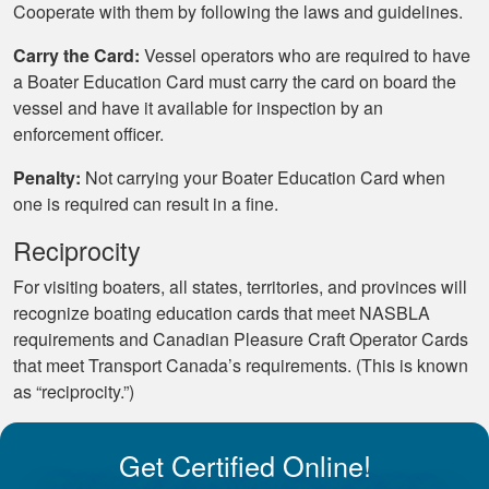
Cooperate with them by following the laws and guidelines.
Carry the Card:
Vessel operators who are required to have
a Boater Education Card must carry the card on board the
vessel and have it available for inspection by an
enforcement officer.
Penalty:
Not carrying your Boater Education Card when
one is required can result in a fine.
Reciprocity
For visiting boaters, all states, territories, and provinces will
recognize boating education cards that meet NASBLA
requirements and Canadian Pleasure Craft Operator Cards
that meet Transport Canada’s requirements. (This is known
as “reciprocity.”)
Get Certified Online!