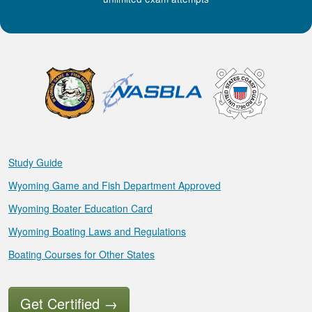
Study Guide
Wyoming Game and Fish Department Approved
Wyoming Boater Education Card
Wyoming Boating Laws and Regulations
Boating Courses for Other States
Get Certified
→