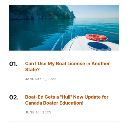
Can I Use My Boat License in Another
State?
JANUARY 8, 2026
Boat-Ed Gets a "Hull" New Update for
Canada Boater Education!
JUNE 16, 2025