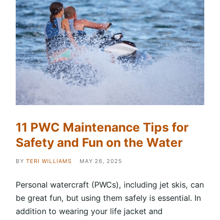
11 PWC Maintenance Tips for
Safety and Fun on the Water
BY
TERI WILLIAMS
MAY 26, 2025
Personal watercraft (PWCs), including jet skis, can
be great fun, but using them safely is essential. In
addition to wearing your life jacket and