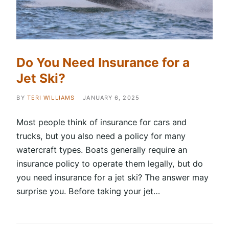
Do You Need Insurance for a
Jet Ski?
BY
TERI WILLIAMS
JANUARY 6, 2025
Most people think of insurance for cars and
trucks, but you also need a policy for many
watercraft types. Boats generally require an
insurance policy to operate them legally, but do
you need insurance for a jet ski? The answer may
surprise you. Before taking your jet…