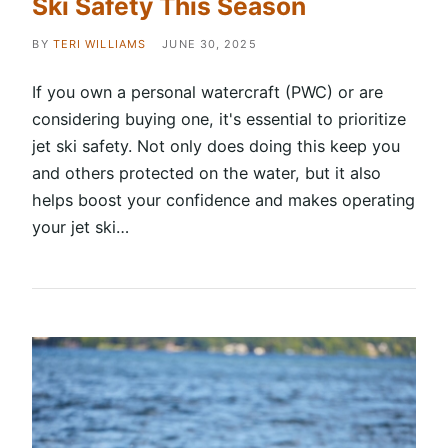
Ski Safety This Season
BY
TERI WILLIAMS
JUNE 30, 2025
If you own a personal watercraft (PWC) or are
considering buying one, it's essential to prioritize
jet ski safety. Not only does doing this keep you
and others protected on the water, but it also
helps boost your confidence and makes operating
your jet ski…