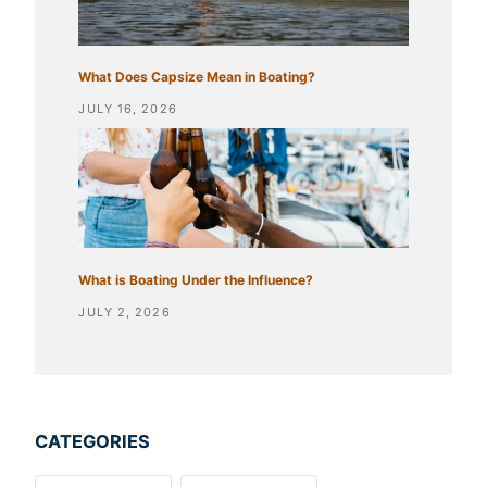
What Does Capsize Mean in Boating?
JULY 16, 2026
What is Boating Under the Influence?
JULY 2, 2026
CATEGORIES