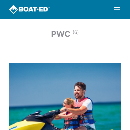
PWC
(6)