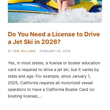
Do You Need a License to Drive
a Jet Ski in 2026?
BY
TERI WILLIAMS
FEBRUARY 26, 2026
Yes, in most states, a license or boater education
card is required to drive a jet ski, but it varies by
state and age. For example, since January 1,
2025, California requires all motorized vessel
operators to have a California Boater Card (or
boating license),…