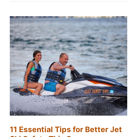
11 Essential Tips for Better Jet