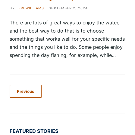
BY
TERI WILLIAMS
SEPTEMBER 2, 2024
There are lots of great ways to enjoy the water,
and the best way to do that is to choose
something that works well for your specific needs
and the things you like to do. Some people enjoy
spending the day fishing, for example, while…
Previous
FEATURED STORIES