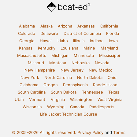
Alabama
Alaska
Arizona
Arkansas
California
Colorado
Delaware
District of Columbia
Florida
Georgia
Hawaii
Idaho
Illinois
Indiana
Iowa
Kansas
Kentucky
Louisiana
Maine
Maryland
Massachusetts
Michigan
Minnesota
Mississippi
Missouri
Montana
Nebraska
Nevada
New Hampshire
New Jersey
New Mexico
New York
North Carolina
North Dakota
Ohio
Oklahoma
Oregon
Pennsylvania
Rhode Island
South Carolina
South Dakota
Tennessee
Texas
Utah
Vermont
Virginia
Washington
West Virginia
Wisconsin
Wyoming
Canada
Paddlesports
Life Jacket Technician Course
© 2005–2026 All rights reserved.
Privacy Policy
and
Terms