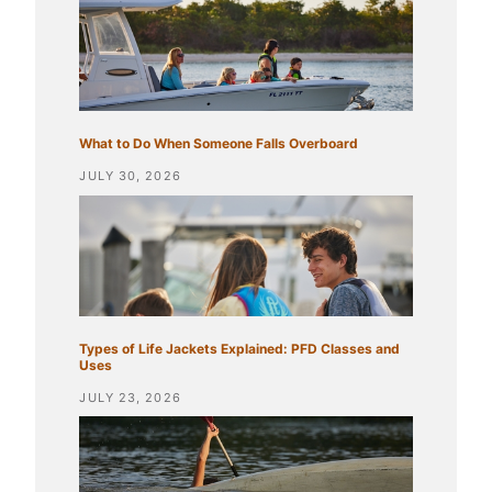
What to Do When Someone Falls Overboard
JULY 30, 2026
Types of Life Jackets Explained: PFD Classes and
Uses
JULY 23, 2026