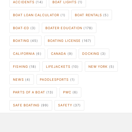
ACCIDENTS
(14)
BOAT LIGHTS
(1)
BOAT LOAN CALCULATOR
(1)
BOAT RENTALS
(5)
BOAT-ED
(3)
BOATER EDUCATION
(178)
BOATING
(45)
BOATING LICENSE
(167)
CALIFORNIA
(6)
CANADA
(9)
DOCKING
(3)
FISHING
(18)
LIFEJACKETS
(10)
NEW YORK
(5)
NEWS
(4)
PADDLESPORTS
(1)
PARTS OF A BOAT
(13)
PWC
(6)
SAFE BOATING
(99)
SAFETY
(37)