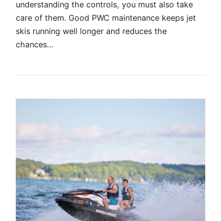
understanding the controls, you must also take
care of them. Good PWC maintenance keeps jet
skis running well longer and reduces the
chances…