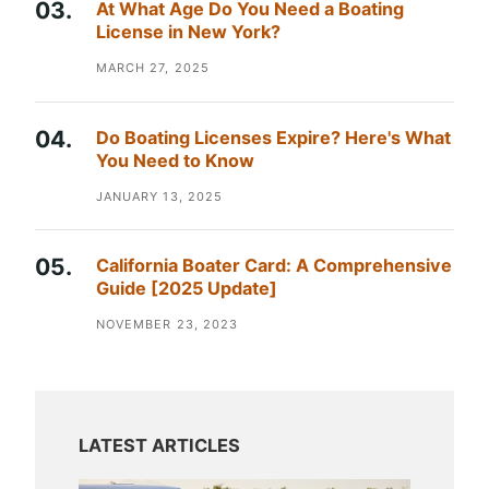
At What Age Do You Need a Boating
License in New York?
MARCH 27, 2025
Do Boating Licenses Expire? Here's What
You Need to Know
JANUARY 13, 2025
California Boater Card: A Comprehensive
Guide [2025 Update]
NOVEMBER 23, 2023