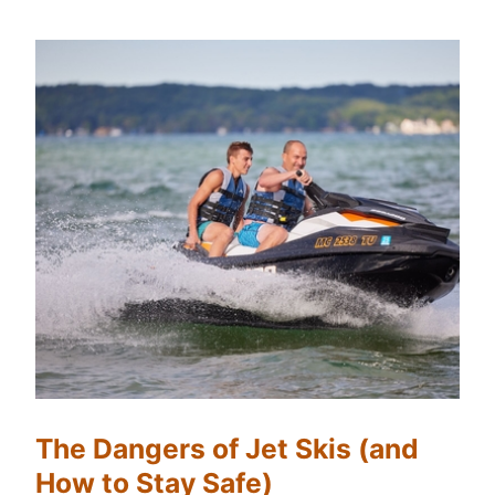
The Dangers of Jet Skis (and
How to Stay Safe)