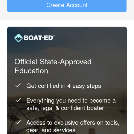
Create Account
Official State-Approved
Education
Get certified in 4 easy steps
Everything you need to become a
safe, legal & confident boater
Access to exclusive offers on tools,
gear, and services