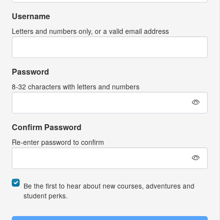
Username
Letters and numbers only, or a valid email address
Password
8-32 characters with letters and numbers
Confirm Password
Re-enter password to confirm
Be the first to hear about new courses, adventures and
student perks.