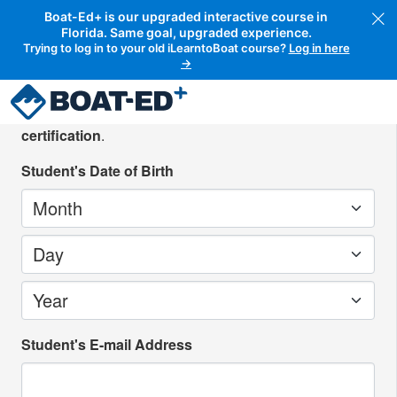
Boat-Ed+ is our upgraded interactive course in
Florida. Same goal, upgraded experience.
Trying to log in to your old iLearntoBoat course?
Log in here
→
Create your student account
Please create an account for the person
seeking
certification
.
Student's Date of Birth
Month
Day
Year
Student's E-mail Address