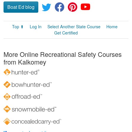
Boat Ed blog
Top ⬆
Log In
Select Another State Course
Home
Get Certified
More Online Recreational Safety Courses
from Kalkomey