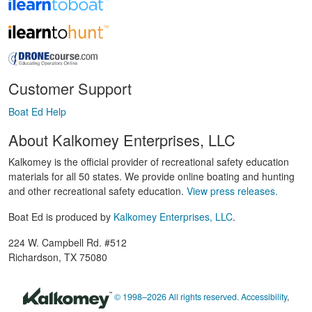
Customer Support
Boat Ed Help
About Kalkomey Enterprises, LLC
Kalkomey is the official provider of recreational safety education
materials for all 50 states. We provide online boating and hunting
and other recreational safety education.
View press releases.
Boat Ed is produced by
Kalkomey Enterprises, LLC
.
224 W. Campbell Rd. #512
Richardson, TX 75080
© 1998–2026 All rights reserved.
Accessibility
,