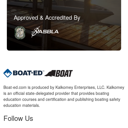
Approved & Accredited By
Boat-ed.com is produced by Kalkomey Enterprises, LLC. Kalkomey
is an official state-delegated provider that provides boating
education courses and certification and publishing boating safety
education materials.
Follow Us