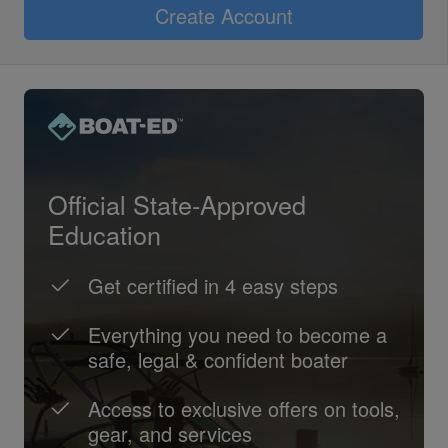
Create Account
Official State-Approved
Education
Get certified in 4 easy steps
Everything you need to become a
safe, legal & confident boater
Access to exclusive offers on tools,
gear, and services