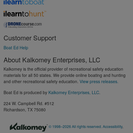
Customer Support
Boat Ed Help
About Kalkomey Enterprises, LLC
Kalkomey is the official provider of recreational safety education
materials for all 50 states. We provide online boating and hunting
and other recreational safety education.
View press releases.
Boat Ed is produced by
Kalkomey Enterprises, LLC
.
224 W. Campbell Rd. #512
Richardson, TX 75080
© 1998–2026 All rights reserved.
Accessibility
,