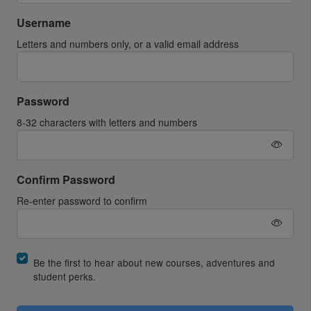
Username
Letters and numbers only, or a valid email address
Password
8-32 characters with letters and numbers
Confirm Password
Re-enter password to confirm
Be the first to hear about new courses, adventures and
student perks.