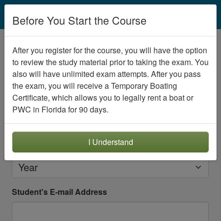
EN
Before You Start the Course
Create your student account
After you register for the course, you will have the option
to review the study material prior to taking the exam. You
Please create an account for the person
seeking
also will have unlimited exam attempts. After you pass
certification
.
the exam, you will receive a Temporary Boating
Student's Date of Birth
Certificate, which allows you to legally rent a boat or
PWC in Florida for 90 days.
Month
Day
I Understand
Year
Student's E-mail Address