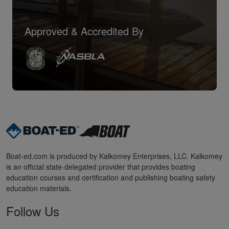
Approved & Accredited By
Boat-ed.com is produced by Kalkomey Enterprises, LLC. Kalkomey
is an official state-delegated provider that provides boating
education courses and certification and publishing boating safety
education materials.
Follow Us