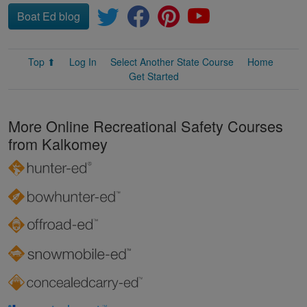
Boat Ed blog
Top ⬆
Log In
Select Another State Course
Home
Get Started
More Online Recreational Safety Courses
from Kalkomey