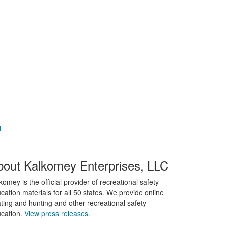
d
bout Kalkomey Enterprises, LLC
komey is the official provider of recreational safety
cation materials for all 50 states. We provide online
ting and hunting and other recreational safety
cation.
View press releases.