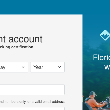
nt account
eking certification
.
Flor
w
y
Year
and numbers only, or a valid email address