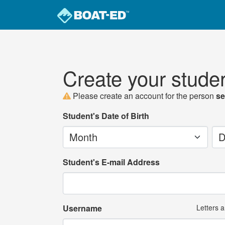
Create your stude
Please create an account for the person
se
Student's Date of Birth
Month
Da
Student's E-mail Address
Username
Letters 