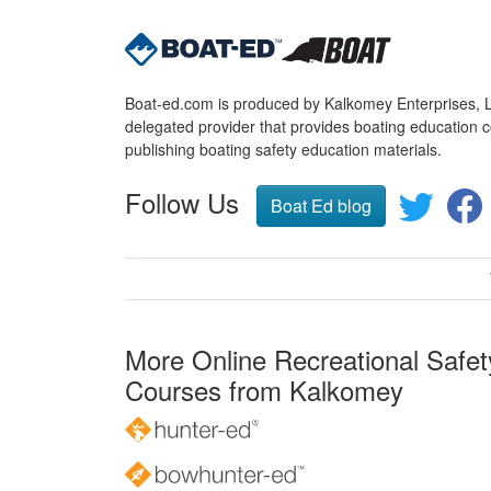
Boat-ed.com is produced by Kalkomey Enterprises, LL
delegated provider that provides boating education c
publishing boating safety education materials.
Follow Us
Boat Ed blog
More Online Recreational Safet
Courses from Kalkomey