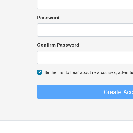
Password
Confirm Password
Be the first to hear about new courses, advent
Create Acc