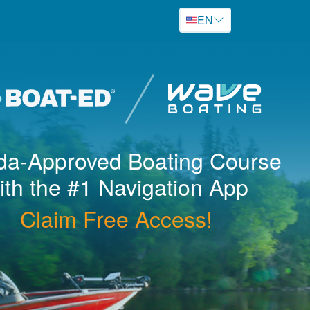
EN
ida
-Approved Boating Course
ith the #1 Navigation App
Claim Free Access!