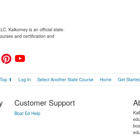
C. Kalkomey is an official state-
ourses and certification and
Top ⬆
Log In
Select Another State Course
Home
Get Starte
y
Customer Support
A
Kal
Boat Ed Help
edu
boa
edu