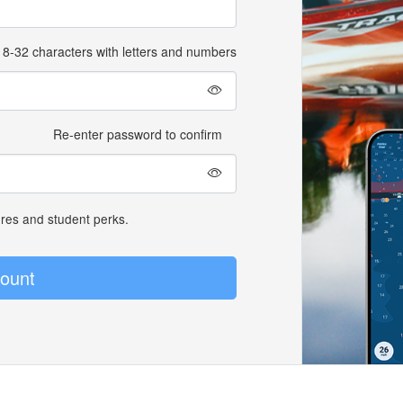
8-32 characters with letters and numbers
Re-enter password to confirm
ures and student perks.
ount