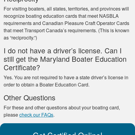
For visiting boaters, all states, territories, and provinces will
recognize boating education cards that meet NASBLA
requirements and Canadian Pleasure Craft Operator Cards
that meet Transport Canada’s requirements. (This is known
as “reciprocity.”)
I do not have a driver’s license. Can I
still get the Maryland Boater Education
Certificate?
Yes. You are not required to have a state driver’s license in
order to obtain a Boater Education Card.
Other Questions
For these and other questions about your boating card,
please
check our FAQs
.
Get Certified Online!