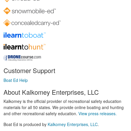
Customer Support
Boat Ed Help
About Kalkomey Enterprises, LLC
Kalkomey is the official provider of recreational safety education
materials for all 50 states. We provide online boating and hunting
and other recreational safety education.
View press releases.
Boat Ed is produced by
Kalkomey Enterprises, LLC
.