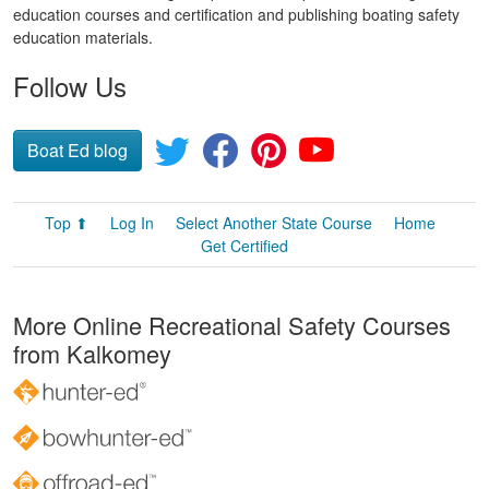
education courses and certification and publishing boating safety
education materials.
Follow Us
Boat Ed blog
Top ⬆
Log In
Select Another State Course
Home
Get Certified
More Online Recreational Safety Courses
from Kalkomey