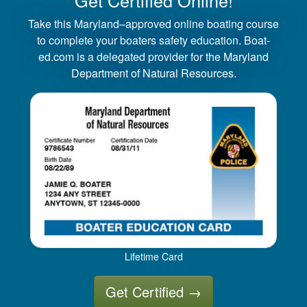
Take this Maryland–approved online boating course
to complete your boaters safety education. Boat-
ed.com is a delegated provider for the Maryland
Department of Natural Resources.
Lifetime Card
Get Certified
→