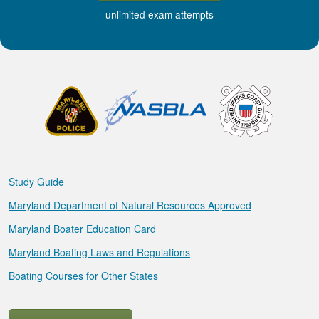
unlimited exam attempts
Study Guide
Maryland Department of Natural Resources Approved
Maryland Boater Education Card
Maryland Boating Laws and Regulations
Boating Courses for Other States