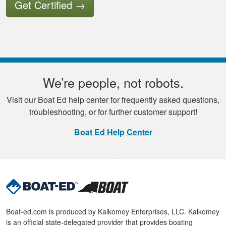
Get Certified
→
We’re people, not robots.
Visit our Boat Ed help center for frequently asked questions,
troubleshooting, or for further customer support!
Boat Ed Help Center
Boat-ed.com is produced by Kalkomey Enterprises, LLC. Kalkomey
is an official state-delegated provider that provides boating