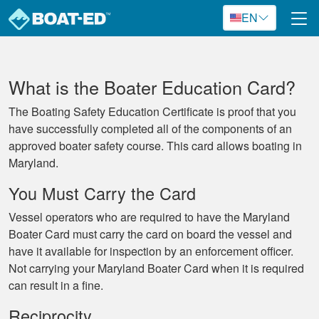
Skip to main content
EN
What is the Boater Education Card?
The Boating Safety Education Certificate is proof that you
have successfully completed all of the components of an
approved boater safety course. This card allows boating in
Maryland.
You Must Carry the Card
Vessel operators who are required to have the Maryland
Boater Card must carry the card on board the vessel and
have it available for inspection by an enforcement officer.
Not carrying your Maryland Boater Card when it is required
can result in a fine.
Reciprocity