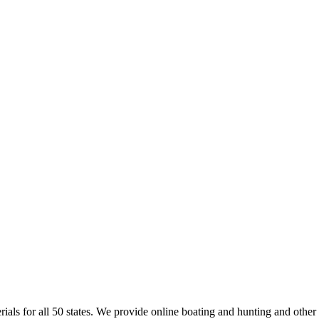
rials for all 50 states. We provide online boating and hunting and other