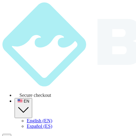
Secure checkout
EN
English (EN)
Español (ES)