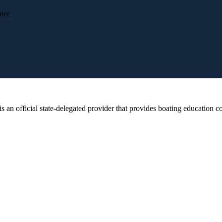
ter
 official state-delegated provider that provides boating education cou