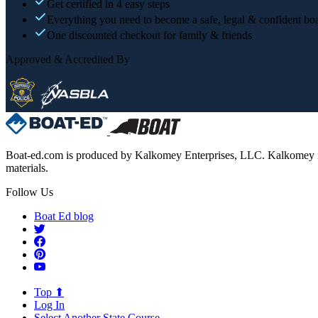
Get certified in 4 easy steps
Everything you need to become a safe, legal & confident boa
One discounted checkout for family & friends
Approved & Accredited By
Boat-ed.com is produced by Kalkomey Enterprises, LLC. Kalkomey is an
materials.
Follow Us
Boat Ed blog
Top ⬆
Log In
Select Another State Course