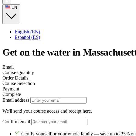
EN
English (EN)
Español (ES)
Get on the water in Massachusett
Email
Course Quantity
Order Details
Course Selection
Payment
Complete
Email address
We'll send your course access and receipt here.
Confirm email
Certify yourself or your whole family — save up to 35% on