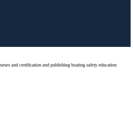
rses and certification and publishing boating safety education