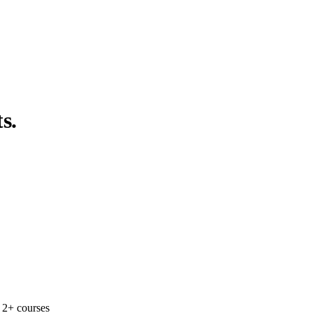
s.
 2+ courses