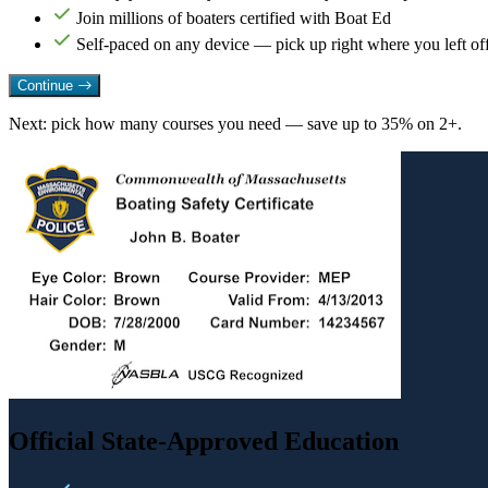
Join millions of boaters certified with Boat Ed
Self-paced on any device — pick up right where you left of
Continue
Next: pick how many courses you need — save up to 35% on 2+.
Official State-Approved Education