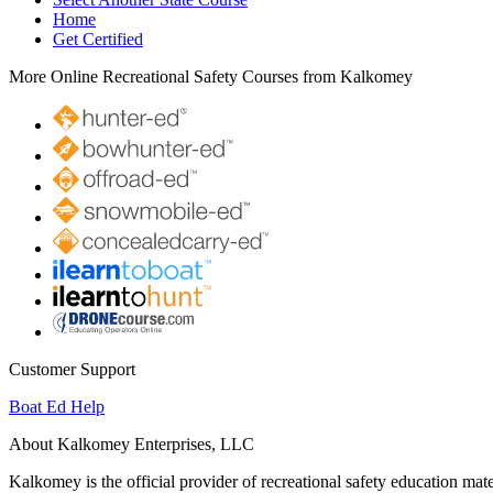
Home
Get Certified
More Online Recreational Safety Courses from Kalkomey
Customer Support
Boat Ed Help
About Kalkomey Enterprises, LLC
Kalkomey is the official provider of recreational safety education mate