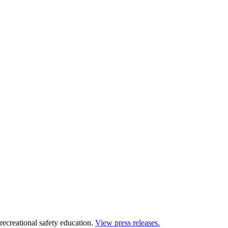
 recreational safety education.
View press releases.