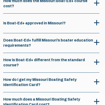
How much does the Missouri Boat-Ed+ course
cost?
Is Boat-Ed+ approved in Missouri?
Does Boat-Ed+ fulfill Missouri’s boater education
requirements?
How is Boat-Ed+ different from the standard
course?
How do I get my Missouri Boating Safety
Identification Card?
How much does a Missouri Boating Safety
Identification Card cost?