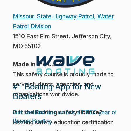
Missouri State Highway Patrol, Water
Patrol Division
1510 East Elm Street, Jefferson City,
MO 65102
Made in the U.S.A.
This safety course is proudly made to
#1 Boating App for New
serve students, agencies, and
Boaters
organizations worldwide.
Get certified and unlock a FREE year of
Is it the Boating safety license?
Wavve Boating.
Boating safety education certification