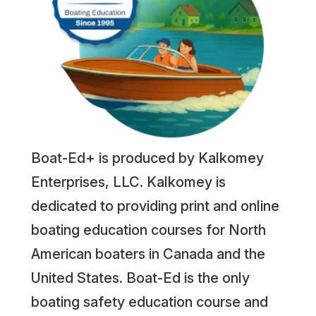
Boat-Ed+ is produced by Kalkomey
Enterprises, LLC. Kalkomey is
dedicated to providing print and online
boating education courses for North
American boaters in Canada and the
United States. Boat-Ed is the only
boating safety education course and