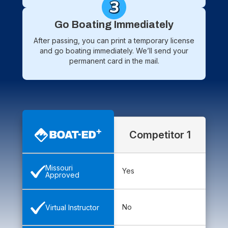
Go Boating Immediately
After passing, you can print a temporary license
and go boating immediately. We’ll send your
permanent card in the mail.
Competitor 1
Missouri
Yes
Approved
No
Virtual Instructor