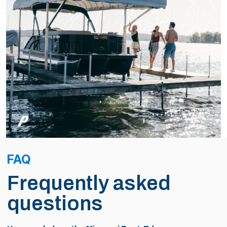
FAQ
Frequently asked
questions