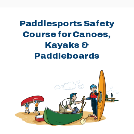
Paddlesports Safety
Course for Canoes,
Kayaks &
Paddleboards