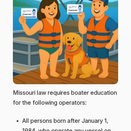
Missouri law requires boater education
for the following operators:
All persons born after January 1,
1984, who operate any vessel on