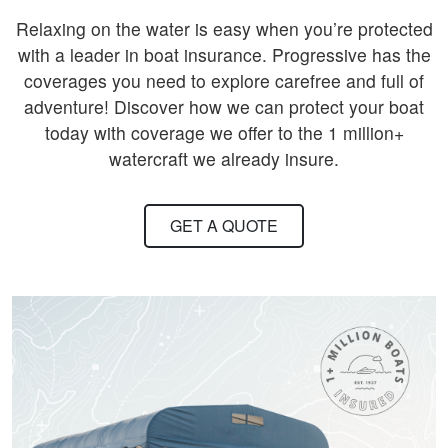
Relaxing on the water is easy when you’re protected
with a leader in boat insurance. Progressive has the
coverages you need to explore carefree and full of
adventure! Discover how we can protect your boat
today with coverage we offer to the 1 million+
watercraft we already insure.
GET A QUOTE