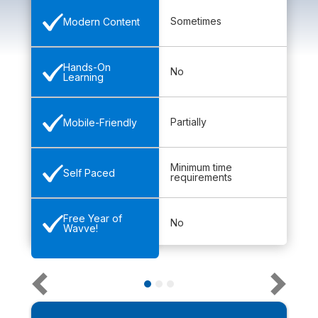
Sometimes
Modern Content
Hands-On
No
Learning
Partially
Mobile-Friendly
Minimum time
Self Paced
requirements
Free Year of
No
Wavve!