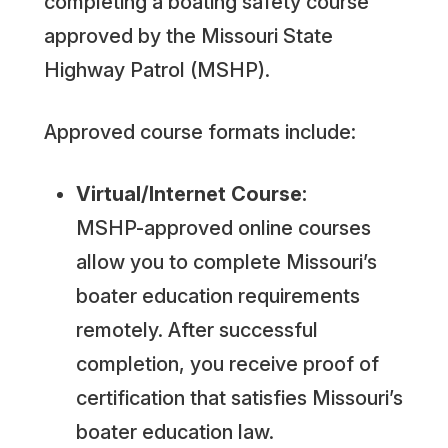
completing a boating safety course
approved by the Missouri State
Highway Patrol (MSHP).
Approved course formats include:
Virtual/Internet Course:
MSHP-approved online courses
allow you to complete Missouri’s
boater education requirements
remotely. After successful
completion, you receive proof of
certification that satisfies Missouri’s
boater education law.