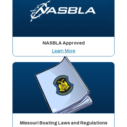
NASBLA Approved
Learn More
Missouri Boating Laws and Regulations