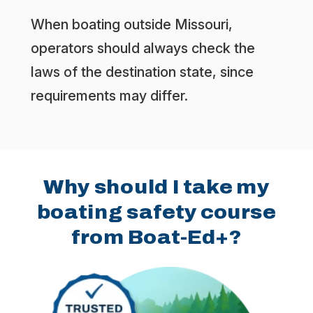
When boating outside Missouri,
operators should always check the
laws of the destination state, since
requirements may differ.
Why should I take my
boating safety course
from Boat-Ed+?