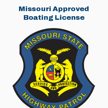
Missouri Approved
Boating License