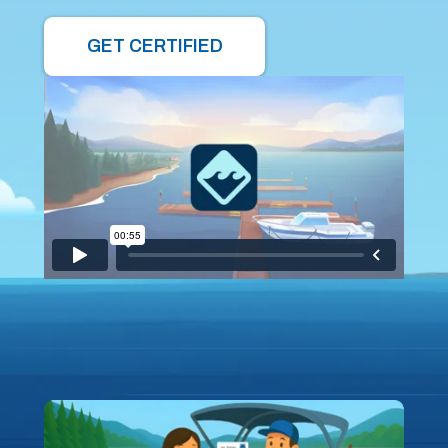
GET CERTIFIED