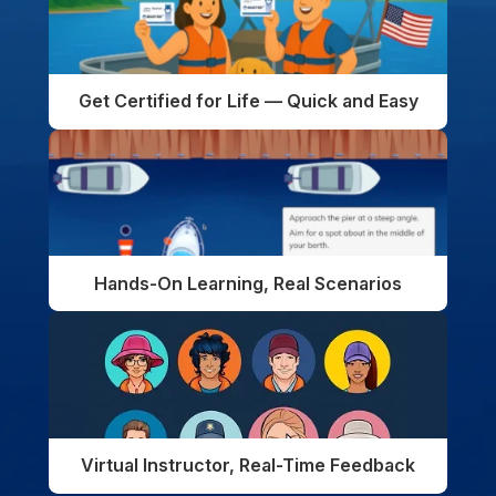
Get Certified for Life — Quick and Easy
Hands-On Learning, Real Scenarios
Virtual Instructor, Real-Time Feedback