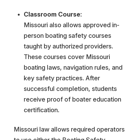
Classroom Course:
Missouri also allows approved in-
person boating safety courses
taught by authorized providers.
These courses cover Missouri
boating laws, navigation rules, and
key safety practices. After
successful completion, students
receive proof of boater education
certification.
Missouri law allows required operators