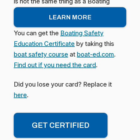
is not the same thing as a Boating
license. What you really need is the
LEARN MORE
Boating Safety Education Certificate.
You can get the
Boating Safety
Education Certificate
by taking this
boat safety course
at
boat-ed.com
.
Find out if you need the card
.
Did you lose your card? Replace it
here
.
GET CERTIFIED