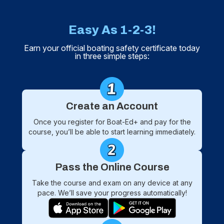
Easy As 1-2-3!
Earn your official boating safety certificate today
in three simple steps:
Create an Account
Once you register for Boat-Ed+ and pay for the
course, you’ll be able to start learning immediately.
Pass the Online Course
Take the course and exam on any device at any
pace. We’ll save your progress automatically!