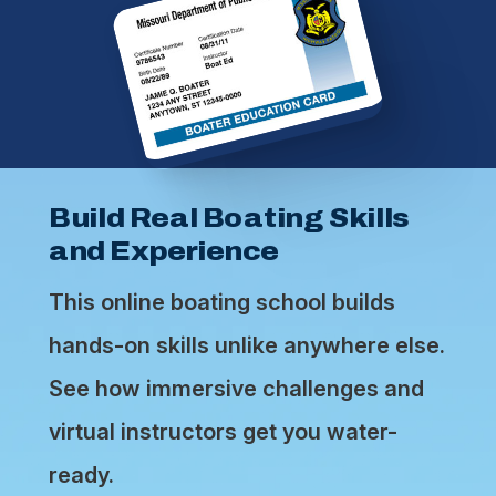
Build Real Boating Skills
and Experience
This online boating school builds
hands-on skills unlike anywhere else.
See how immersive challenges and
virtual instructors get you water-
ready.