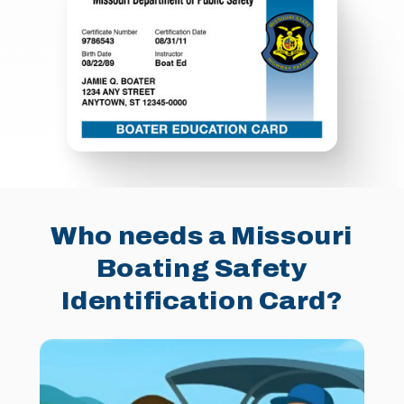
Who needs a Missouri
Boating Safety
Identification Card?