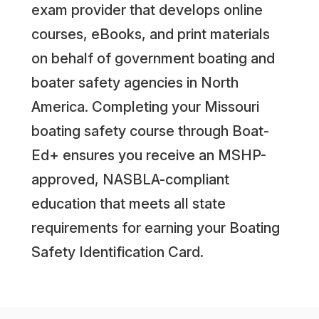
exam provider that develops online
courses, eBooks, and print materials
on behalf of government boating and
boater safety agencies in North
America. Completing your Missouri
boating safety course through Boat-
Ed+ ensures you receive an MSHP-
approved, NASBLA-compliant
education that meets all state
requirements for earning your Boating
Safety Identification Card.