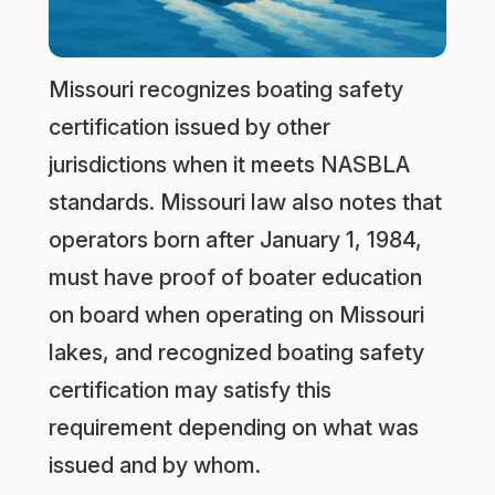
Missouri recognizes boating safety
certification issued by other
jurisdictions when it meets NASBLA
standards. Missouri law also notes that
operators born after January 1, 1984,
must have proof of boater education
on board when operating on Missouri
lakes, and recognized boating safety
certification may satisfy this
requirement depending on what was
issued and by whom.