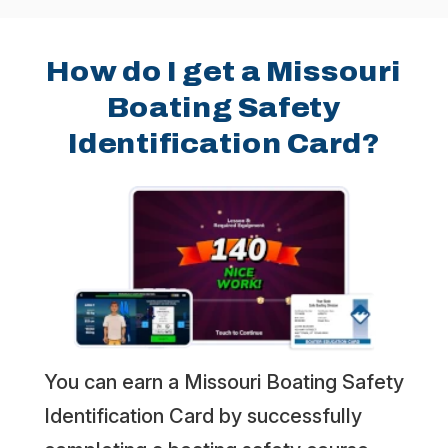
How do I get a Missouri
Boating Safety
Identification Card?
You can earn a Missouri Boating Safety
Identification Card by successfully