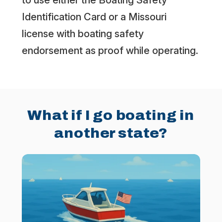
to use either the Boating Safety
Identification Card or a Missouri
license with boating safety
endorsement as proof while operating.
What if I go boating in
another state?