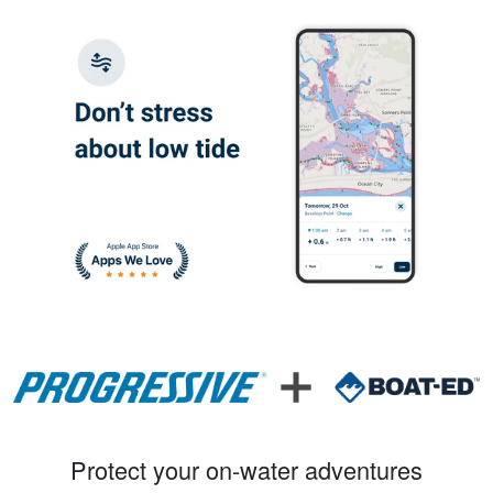
Protect your on-water adventures