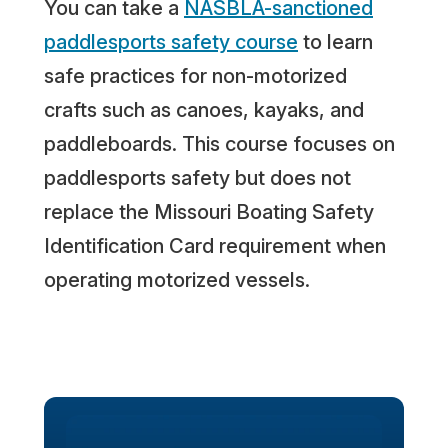
You can take a
NASBLA-sanctioned
paddlesports safety course
to learn
safe practices for non-motorized
crafts such as canoes, kayaks, and
paddleboards. This course focuses on
paddlesports safety but does not
replace the Missouri Boating Safety
Identification Card requirement when
operating motorized vessels.