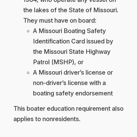
the lakes of the State of Missouri.
They must have on board:
A Missouri Boating Safety
Identification Card issued by
the Missouri State Highway
Patrol (MSHP), or
A Missouri driver’s license or
non-driver’s license with a
boating safety endorsement
This boater education requirement also
applies to nonresidents.