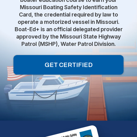
Missouri Boating Safety Identification
Card, the credential required by law to
operate a motorized vessel in Missouri.
Boat-Ed+ is an official delegated provider
approved by the Missouri State Highway
Patrol (MSHP), Water Patrol Division.
GET CERTIFIED