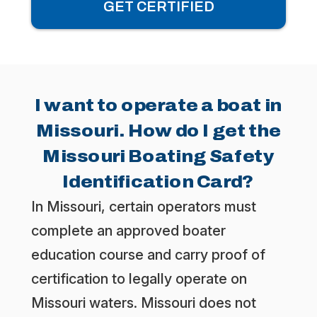
GET CERTIFIED
I want to operate a boat in
Missouri. How do I get the
Missouri Boating Safety
Identification Card?
In Missouri, certain operators must
complete an approved boater
education course and carry proof of
certification to legally operate on
Missouri waters. Missouri does not