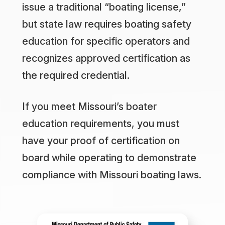
issue a traditional “boating license,”
but state law requires boating safety
education for specific operators and
recognizes approved certification as
the required credential.
If you meet Missouri’s boater
education requirements, you must
have your proof of certification on
board while operating to demonstrate
compliance with Missouri boating laws.