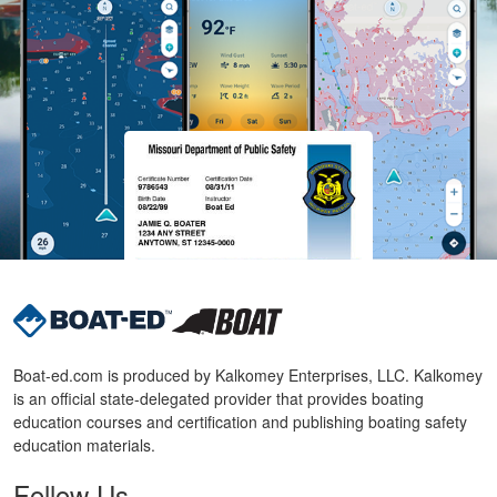
Boat-ed.com is produced by Kalkomey Enterprises, LLC. Kalkomey
is an official state-delegated provider that provides boating
education courses and certification and publishing boating safety
education materials.
Follow Us