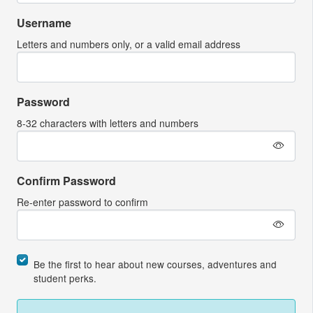
Username
Letters and numbers only, or a valid email address
Password
8-32 characters with letters and numbers
Confirm Password
Re-enter password to confirm
Be the first to hear about new courses, adventures and
student perks.