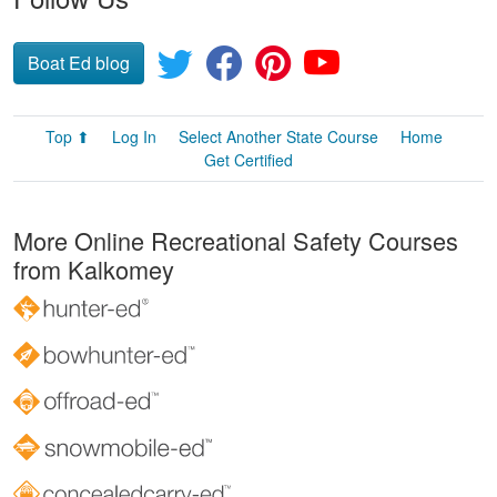
Boat Ed blog
Top ⬆
Log In
Select Another State Course
Home
Get Certified
More Online Recreational Safety Courses
from Kalkomey