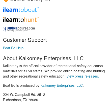
Customer Support
Boat Ed Help
About Kalkomey Enterprises, LLC
Kalkomey is the official provider of recreational safety education
materials for all 50 states. We provide online boating and hunting
and other recreational safety education.
View press releases.
Boat Ed is produced by
Kalkomey Enterprises, LLC
.
224 W. Campbell Rd. #512
Richardson, TX 75080