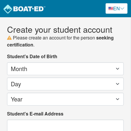
EN
Create your student account
Please create an account for the person
seeking
certification
.
Student's Date of Birth
Month
Day
Year
Student's E-mail Address