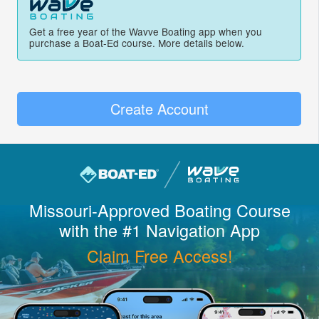
Get a free year of the Wavve Boating app when you
purchase a Boat-Ed course. More details below.
Create Account
Missouri
-Approved Boating Course
with the #1 Navigation App
Claim Free Access!