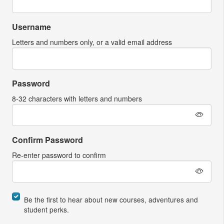
Username
Letters and numbers only, or a valid email address
Password
8-32 characters with letters and numbers
Confirm Password
Re-enter password to confirm
Be the first to hear about new courses, adventures and
student perks.