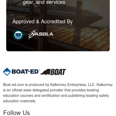
gear, and services
Approved & Accredited By
Boat-ed.com is produced by Kalkomey Enterprises, LLC. Kalkomey
is an official state-delegated provider that provides boating
education courses and certification and publishing boating safety
education materials.
Follow Us