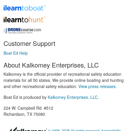
Customer Support
Boat Ed Help
About Kalkomey Enterprises, LLC
Kalkomey is the official provider of recreational safety education
materials for all 50 states. We provide online boating and hunting
and other recreational safety education.
View press releases.
Boat Ed is produced by
Kalkomey Enterprises, LLC
.
224 W. Campbell Rd. #512
Richardson, TX 75080
© 1998–2026 All rights reserved.
Accessibility
,