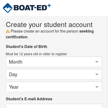
Create your student account
Please create an account for the person
seeking
certification
.
Student's Date of Birth
Must be
12
years old or older to register
Month
Day
Year
Student's E-mail Address