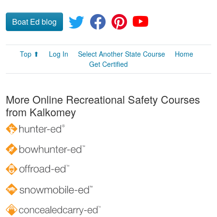
Boat Ed blog
Top ⬆
Log In
Select Another State Course
Home
Get Certified
More Online Recreational Safety Courses
from Kalkomey