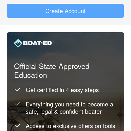
Create Account
Official State-Approved
Education
Get certified in 4 easy steps
Everything you need to become a
safe, legal & confident boater
Access to exclusive offers on tools,