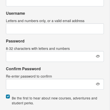
Username
Letters and numbers only, or a valid email address
Password
8-32 characters with letters and numbers
Confirm Password
Re-enter password to confirm
Be the first to hear about new courses, adventures and
student perks.