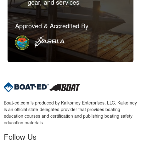
gear, and services
Approved & Accredited By
Boat-ed.com is produced by Kalkomey Enterprises, LLC. Kalkomey
is an official state-delegated provider that provides boating
education courses and certification and publishing boating safety
education materials.
Follow Us