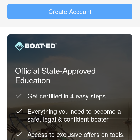
Create Account
Official State-Approved
Education
Get certified in 4 easy steps
Everything you need to become a
safe, legal & confident boater
Access to exclusive offers on tools,