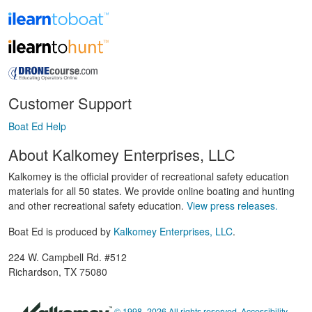
Customer Support
Boat Ed Help
About Kalkomey Enterprises, LLC
Kalkomey is the official provider of recreational safety education
materials for all 50 states. We provide online boating and hunting
and other recreational safety education.
View press releases.
Boat Ed is produced by
Kalkomey Enterprises, LLC
.
224 W. Campbell Rd. #512
Richardson, TX 75080
© 1998–2026 All rights reserved.
Accessibility
,