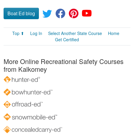
Boat Ed blog
Top ⬆
Log In
Select Another State Course
Home
Get Certified
More Online Recreational Safety Courses
from Kalkomey