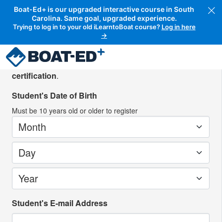
Boat-Ed+ is our upgraded interactive course in South
Carolina. Same goal, upgraded experience.
Trying to log in to your old iLearntoBoat course?
Log in here
→
Create your student account
Please create an account for the person
seeking
certification
.
Student's Date of Birth
Must be
10
years old or older to register
Month
Day
Year
Student's E-mail Address