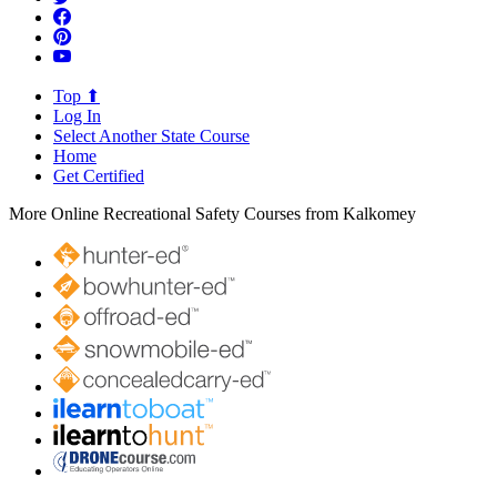
Top ⬆
Log In
Select Another State Course
Home
Get Certified
More Online Recreational Safety Courses from Kalkomey