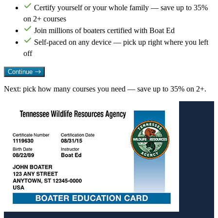
Certify yourself or your whole family — save up to 35%
on 2+ courses
Join millions of boaters certified with Boat Ed
Self-paced on any device — pick up right where you left
off
Continue
Next: pick how many courses you need — save up to 35% on 2+.