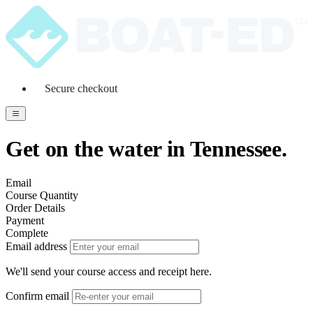
Secure checkout
Get on the water in Tennessee.
Email
Course Quantity
Order Details
Payment
Complete
Email address
We'll send your course access and receipt here.
Confirm email