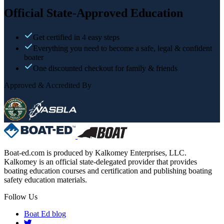
Official State-Approved Education
Get certified in 4 easy steps
Everything you need to become a safe, legal & confident
boater
One discounted checkout for family & friends
Approved & Accredited By
Boat-ed.com is produced by Kalkomey Enterprises, LLC.
Kalkomey is an official state-delegated provider that provides
boating education courses and certification and publishing boating
safety education materials.
Follow Us
Boat Ed blog