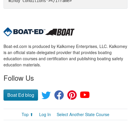
Windy Conditions"></iframe>
Boat-ed.com is produced by Kalkomey Enterprises, LLC. Kalkomey
is an official state-delegated provider that provides boating
education courses and certification and publishing boating safety
education materials.
Follow Us
Boat Ed blog
Top ⬆
Log In
Select Another State Course