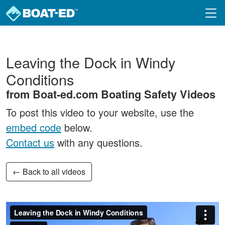
Skip to main content
Leaving the Dock in Windy
Conditions
from Boat-ed.com Boating Safety Videos
To post this video to your website, use the
embed code
below.
Contact us
with any questions.
← Back to all videos