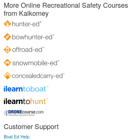
More Online Recreational Safety Courses
from Kalkomey
Customer Support
Boat Ed Help