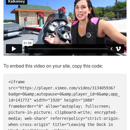
To embed this video on your site, copy this code:
<iframe 
src="https://player.vimeo.com/video/313405936?
badge=0&amp;autopause=0&amp;player_id=0&amp;app_
id=141772" width="1920" height="1080" 
frameborder="0" allow="autoplay; fullscreen; 
picture-in-picture; clipboard-write; encrypted-
media; web-share" referrerpolicy="strict-origin-
when-cross-origin" title="Leaving the Dock in 