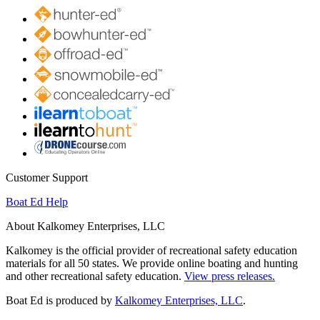
Customer Support
Boat Ed Help
About Kalkomey Enterprises, LLC
Kalkomey is the official provider of recreational safety education
materials for all 50 states. We provide online boating and hunting
and other recreational safety education.
View press releases.
Boat Ed is produced by
Kalkomey Enterprises, LLC
.