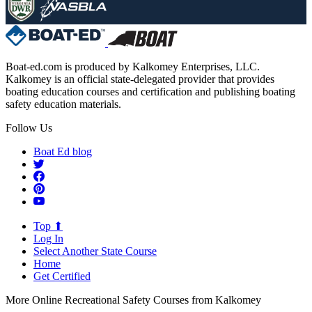
Boat-ed.com is produced by Kalkomey Enterprises, LLC.
Kalkomey is an official state-delegated provider that provides
boating education courses and certification and publishing boating
safety education materials.
Follow Us
Boat Ed blog
Top ⬆
Log In
Select Another State Course
Home
Get Certified
More Online Recreational Safety Courses from Kalkomey