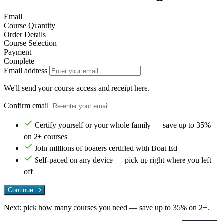
Email
Course Quantity
Order Details
Course Selection
Payment
Complete
Email address
We'll send your course access and receipt here.
Confirm email
Certify yourself or your whole family — save up to 35%
on 2+ courses
Join millions of boaters certified with Boat Ed
Self-paced on any device — pick up right where you left
off
Continue
Next: pick how many courses you need — save up to 35% on 2+.