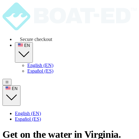
Secure checkout
EN
English (EN)
Español (ES)
EN
English (EN)
Español (ES)
Get on the water in Virginia.