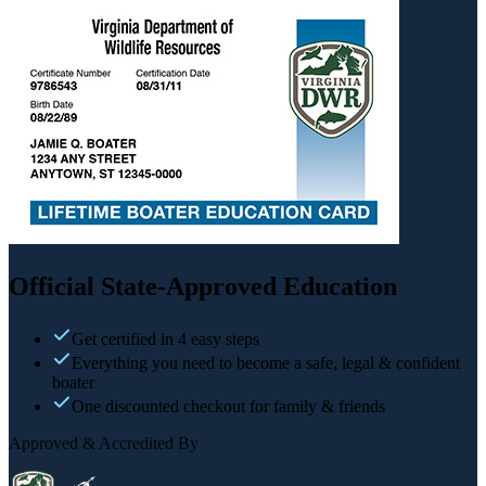
Official State-Approved Education
Get certified in 4 easy steps
Everything you need to become a safe, legal & confident
boater
One discounted checkout for family & friends
Approved & Accredited By