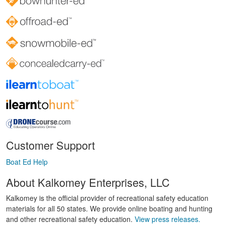
Customer Support
Boat Ed Help
About Kalkomey Enterprises, LLC
Kalkomey is the official provider of recreational safety education
materials for all 50 states. We provide online boating and hunting
and other recreational safety education.
View press releases.