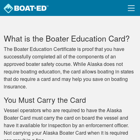
Skip to main content
What is the Boater Education Card?
The Boater Education Certificate is proof that you have
successfully completed all of the components of an
approved boater safety course. While Alaska does not
require boating education, the card allows boating in states
that do require a card and may help you save on boating
insurance.
You Must Carry the Card
Vessel operators who are required to have the Alaska
Boater Card must carry the card on board the vessel and
have it available for inspection by an enforcement officer.
Not carrying your Alaska Boater Card when it is required