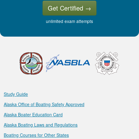
Get Certified
→
unlimited exam attempts
Study Guide
Alaska Office of Boating Safety Approved
Alaska Boater Education Card
Alaska Boating Laws and Regulations
Boating Courses for Other States