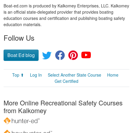
Boat-ed.com is produced by Kalkomey Enterprises, LLC. Kalkomey
is an official state-delegated provider that provides boating
education courses and certification and publishing boating safety
education materials.
Follow Us
Boat Ed blog
Top ⬆
Log In
Select Another State Course
Home
Get Certified
More Online Recreational Safety Courses
from Kalkomey