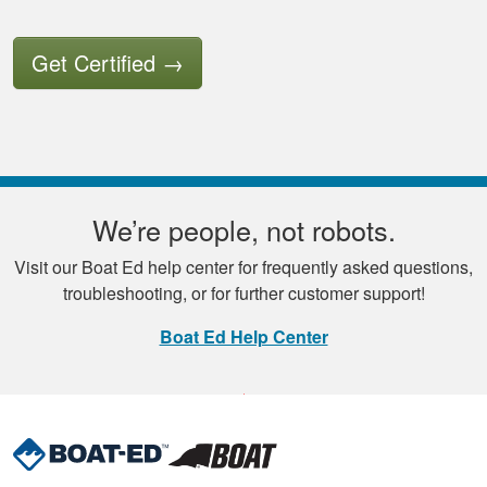
Get Certified
→
We’re people, not robots.
Visit our Boat Ed help center for frequently asked questions,
troubleshooting, or for further customer support!
Boat Ed Help Center