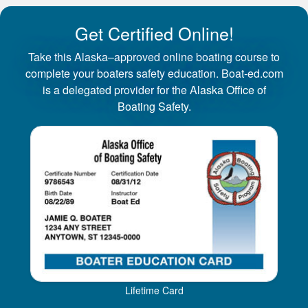
Get Certified Online!
Take this Alaska–approved online boating course to
complete your boaters safety education. Boat-ed.com
is a delegated provider for the Alaska Office of
Boating Safety.
Lifetime Card