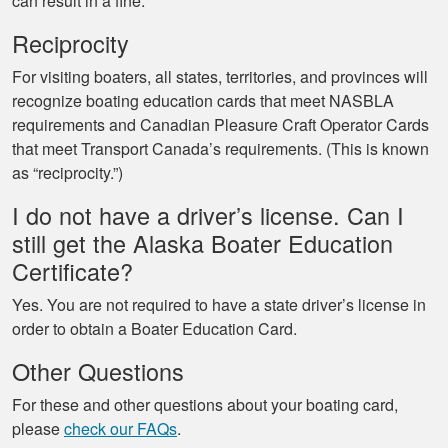
can result in a fine.
Reciprocity
For visiting boaters, all states, territories, and provinces will
recognize boating education cards that meet NASBLA
requirements and Canadian Pleasure Craft Operator Cards
that meet Transport Canada’s requirements. (This is known
as “reciprocity.”)
I do not have a driver’s license. Can I
still get the Alaska Boater Education
Certificate?
Yes. You are not required to have a state driver’s license in
order to obtain a Boater Education Card.
Other Questions
For these and other questions about your boating card,
please
check our FAQs
.