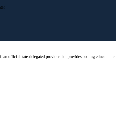
ter
 official state-delegated provider that provides boating education cou