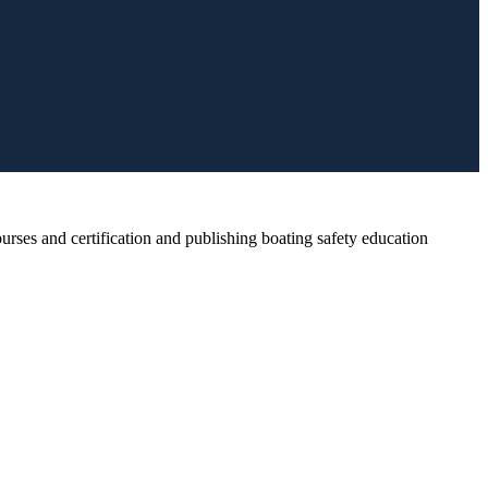
rses and certification and publishing boating safety education