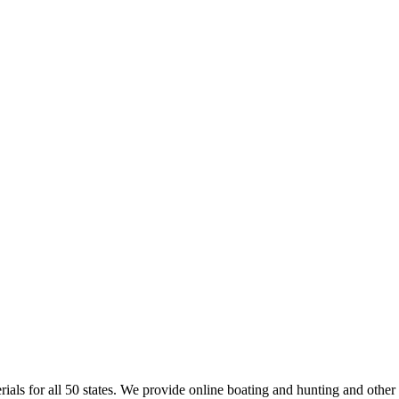
rials for all 50 states. We provide online boating and hunting and other