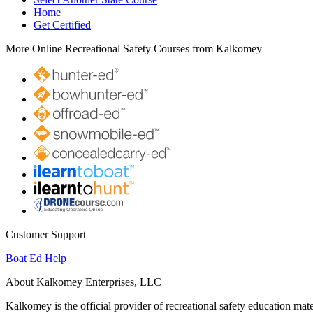
Home
Get Certified
More Online Recreational Safety Courses from Kalkomey
Customer Support
Boat Ed Help
About Kalkomey Enterprises, LLC
Kalkomey is the official provider of recreational safety education mate