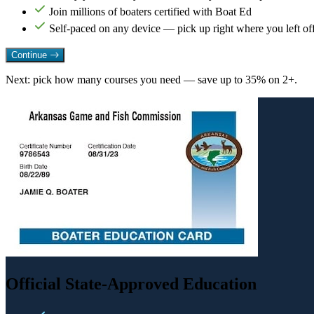
Join millions of boaters certified with Boat Ed
Self-paced on any device — pick up right where you left of
Continue
Next: pick how many courses you need — save up to 35% on 2+.
Official State-Approved Education