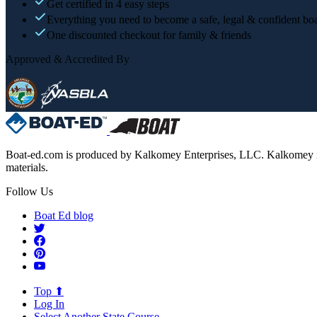
Get certified in 4 easy steps
Everything you need to become a safe, legal & confident boa
One discounted checkout for family & friends
Approved & Accredited By
Boat-ed.com is produced by Kalkomey Enterprises, LLC. Kalkomey is an
materials.
Follow Us
Boat Ed blog
Top ⬆
Log In
Select Another State Course