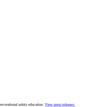
 recreational safety education.
View press releases.