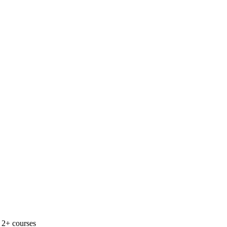
 2+ courses