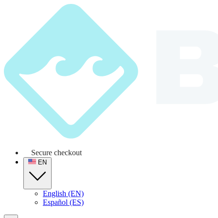
Secure checkout
EN
English (EN)
Español (ES)