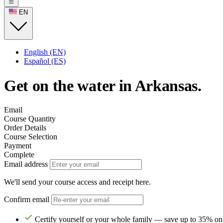
EN
English (EN)
Español (ES)
Get on the water in Arkansas.
Email
Course Quantity
Order Details
Course Selection
Payment
Complete
Email address
We'll send your course access and receipt here.
Confirm email
Certify yourself or your whole family — save up to 35% on