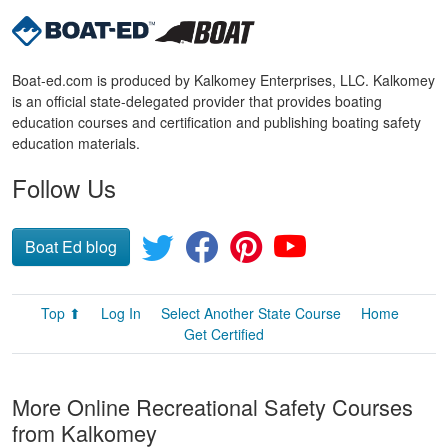
Boat-ed.com is produced by Kalkomey Enterprises, LLC. Kalkomey
is an official state-delegated provider that provides boating
education courses and certification and publishing boating safety
education materials.
Follow Us
Boat Ed blog
Top ⬆
Log In
Select Another State Course
Home
Get Certified
More Online Recreational Safety Courses
from Kalkomey