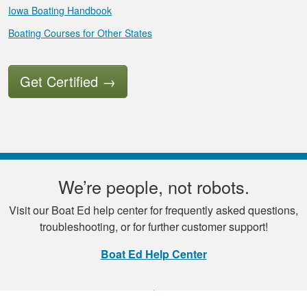
Iowa Boating Handbook
Boating Courses for Other States
Get Certified
→
We’re people, not robots.
Visit our Boat Ed help center for frequently asked questions,
troubleshooting, or for further customer support!
Boat Ed Help Center