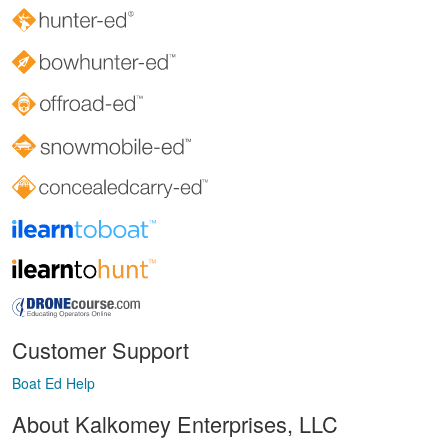
Customer Support
Boat Ed Help
About Kalkomey Enterprises, LLC