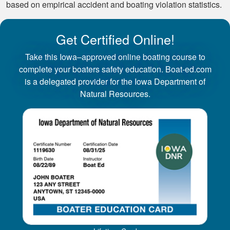
based on empirical accident and boating violation statistics.
Get Certified Online!
Take this Iowa–approved online boating course to
complete your boaters safety education. Boat-ed.com
is a delegated provider for the Iowa Department of
Natural Resources.