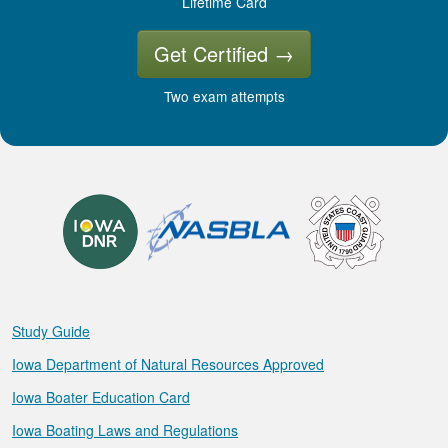
Lifetime Card
Get Certified
→
Two exam attempts
Study Guide
Iowa Department of Natural Resources Approved
Iowa Boater Education Card
Iowa Boating Laws and Regulations