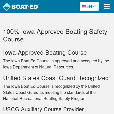
Skip to main content
EN
100% Iowa‐Approved Boating Safety
Course
Iowa-Approved Boating Course
The Iowa Boat Ed Course is approved and accepted by the
Iowa Department of Natural Resources.
United States Coast Guard Recognized
The Iowa Boat Ed Course is recognized by the United
States Coast Guard as meeting the standards of the
National Recreational Boating Safety Program.
USCG Auxiliary Course Provider