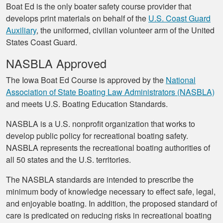
Boat Ed is the only boater safety course provider that
develops print materials on behalf of the
U.S. Coast Guard
Auxiliary
, the uniformed, civilian volunteer arm of the United
States Coast Guard.
NASBLA Approved
The Iowa Boat Ed Course is approved by the
National
Association of State Boating Law Administrators (NASBLA)
and meets U.S. Boating Education Standards.
NASBLA is a U.S. nonprofit organization that works to
develop public policy for recreational boating safety.
NASBLA represents the recreational boating authorities of
all 50 states and the U.S. territories.
The NASBLA standards are intended to prescribe the
minimum body of knowledge necessary to effect safe, legal,
and enjoyable boating. In addition, the proposed standard of
care is predicated on reducing risks in recreational boating