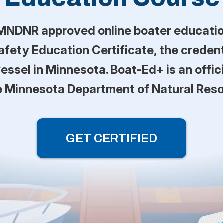
MNDNR approved online boater educatio
fety Education Certificate, the credenti
essel in Minnesota. Boat-Ed+ is an offic
e Minnesota Department of Natural Res
GET CERTIFIED