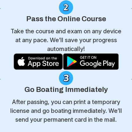
Pass the Online Course
Take the course and exam on any device
at any pace. We’ll save your progress
automatically!
Go Boating Immediately
After passing, you can print a temporary
license and go boating immediately. We’ll
send your permanent card in the mail.