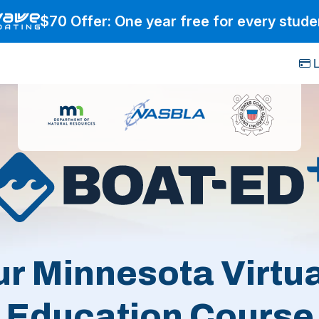
$70 Offer: One year free for every stude
L
ur Minnesota Virtua
Education Course