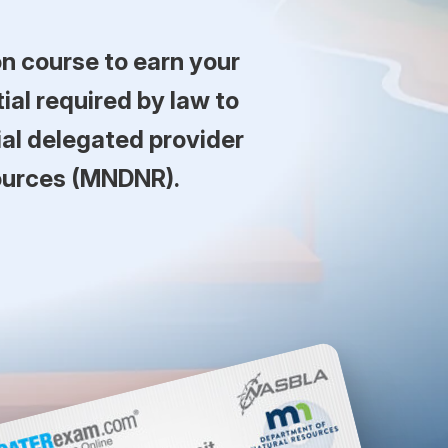
n course to earn your
al required by law to
ial delegated provider
ources (MNDNR).