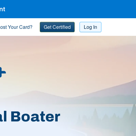
nt
ost Your Card?
Get Certified
Log In
l Boater