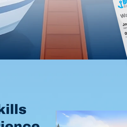
l
ills
rience