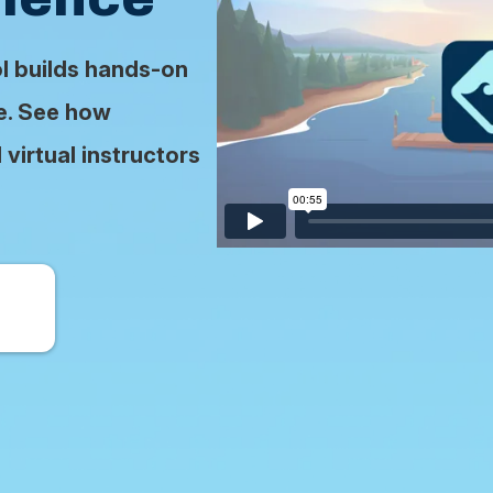
ol builds hands-on
se. See how
virtual instructors