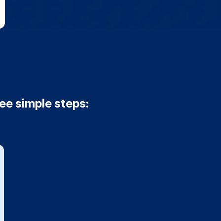
ree simple steps: