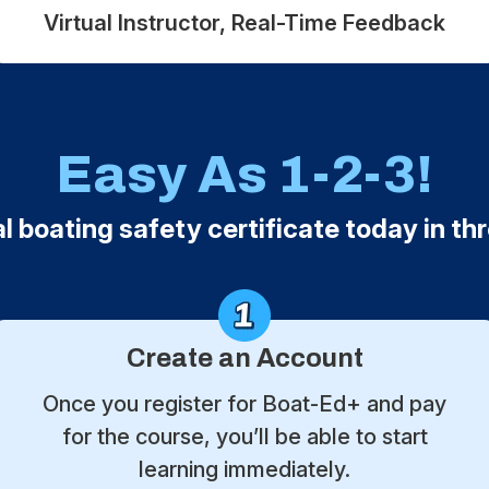
Virtual Instructor, Real-Time Feedback
Easy As 1-2-3!
al boating safety certificate today in th
Create an Account
Once you register for Boat-Ed+ and pay
for the course, you’ll be able to start
learning immediately.