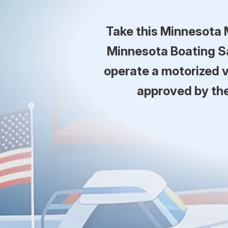
Take this Minnesota 
Minnesota Boating Sa
operate a motorized v
approved by th