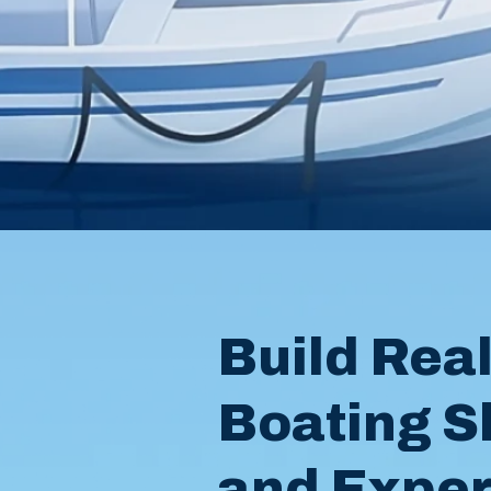
Build Rea
Boating Sk
and Expe