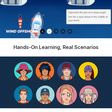
Hands-On Learning, Real Scenarios