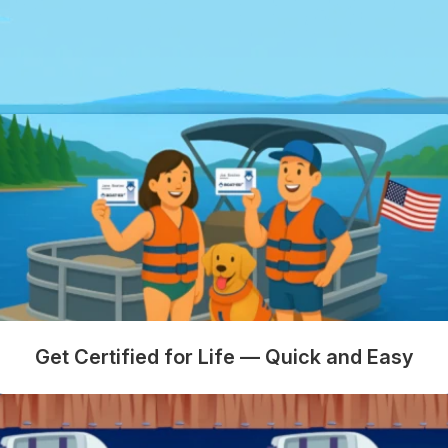
Get Certified for Life — Quick and Easy