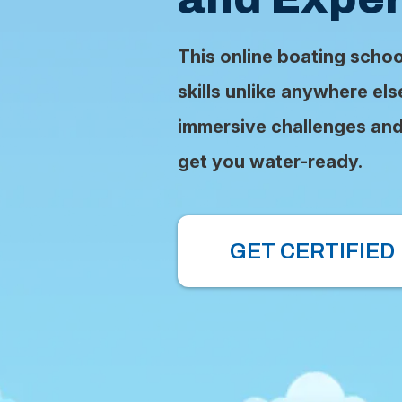
This online boating scho
skills unlike anywhere el
immersive challenges and 
get you water-ready.
GET CERTIFIED