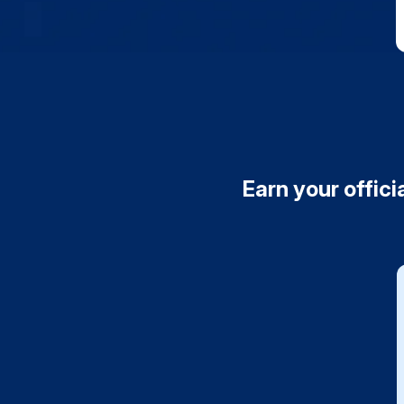
Earn your offici