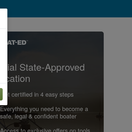
ficial State-Approved
ucation
Get certified in 4 easy steps
Everything you need to become a
safe, legal & confident boater
Access to exclusive offers on tools,