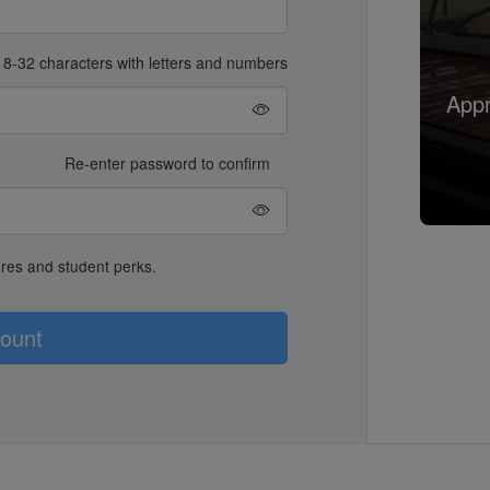
8-32 characters with letters and numbers
Appr
Re-enter password to confirm
ures and student perks.
ount