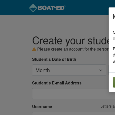
M
Create your stude
t
P
Please create an account for the person
se
t
Student's Date of Birth
w
Month
Da
Student's E-mail Address
Username
Letters 