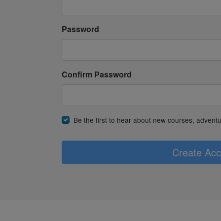
Password
Confirm Password
Be the first to hear about new courses, advent
Create Acc