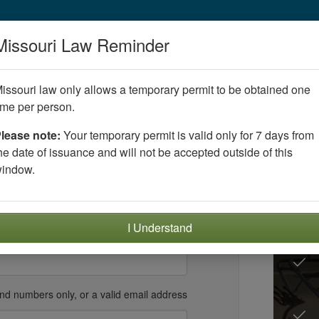
Missouri Law Reminder
issouri law only allows a temporary permit to be obtained one
nt account
ime per person.
lease note:
Your temporary permit is valid only for 7 days from
eking certification
.
he date of issuance and will not be accepted outside of this
Of
Must be
16
years old or older to register
indow.
Ed
y
Year
I Understand
and numbers only, or a valid email address