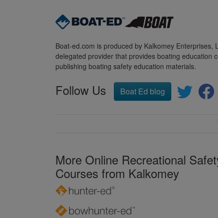
Boat-ed.com is produced by Kalkomey Enterprises, LL
delegated provider that provides boating education c
publishing boating safety education materials.
Follow Us
Boat Ed blog
More Online Recreational Safet
Courses from Kalkomey