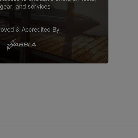
gear, and services
oved & Accredited By