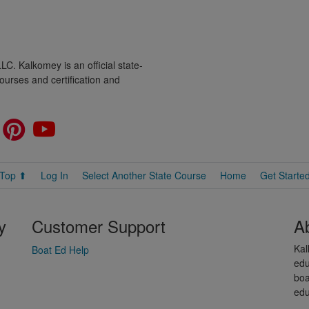
C. Kalkomey is an official state-
ourses and certification and
Top ⬆
Log In
Select Another State Course
Home
Get Starte
y
Customer Support
A
Kal
Boat Ed Help
edu
boa
edu