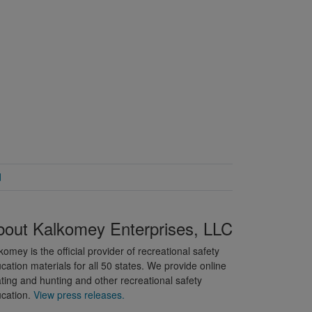
d
bout Kalkomey Enterprises, LLC
komey is the official provider of recreational safety
cation materials for all 50 states. We provide online
ting and hunting and other recreational safety
cation.
View press releases.