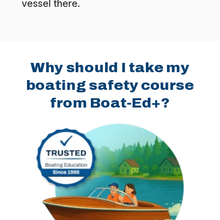
vessel there.
Why should I take my
boating safety course
from Boat-Ed+?