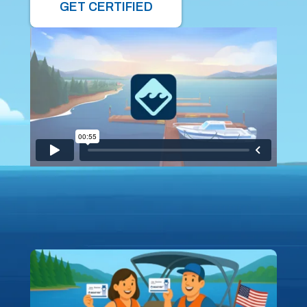
GET CERTIFIED