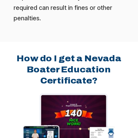
required can result in fines or other
penalties.
How do I get a Nevada
Boater Education
Certificate?