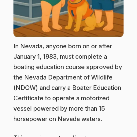
In Nevada, anyone born on or after
January 1, 1983, must complete a
boating education course approved by
the Nevada Department of Wildlife
(NDOW) and carry a Boater Education
Certificate to operate a motorized
vessel powered by more than 15
horsepower on Nevada waters.