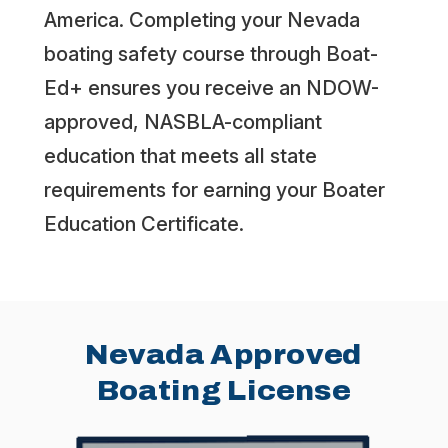
America. Completing your Nevada
boating safety course through Boat-
Ed+ ensures you receive an NDOW-
approved, NASBLA-compliant
education that meets all state
requirements for earning your Boater
Education Certificate.
Nevada Approved
Boating License