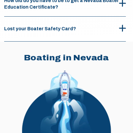
How old do you have to be to get a Nevada Boater
Education Certificate?
Lost your Boater Safety Card?
Boating in Nevada