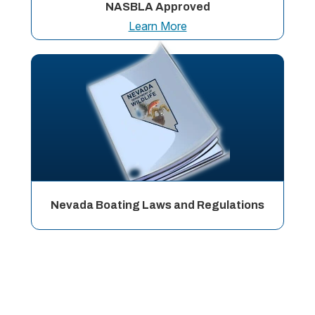
NASBLA Approved
Learn More
Nevada Boating Laws and Regulations