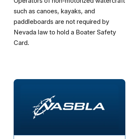
Operators of non-motorized watercraft
such as canoes, kayaks, and
paddleboards are not required by
Nevada law to hold a Boater Safety
Card.