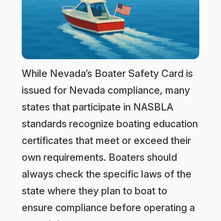
While Nevada’s Boater Safety Card is
issued for Nevada compliance, many
states that participate in NASBLA
standards recognize boating education
certificates that meet or exceed their
own requirements. Boaters should
always check the specific laws of the
state where they plan to boat to
ensure compliance before operating a