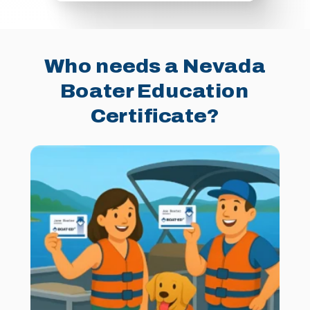
Who needs a Nevada
Boater Education
Certificate?