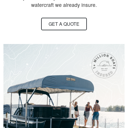
watercraft we already insure.
GET A QUOTE