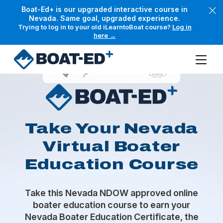
Skip to main content
Boat-Ed+ is our upgraded interactive course in
Nevada. Same goal, upgraded experience.
Trying to log in to your old iLearntoBoat course?
Log in
here →
Take Your Nevada
Virtual Boater
Education Course
Take this Nevada NDOW approved online
boater education course to earn your
Nevada Boater Education Certificate, the