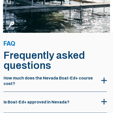
FAQ
Frequently asked
questions
How much does the Nevada Boat-Ed+ course
cost?
Is Boat-Ed+ approved in Nevada?