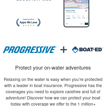
Protect your on-water adventures
Relaxing on the water is easy when you’re protected
with a leader in boat insurance. Progressive has the
coverages you need to explore carefree and full of
adventure! Discover how we can protect your boat
today with coverage we offer to the 1 million+