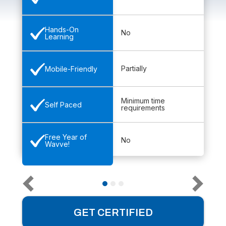
Hands-On
No
Learning
Partially
Mobile-Friendly
Minimum time
Self Paced
requirements
Free Year of
No
Wavve!
GET CERTIFIED