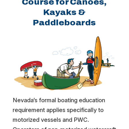
Course for Canoes,
Kayaks &
Paddleboards
Nevada’s formal boating education
requirement applies specifically to
motorized vessels and PWC.