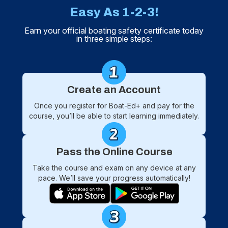
Easy As 1-2-3!
Earn your official boating safety certificate today
in three simple steps:
Create an Account
Once you register for Boat-Ed+ and pay for the
course, you’ll be able to start learning immediately.
Pass the Online Course
Take the course and exam on any device at any
pace. We’ll save your progress automatically!