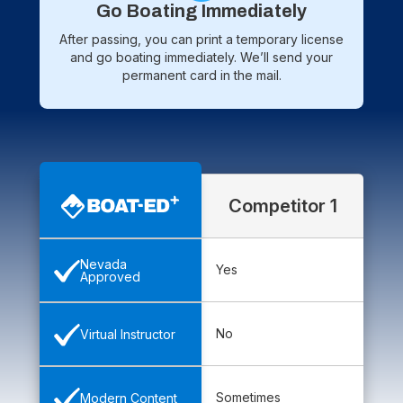
Go Boating Immediately
After passing, you can print a temporary license
and go boating immediately. We’ll send your
permanent card in the mail.
Competitor 1
Nevada
Yes
Approved
No
Virtual Instructor
Sometimes
Modern Content