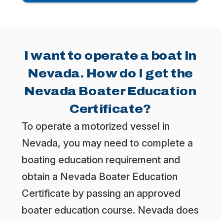
I want to operate a boat in
Nevada. How do I get the
Nevada Boater Education
Certificate?
To operate a motorized vessel in
Nevada, you may need to complete a
boating education requirement and
obtain a Nevada Boater Education
Certificate by passing an approved
boater education course. Nevada does