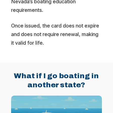
Nevada’s boating education
requirements.
Once issued, the card does not expire
and does not require renewal, making
it valid for life.
What if I go boating in
another state?