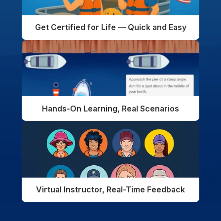
Get Certified for Life — Quick and Easy
Hands-On Learning, Real Scenarios
Virtual Instructor, Real-Time Feedback