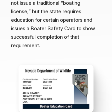
not issue a traditional “boating
license,” but the state requires
education for certain operators and
issues a Boater Safety Card to show
successful completion of that
requirement.