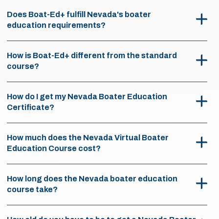
Does Boat-Ed+ fulfill Nevada's boater
education requirements?
How is Boat-Ed+ different from the standard
course?
How do I get my Nevada Boater Education
Certificate?
How much does the Nevada Virtual Boater
Education Course cost?
How long does the Nevada boater education
course take?