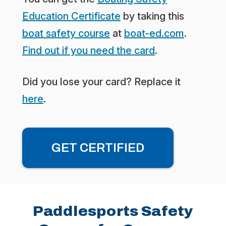
Education Certificate
by taking this
boat safety course
at
boat-ed.com
.
Find out if you need the card
.
Did you lose your card? Replace it
here
.
GET CERTIFIED
Paddlesports Safety