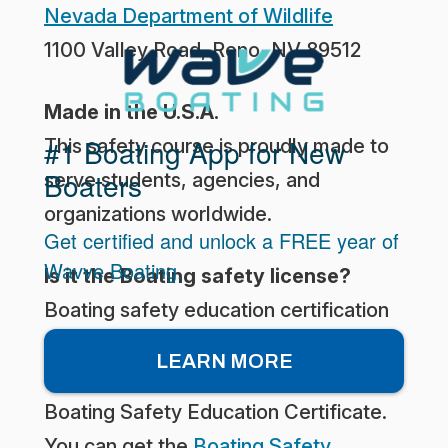
Nevada Department of Wildlife
1100 Valley Road, Reno, NV 89512
Made in the U.S.A.
#1 Boating App for New
This safety course is proudly made to
Boaters
serve students, agencies, and
organizations worldwide.
Get certified and unlock a FREE year of
Wavve Boating.
Is it the Boating safety license?
Boating safety education certification
is not the same thing as a Boating
LEARN MORE
license. What you really need is the
Boating Safety Education Certificate.
You can get the
Boating Safety