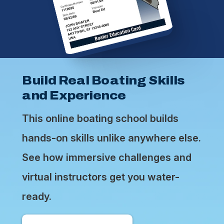
Build Real Boating Skills
and Experience
This online boating school builds
hands-on skills unlike anywhere else.
See how immersive challenges and
virtual instructors get you water-
ready.