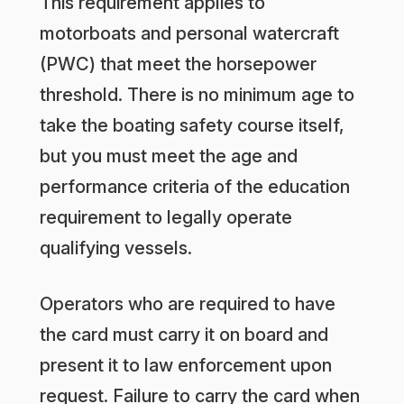
This requirement applies to
motorboats and personal watercraft
(PWC) that meet the horsepower
threshold. There is no minimum age to
take the boating safety course itself,
but you must meet the age and
performance criteria of the education
requirement to legally operate
qualifying vessels.
Operators who are required to have
the card must carry it on board and
present it to law enforcement upon
request. Failure to carry the card when