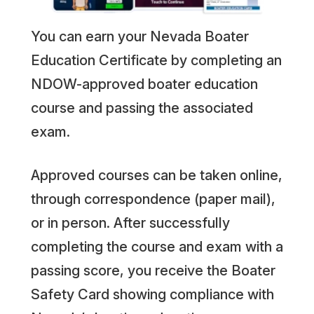
You can earn your Nevada Boater
Education Certificate by completing an
NDOW-approved boater education
course and passing the associated
exam.
Approved courses can be taken online,
through correspondence (paper mail),
or in person. After successfully
completing the course and exam with a
passing score, you receive the Boater
Safety Card showing compliance with