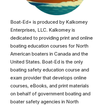
Boat-Ed+ is produced by Kalkomey
Enterprises, LLC. Kalkomey is
dedicated to providing print and online
boating education courses for North
American boaters in Canada and the
United States. Boat-Ed is the only
boating safety education course and
exam provider that develops online
courses, eBooks, and print materials
on behalf of government boating and
boater safety agencies in North