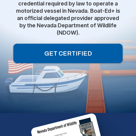
credential required by law to operate a
motorized vessel in Nevada. Boat-Ed+ is
an official delegated provider approved
by the Nevada Department of Wildlife
(NDOW).
GET CERTIFIED