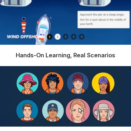
Hands-On Learning, Real Scenarios