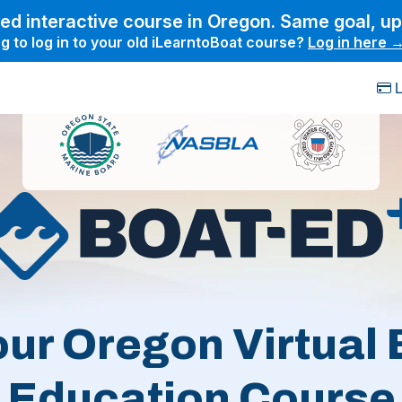
ed interactive course in Oregon. Same goal, u
g to log in to your old iLearntoBoat course?
Log in here 
L
our Oregon Virtual 
Education Course