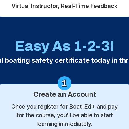
Virtual Instructor, Real-Time Feedback
Easy As 1-2-3!
al boating safety certificate today in th
Create an Account
Once you register for Boat-Ed+ and pay
for the course, you’ll be able to start
learning immediately.