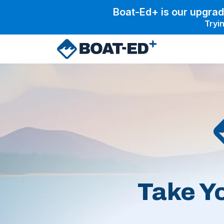
Skip to main content
Boat-Ed+ is our upgrad
Tryin
Take Y