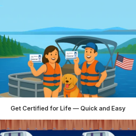
Get Certified for Life — Quick and Easy