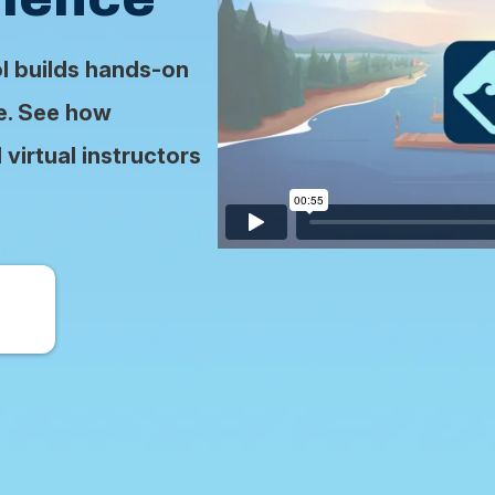
ol builds hands-on
se. See how
virtual instructors