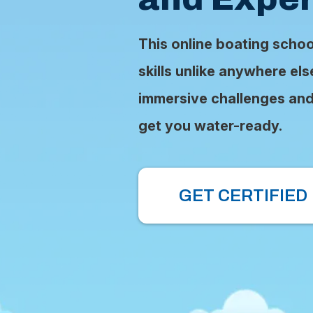
This online boating scho
skills unlike anywhere el
immersive challenges and 
get you water-ready.
GET CERTIFIED