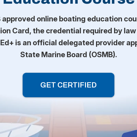
approved online boating education cou
on Card, the credential required by law
-Ed+ is an official delegated provider a
State Marine Board (OSMB).
GET CERTIFIED