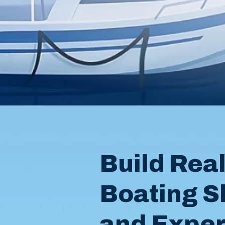
Build Rea
Boating Sk
and Expe