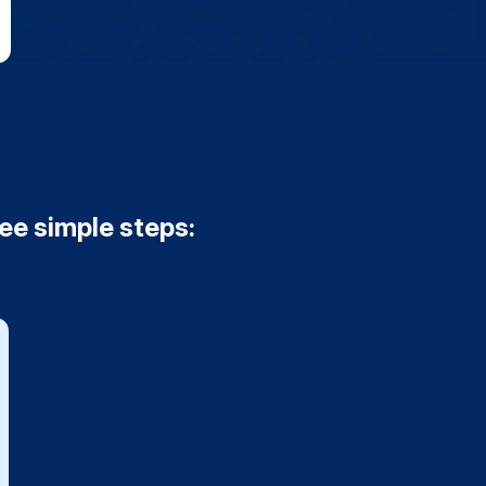
ree simple steps: