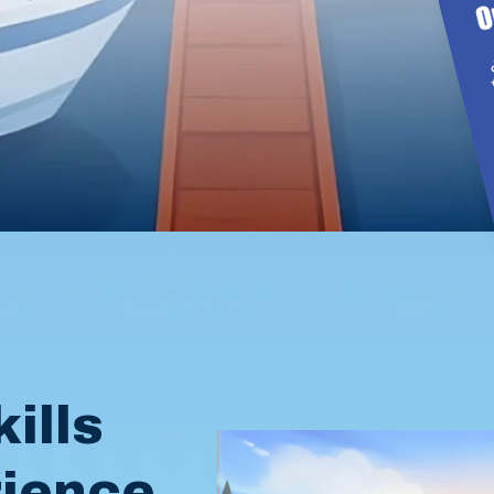
l
ills
rience