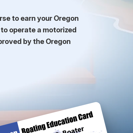
rse to earn your Oregon
 to operate a motorized
pproved by the Oregon