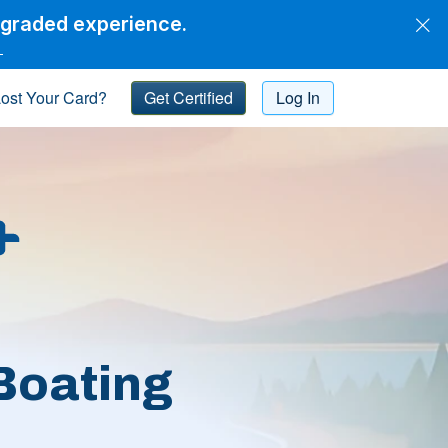
pgraded experience.
→
ost Your Card?
Get Certified
Log In
Boating