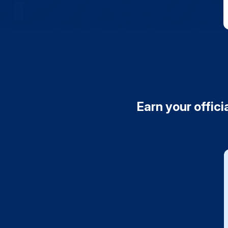
Earn your offici