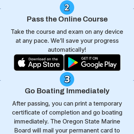
Pass the Online Course
Take the course and exam on any device
at any pace. We’ll save your progress
automatically!
Go Boating Immediately
After passing, you can print a temporary
certificate of completion and go boating
immediately. The Oregon State Marine
Board will mail your permanent card to