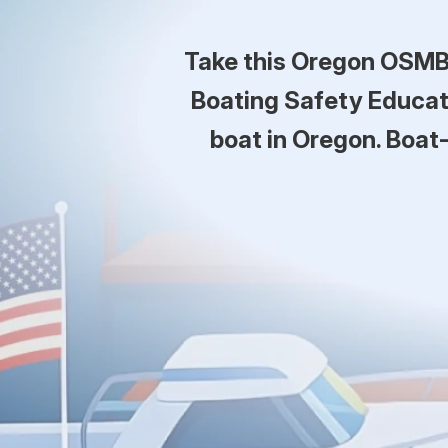
Take this Oregon OSMB 
Boating Safety Educati
boat in Oregon. Boat