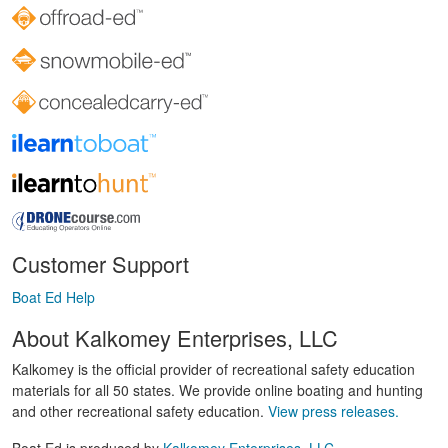
Customer Support
Boat Ed Help
About Kalkomey Enterprises, LLC
Kalkomey is the official provider of recreational safety education
materials for all 50 states. We provide online boating and hunting
and other recreational safety education.
View press releases.