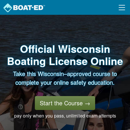
Skip to main content
Official Wisconsin
Boating License Online
Take this Wisconsin–approved course to
complete your online safety education.
Start the Course
→
pay only when you pass, unlimited exam attempts