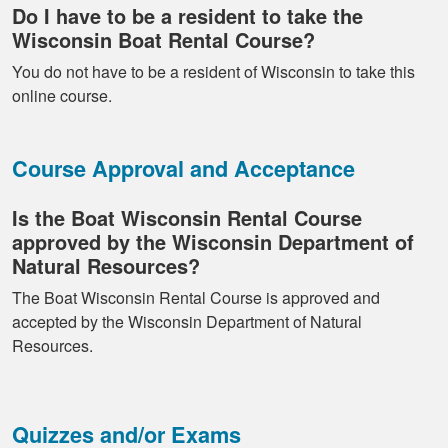
Do I have to be a resident to take the
Wisconsin Boat Rental Course?
You do not have to be a resident of Wisconsin to take this
online course.
Course Approval and Acceptance
Is the Boat Wisconsin Rental Course
approved by the Wisconsin Department of
Natural Resources?
The Boat Wisconsin Rental Course is approved and
accepted by the Wisconsin Department of Natural
Resources.
Quizzes and/or Exams