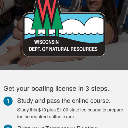
Get your boating license in 3 steps.
Study and pass the online course.
Study this $10 plus $1.00 state fee course to prepare
for the required online exam.