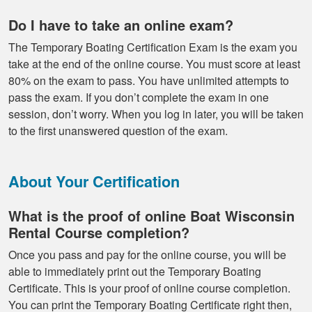
Do I have to take an online exam?
The Temporary Boating Certification Exam is the exam you
take at the end of the online course. You must score at least
80% on the exam to pass. You have unlimited attempts to
pass the exam. If you don’t complete the exam in one
session, don’t worry. When you log in later, you will be taken
to the first unanswered question of the exam.
About Your Certification
What is the proof of online Boat Wisconsin
Rental Course completion?
Once you pass and pay for the online course, you will be
able to immediately print out the Temporary Boating
Certificate. This is your proof of online course completion.
You can print the Temporary Boating Certificate right then,