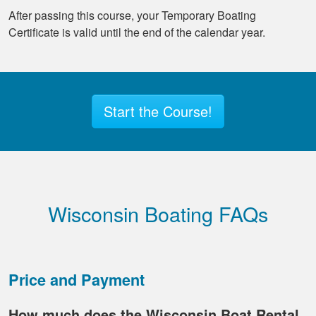
After passing this course, your Temporary Boating
Certificate is valid until the end of the calendar year.
Start the Course!
Wisconsin Boating FAQs
Price and Payment
How much does the Wisconsin Boat Rental