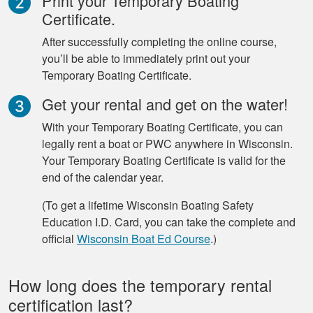
Print your Temporary Boating
Certificate.
After successfully completing the online course,
you’ll be able to immediately print out your
Temporary Boating Certificate.
Get your rental and get on the water!
With your Temporary Boating Certificate, you can
legally rent a boat or PWC anywhere in Wisconsin.
Your Temporary Boating Certificate is valid for the
end of the calendar year.
(To get a lifetime Wisconsin Boating Safety
Education I.D. Card, you can take the complete and
official
Wisconsin Boat Ed Course
.)
How long does the temporary rental
certification last?