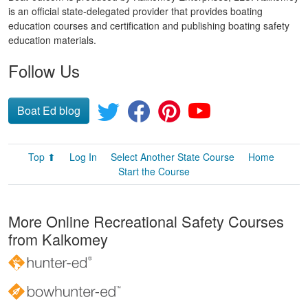
is an official state-delegated provider that provides boating
education courses and certification and publishing boating safety
education materials.
Follow Us
Boat Ed blog
Top ⬆
Log In
Select Another State Course
Home
Start the Course
More Online Recreational Safety Courses
from Kalkomey