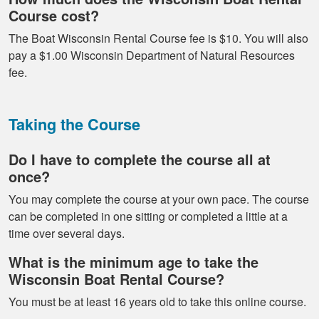
Course cost?
The Boat Wisconsin Rental Course fee is $10. You will also
pay a $1.00 Wisconsin Department of Natural Resources
fee.
Taking the Course
Do I have to complete the course all at
once?
You may complete the course at your own pace. The course
can be completed in one sitting or completed a little at a
time over several days.
What is the minimum age to take the
Wisconsin Boat Rental Course?
You must be at least 16 years old to take this online course.