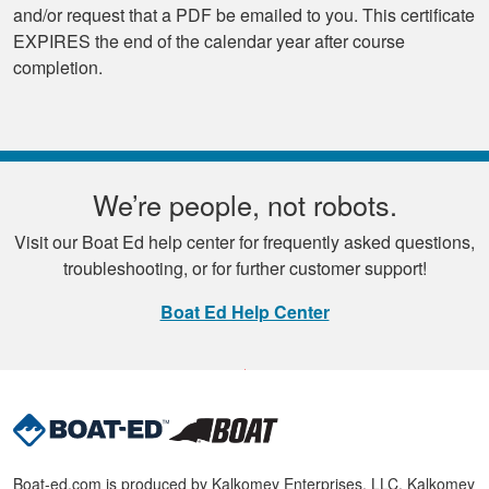
and/or request that a PDF be emailed to you. This certificate
EXPIRES the end of the calendar year after course
completion.
We’re people, not robots.
Visit our Boat Ed help center for frequently asked questions,
troubleshooting, or for further customer support!
Boat Ed Help Center
Boat-ed.com is produced by Kalkomey Enterprises, LLC. Kalkomey