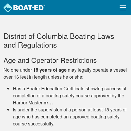
Skip to main content
District of Columbia Boating Laws
and Regulations
Age and Operator Restrictions
No one under
18 years of age
may legally operate a vessel
over 16 feet in length unless he or she:
Has a Boater Education Certificate showing successful
completion of a boating safety course approved by the
Harbor Master
or…
Is under the supervision of a person at least 18 years of
age who has completed an approved boating safety
course successfully.