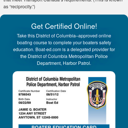
as “reciprocity.”)
Get Certified Online!
Take this District of Columbia–approved online
boating course to complete your boaters safety
education. Boat-ed.com is a delegated provider for
the District of Columbia Metropolitan Police
Department, Harbor Patrol.