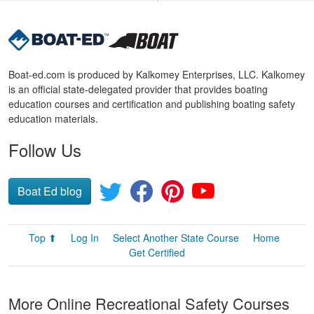
Boat-ed.com is produced by Kalkomey Enterprises, LLC. Kalkomey
is an official state-delegated provider that provides boating
education courses and certification and publishing boating safety
education materials.
Follow Us
Boat Ed blog
Top ⬆
Log In
Select Another State Course
Home
Get Certified
More Online Recreational Safety Courses