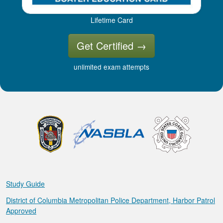
Lifetime Card
Get Certified
→
unlimited exam attempts
Study Guide
District of Columbia Metropolitan Police Department, Harbor Patrol
Approved