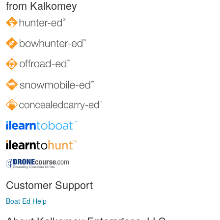
from Kalkomey
Customer Support
Boat Ed Help