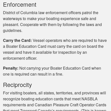
Enforcement
District of Columbia law enforcement officers patrol the
waterways to make your boating experience safe and
pleasant. Cooperate with them by following the laws and
guidelines.
Carry the Card:
Vessel operators who are required to have
a Boater Education Card must carry the card on board the
vessel and have it available for inspection by an
enforcement officer.
Penalty:
Not carrying your Boater Education Card when
one is required can result in a fine.
Reciprocity
For visiting boaters, all states, territories, and provinces will
recognize boating education cards that meet NASBLA
requirements and Canadian Pleasure Craft Operator Cards
that meet Transport Canada’s requirements. (This is known