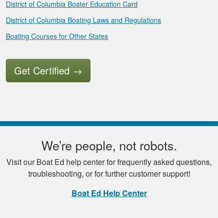
District of Columbia Boater Education Card
District of Columbia Boating Laws and Regulations
Boating Courses for Other States
Get Certified
→
We’re people, not robots.
Visit our Boat Ed help center for frequently asked questions,
troubleshooting, or for further customer support!
Boat Ed Help Center