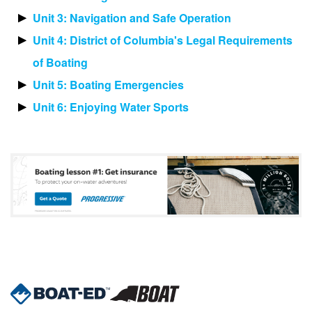
Unit 3: Navigation and Safe Operation
Unit 4: District of Columbia's Legal Requirements
of Boating
Unit 5: Boating Emergencies
Unit 6: Enjoying Water Sports