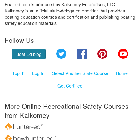
Boat-ed.com is produced by Kalkomey Enterprises, LLC.
Kalkomey is an official state-delegated provider that provides
boating education courses and certification and publishing boating
safety education materials.
Follow Us
Twitter
Facebook
Pinterest
YouT
Boat Ed blog
Top ⬆
Log In
Select Another State Course
Home
Get Certified
More Online Recreational Safety Courses
from Kalkomey