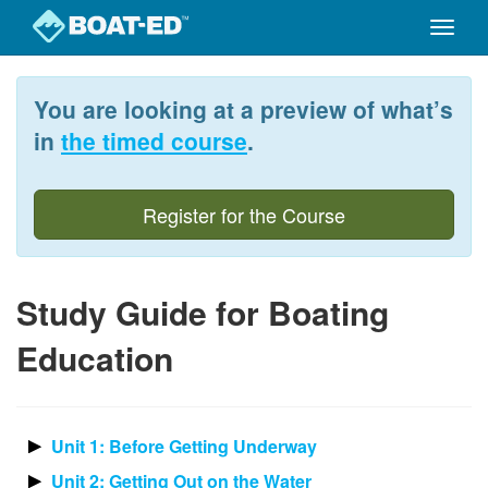
Toggle
naviga
Skip
to
You are looking at a preview of what’s
main
content
in
the timed course
.
Register for the Course
Study Guide for Boating
Education
Unit 1: Before Getting Underway
Unit 2: Getting Out on the Water