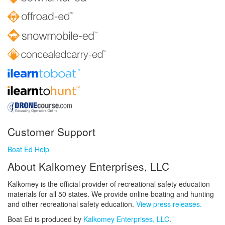
Customer Support
Boat Ed Help
About Kalkomey Enterprises, LLC
Kalkomey is the official provider of recreational safety education
materials for all 50 states. We provide online boating and hunting
and other recreational safety education.
View press releases.
Boat Ed is produced by
Kalkomey Enterprises, LLC
.