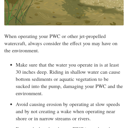
When operating your PWC or other jet-propelled
watercraft, always consider the effect you may have on
the environment.
Make sure that the water you operate in is at least
30 inches deep. Riding in shallow water can cause
bottom sediments or aquatic vegetation to be
sucked into the pump, damaging your PWC and the
environment.
Avoid causing erosion by operating at slow speeds
and by not creating a wake when operating near
shore or in narrow streams or rivers.