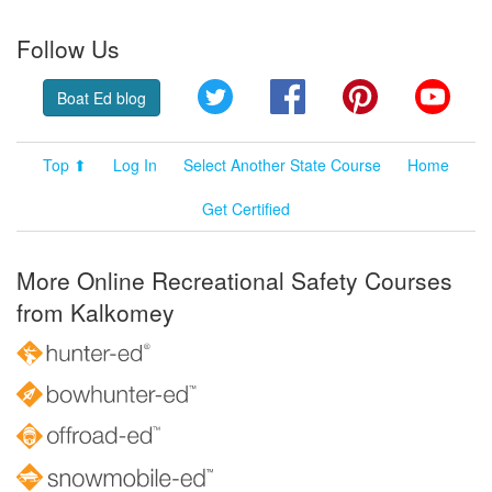
Follow Us
Twitter
Facebook
Pinterest
YouT
Boat Ed blog
Top ⬆
Log In
Select Another State Course
Home
Get Certified
More Online Recreational Safety Courses
from Kalkomey