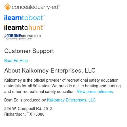
Customer Support
Boat Ed Help
About Kalkomey Enterprises, LLC
Kalkomey is the official provider of recreational safety education
materials for all 50 states. We provide online boating and hunting
and other recreational safety education.
View press releases.
Boat Ed is produced by
Kalkomey Enterprises, LLC
.
224 W. Campbell Rd. #512
Richardson, TX 75080