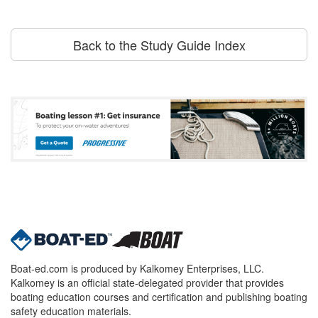
Back to the Study Guide Index
Boat-ed.com is produced by Kalkomey Enterprises, LLC.
Kalkomey is an official state-delegated provider that provides
boating education courses and certification and publishing boating
safety education materials.