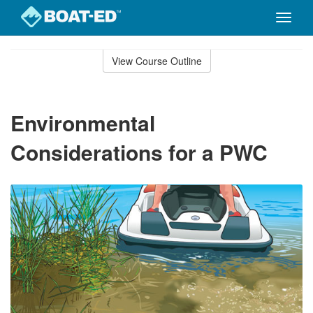
Toggle
naviga
Skip
to
View Course Outline
Course
main
Outline
content
Environmental
Considerations for a PWC