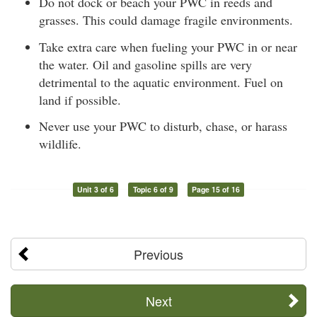
Do not dock or beach your PWC in reeds and
grasses. This could damage fragile environments.
Take extra care when fueling your PWC in or near
the water. Oil and gasoline spills are very
detrimental to the aquatic environment. Fuel on
land if possible.
Never use your PWC to disturb, chase, or harass
wildlife.
Unit 3 of 6
Topic 6 of 9
Page 15 of 16
Previous
Next