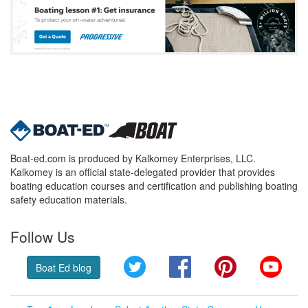
Boat-ed.com is produced by Kalkomey Enterprises, LLC.
Kalkomey is an official state-delegated provider that provides
boating education courses and certification and publishing boating
safety education materials.
Follow Us
Twitter
Facebook
Pinterest
YouT
Boat Ed blog