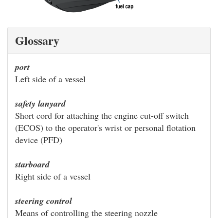
Glossary
port
Left side of a vessel
safety lanyard
Short cord for attaching the engine cut-off switch
(ECOS) to the operator's wrist or personal flotation
device (PFD)
starboard
Right side of a vessel
steering control
Means of controlling the steering nozzle