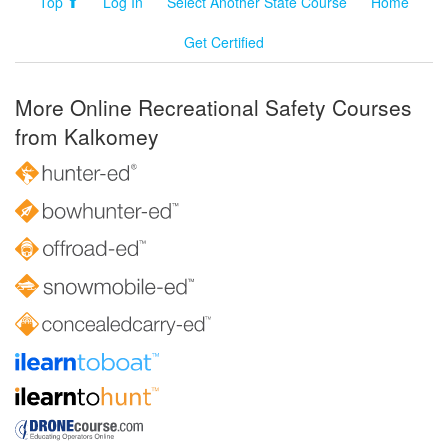
Top ⬆
Log In
Select Another State Course
Home
Get Certified
More Online Recreational Safety Courses
from Kalkomey