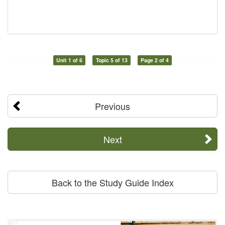
Unit 1 of 6
Topic 5 of 13
Page 2 of 4
Previous
Next
Back to the Study Guide Index