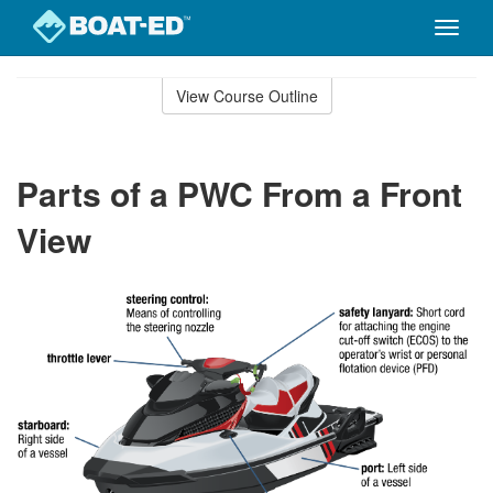
Toggle
naviga
Skip
to
View Course Outline
Course
main
Outline
content
Parts of a PWC From a Front
View