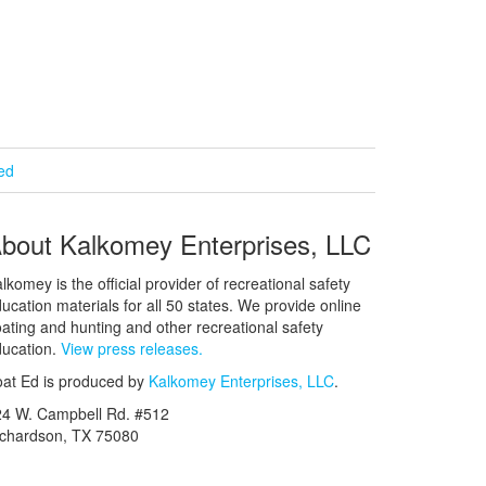
ied
bout Kalkomey Enterprises, LLC
lkomey is the official provider of recreational safety
ucation materials for all 50 states. We provide online
ating and hunting and other recreational safety
ucation.
View press releases.
at Ed is produced by
Kalkomey Enterprises, LLC
.
24 W. Campbell Rd. #512
ichardson, TX 75080