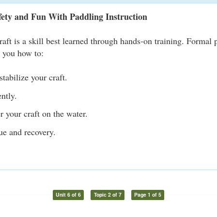
fety and Fun With Paddling Instruction
raft is a skill best learned through hands-on training. Formal 
s you how to:
tabilize your craft.
ently.
r your craft on the water.
ue and recovery.
Unit 6 of 6
Topic 2 of 7
Page 1 of 5