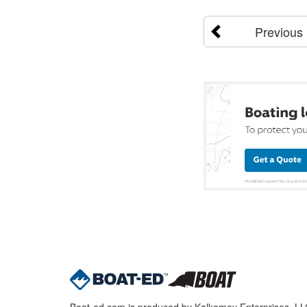
Previous
Boat-ed.com is produced by Kalkomey Enterprises, LLC.