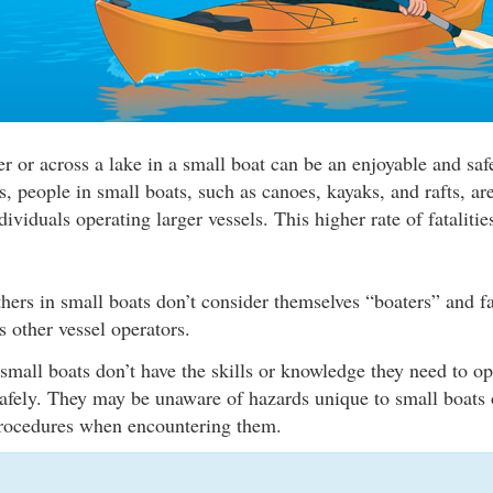
r or across a lake in a small boat can be an enjoyable and safe
cs, people in small boats, such as canoes, kayaks, and rafts, a
dividuals operating larger vessels. This higher rate of fatalitie
hers in small boats don’t consider themselves “boaters” and fa
s other vessel operators.
all boats don’t have the skills or knowledge they need to ope
safely. They may be unaware of hazards unique to small boats 
procedures when encountering them.