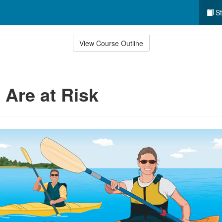
St
View Course Outline
 Are at Risk