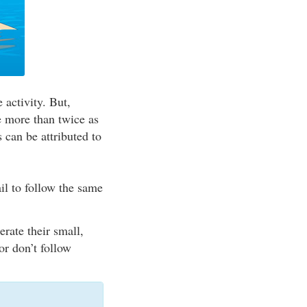
 activity. But,
re more than twice as
s can be attributed to
il to follow the same
rate their small,
or don’t follow