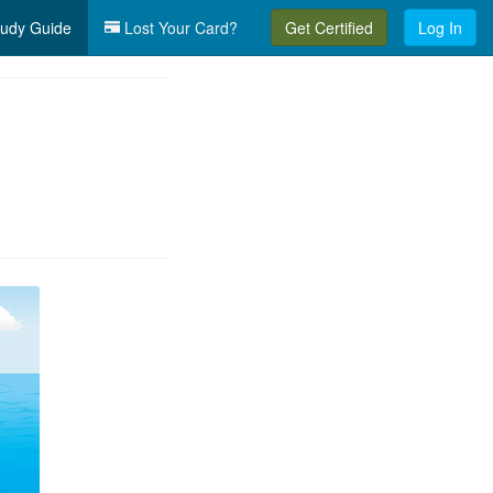
udy Guide
Lost Your Card?
Get Certified
Log In