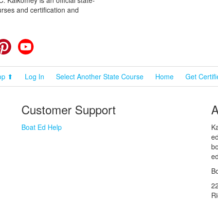
rses and certification and
cebook
Pinterest
YouTube
op ⬆
Log In
Select Another State Course
Home
Get Certif
Customer Support
A
Boat Ed Help
Ka
ed
bo
ed
Bo
2
R