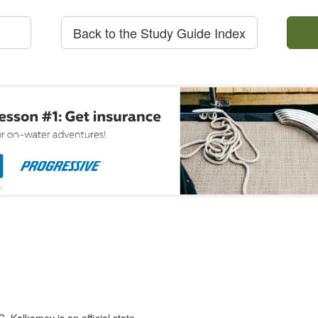
Back to the Study Guide Index
 Kalkomey is an official state-