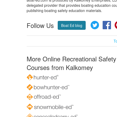
delegated provider that provides boating education cou
publishing boating safety education materials.
Follow Us
Twitter
Fa
Boat Ed blog
T
More Online Recreational Safety
Courses from Kalkomey