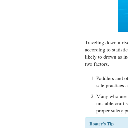
Traveling down a rive
according to statisti
likely to drown as in
two factors.
Paddlers and ot
safe practices a
Many who use sm
unstable craft 
proper safety 
Boater’s Tip