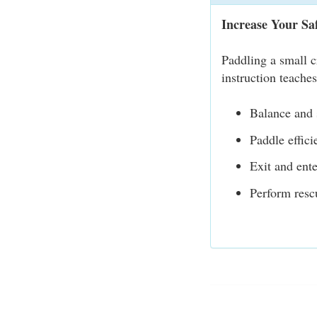
Increase Your Sa
Paddling a small c
instruction teache
Balance and s
Paddle effici
Exit and ente
Perform resc