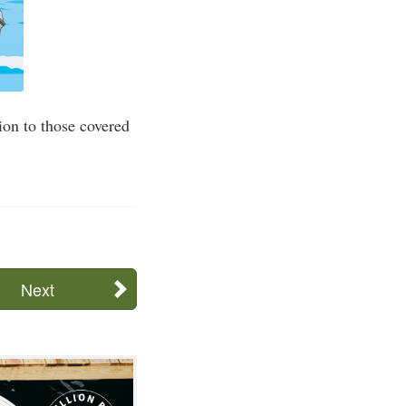
ion to those covered
Next