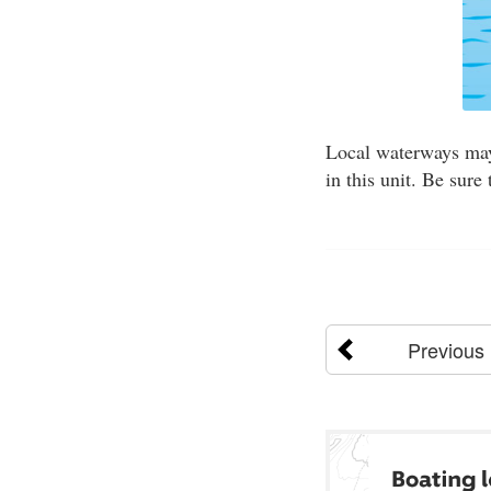
Local waterways may 
in this unit. Be sure
Previous