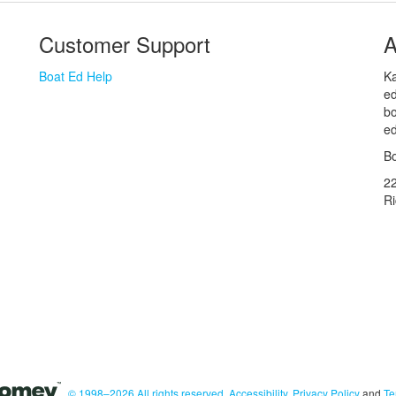
Customer Support
A
Boat Ed Help
Ka
ed
bo
ed
Bo
2
R
© 1998–2026 All rights reserved.
Accessibility
,
Privacy Policy
and
Te