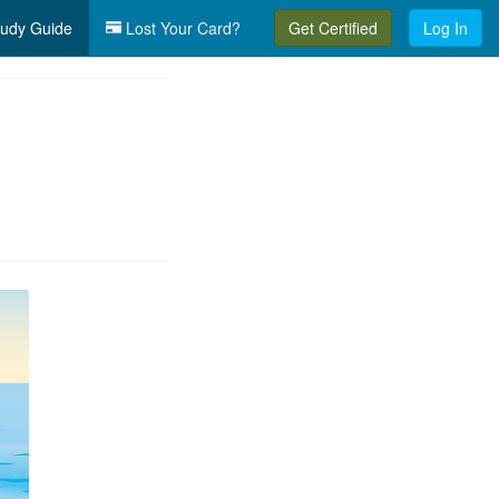
udy Guide
Lost Your Card?
Get Certified
Log In