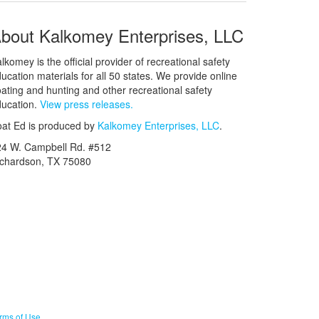
bout Kalkomey Enterprises, LLC
lkomey is the official provider of recreational safety
ucation materials for all 50 states. We provide online
ating and hunting and other recreational safety
ucation.
View press releases.
at Ed is produced by
Kalkomey Enterprises, LLC
.
24 W. Campbell Rd. #512
ichardson, TX 75080
rms of Use
.