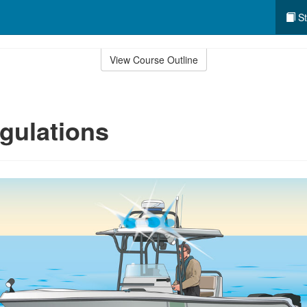
St
View Course Outline
gulations