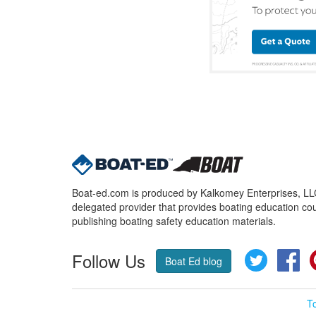
Boat-ed.com is produced by Kalkomey Enterprises, LLC.
delegated provider that provides boating education cou
publishing boating safety education materials.
Follow Us
Twitter
Fa
Boat Ed blog
T