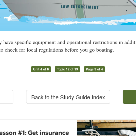
have specific equipment and operational restrictions in addit
 to check for local regulations before you go boating.
Unit 4 of 6
Topic 12 of 19
Page 3 of 4
Back to the Study Guide Index