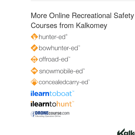
More Online Recreational Safety
Courses from Kalkomey