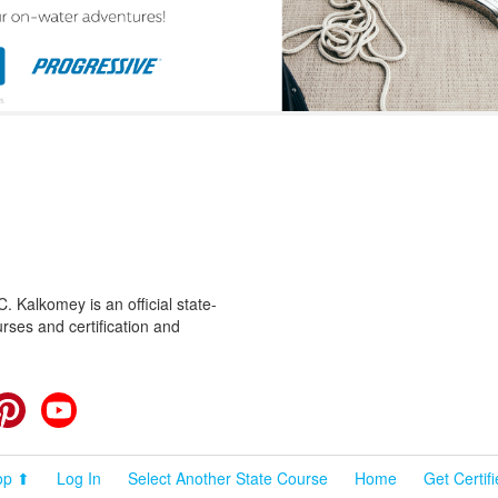
 Kalkomey is an official state-
rses and certification and
cebook
Pinterest
YouTube
op ⬆
Log In
Select Another State Course
Home
Get Certif